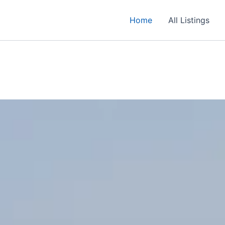
Home
All Listings