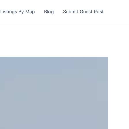
Listings By Map
Blog
Submit Guest Post