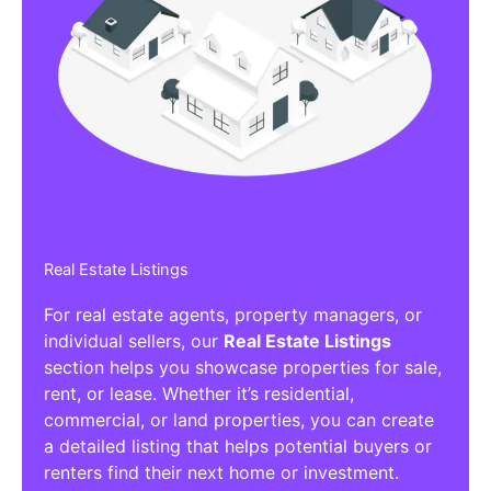
Real Estate Listings
For real estate agents, property managers, or
individual sellers, our
Real Estate Listings
section helps you showcase properties for sale,
rent, or lease. Whether it’s residential,
commercial, or land properties, you can create
a detailed listing that helps potential buyers or
renters find their next home or investment.