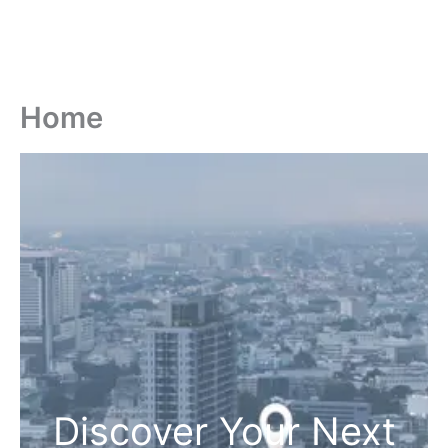
Home
Discover Your Next