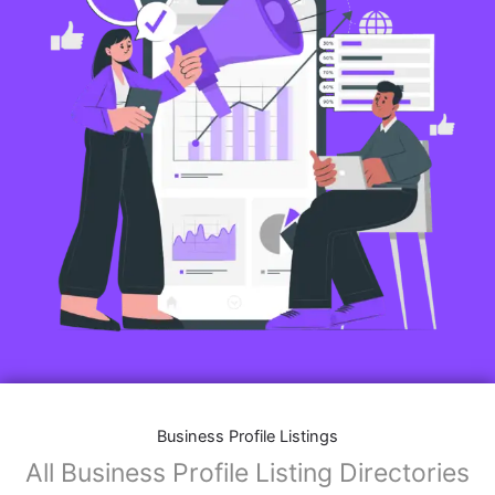
Business Profile Listings
All Business Profile Listing Directories