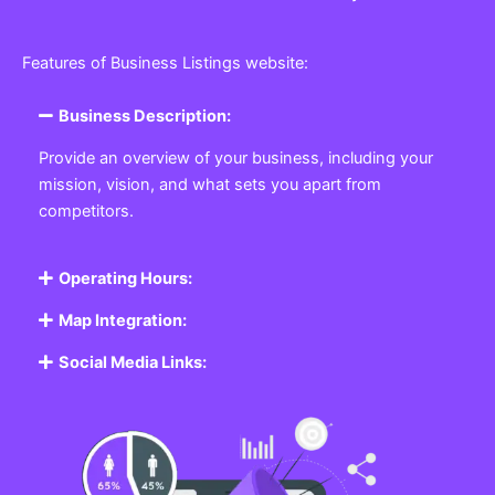
Features of Business Listings website:
Business Description:
Provide an overview of your business, including your
mission, vision, and what sets you apart from
competitors.
Operating Hours:
Map Integration:
Social Media Links: