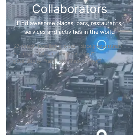
Collaborators
Find awesome places, bars, restaurants,
services and activities in the world
[27-search-form listing_types="place,products,real-
estate,cars" tabs_mode="transparent"
types_display="tabs" box_shadow="yes"]