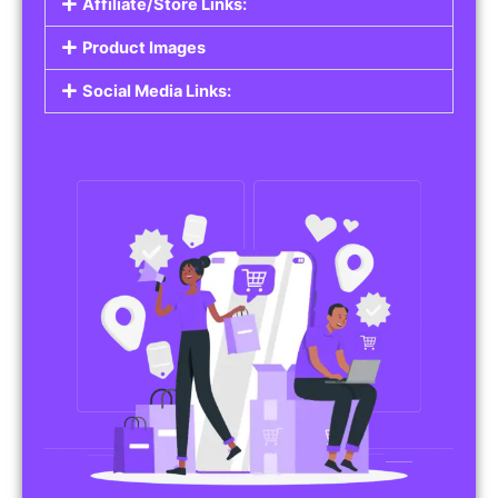
Affiliate/Store Links:
Product Images
Social Media Links: