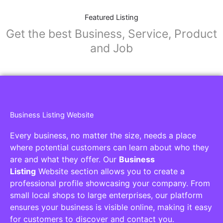
Featured Listing
Get the best Business, Service, Product
and Job
Business Listing Website
Every business, no matter the size, needs a place
where potential customers can learn about who they
are and what they offer. Our
Business
Listing
Website section allows you to create a
professional profile showcasing your company. From
small local shops to large enterprises, our platform
ensures your business is visible online, making it easy
for customers to discover and contact you.