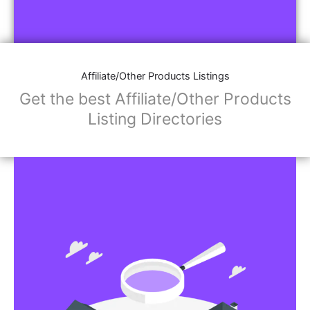
Affiliate/Other Products Listings
Get the best Affiliate/Other Products
Listing Directories