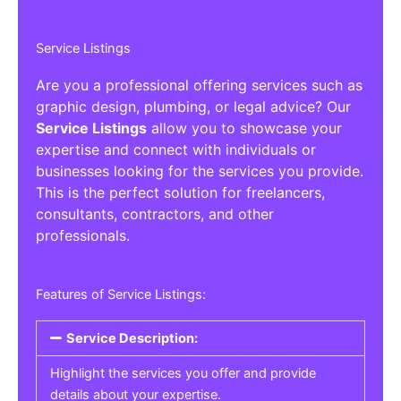
Service Listings
Are you a professional offering services such as
graphic design, plumbing, or legal advice? Our
Service Listings
allow you to showcase your
expertise and connect with individuals or
businesses looking for the services you provide.
This is the perfect solution for freelancers,
consultants, contractors, and other
professionals.
Features of Service Listings:
Service Description:
Highlight the services you offer and provide
details about your expertise.