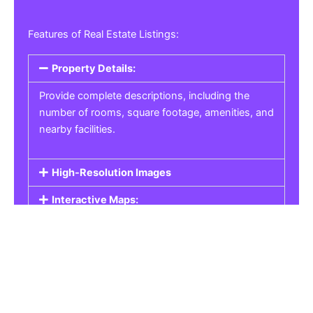
Features of Real Estate Listings:
Property Details:
Provide complete descriptions, including the
number of rooms, square footage, amenities, and
nearby facilities.
High-Resolution Images
Interactive Maps:
Property Pricing:
Real Estate Listings
Get the best property, homes, schools