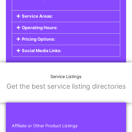
Service Areas:
Operating Hours:
Pricing Options:
Social Media Links:
Service Listings
Get the best service listing directories
Affiliate or Other Product Listings