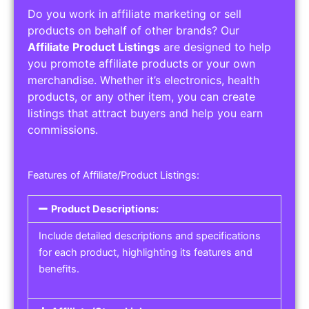
Do you work in affiliate marketing or sell
products on behalf of other brands? Our
Affiliate Product Listings
are designed to help
you promote affiliate products or your own
merchandise. Whether it’s electronics, health
products, or any other item, you can create
listings that attract buyers and help you earn
commissions.
Features of Affiliate/Product Listings:
Product Descriptions:
Include detailed descriptions and specifications
for each product, highlighting its features and
benefits.