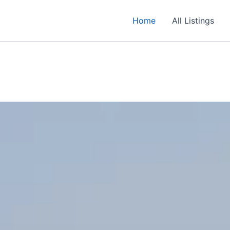
Home
All Listings