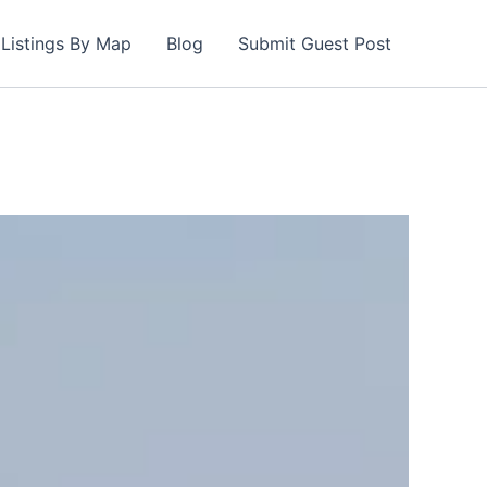
Listings By Map
Blog
Submit Guest Post