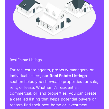
Real Estate Listings
For real estate agents, property managers, or
individual sellers, our
Real Estate Listings
section helps you showcase properties for sale,
rent, or lease. Whether it’s residential,
commercial, or land properties, you can create
a detailed listing that helps potential buyers or
renters find their next home or investment.