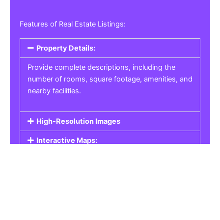
Features of Real Estate Listings:
Property Details:
Provide complete descriptions, including the
number of rooms, square footage, amenities, and
nearby facilities.
High-Resolution Images
Interactive Maps:
Property Pricing:
Real Estate Listings
Get the best property, homes, schools