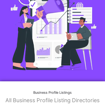
Business Profile Listings
All Business Profile Listing Directories