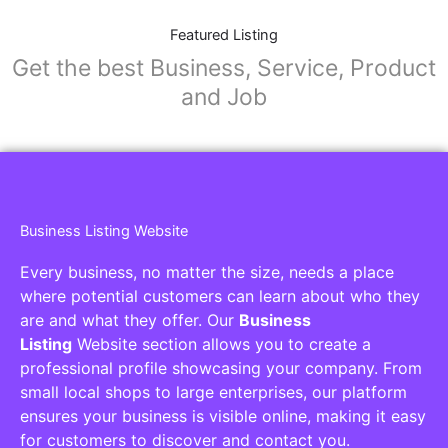
Featured Listing
Get the best Business, Service, Product
and Job
Business Listing Website
Every business, no matter the size, needs a place
where potential customers can learn about who they
are and what they offer. Our
Business
Listing
Website section allows you to create a
professional profile showcasing your company. From
small local shops to large enterprises, our platform
ensures your business is visible online, making it easy
for customers to discover and contact you.