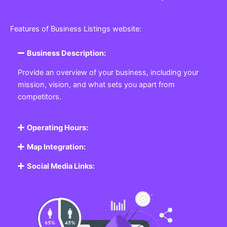
Features of Business Listings website:
Business Description:
Provide an overview of your business, including your
mission, vision, and what sets you apart from
competitors.
Operating Hours:
Map Integration:
Social Media Links: