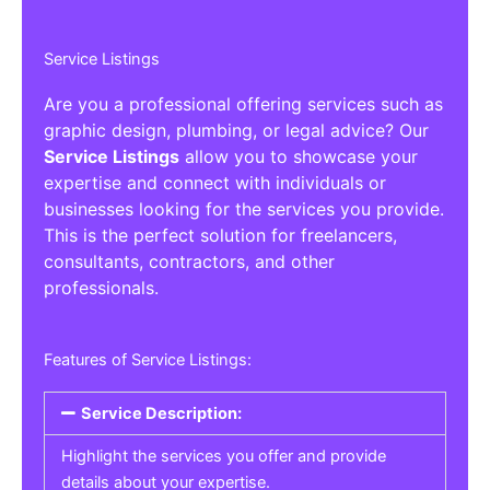
Service Listings
Are you a professional offering services such as
graphic design, plumbing, or legal advice? Our
Service Listings
allow you to showcase your
expertise and connect with individuals or
businesses looking for the services you provide.
This is the perfect solution for freelancers,
consultants, contractors, and other
professionals.
Features of Service Listings:
Service Description:
Highlight the services you offer and provide
details about your expertise.