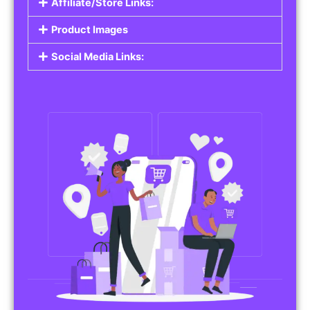
Affiliate/Store Links:
Product Images
Social Media Links: