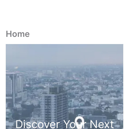
Home
Discover Your Next