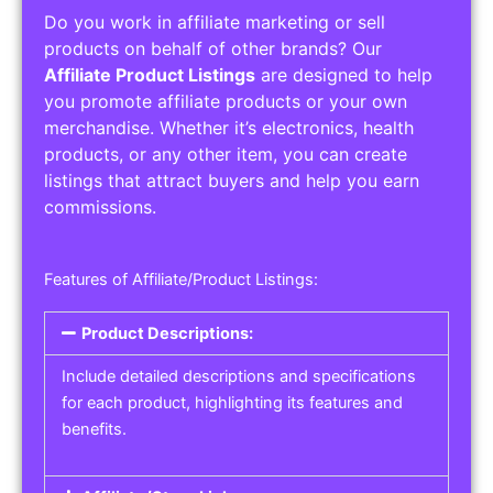
Do you work in affiliate marketing or sell
products on behalf of other brands? Our
Affiliate Product Listings
are designed to help
you promote affiliate products or your own
merchandise. Whether it’s electronics, health
products, or any other item, you can create
listings that attract buyers and help you earn
commissions.
Features of Affiliate/Product Listings:
Product Descriptions:
Include detailed descriptions and specifications
for each product, highlighting its features and
benefits.