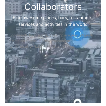
Collaborators
Find awesome places, bars, restaurants,
services and activities in the world
[27-search-form listing_types="place,products,real-
estate,cars" tabs_mode="transparent"
types_display="tabs" box_shadow="yes"]