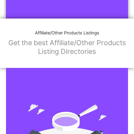
Affiliate/Other Products Listings
Get the best Affiliate/Other Products
Listing Directories