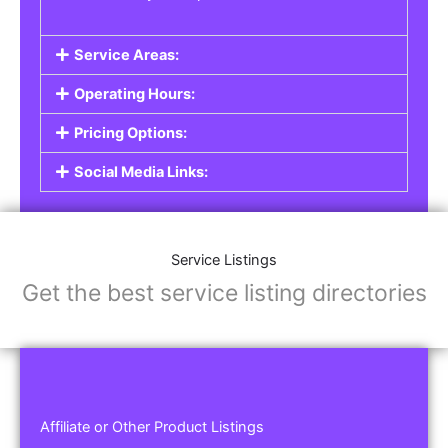
Service Areas:
Operating Hours:
Pricing Options:
Social Media Links:
Service Listings
Get the best service listing directories
Affiliate or Other Product Listings