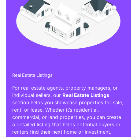
Real Estate Listings
For real estate agents, property managers, or
individual sellers, our
Real Estate Listings
section helps you showcase properties for sale,
rent, or lease. Whether it’s residential,
commercial, or land properties, you can create
a detailed listing that helps potential buyers or
renters find their next home or investment.