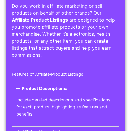
Do you work in affiliate marketing or sell
products on behalf of other brands? Our
Affiliate Product Listings
are designed to help
you promote affiliate products or your own
merchandise. Whether it’s electronics, health
products, or any other item, you can create
listings that attract buyers and help you earn
commissions.
Features of Affiliate/Product Listings:
Product Descriptions:
Include detailed descriptions and specifications
for each product, highlighting its features and
benefits.