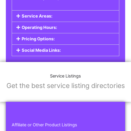
Service Areas:
Operating Hours:
Pricing Options:
Social Media Links:
Service Listings
Get the best service listing directories
Affiliate or Other Product Listings