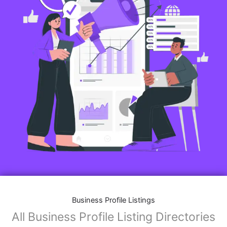
Business Profile Listings
All Business Profile Listing Directories