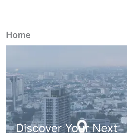
Home
Discover Your Next