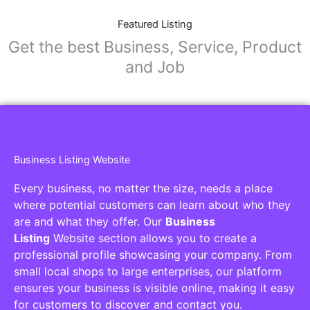
Featured Listing
Get the best Business, Service, Product
and Job
Business Listing Website
Every business, no matter the size, needs a place
where potential customers can learn about who they
are and what they offer. Our
Business
Listing
Website section allows you to create a
professional profile showcasing your company. From
small local shops to large enterprises, our platform
ensures your business is visible online, making it easy
for customers to discover and contact you.