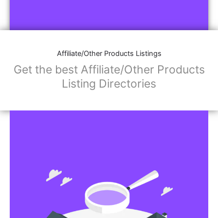
Affiliate/Other Products Listings
Get the best Affiliate/Other Products
Listing Directories