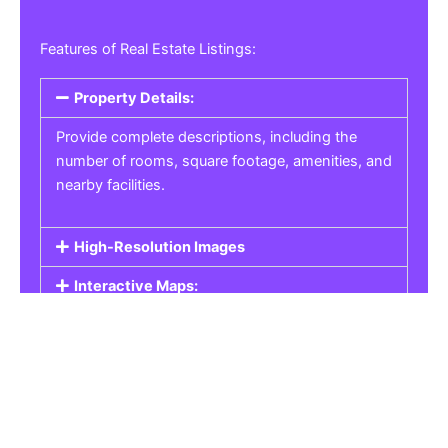
Features of Real Estate Listings:
Property Details:
Provide complete descriptions, including the
number of rooms, square footage, amenities, and
nearby facilities.
High-Resolution Images
Interactive Maps:
Property Pricing:
Real Estate Listings
Get the best property, homes, schools