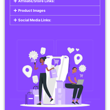
Affiliate/Store Links:
Product Images
Social Media Links: