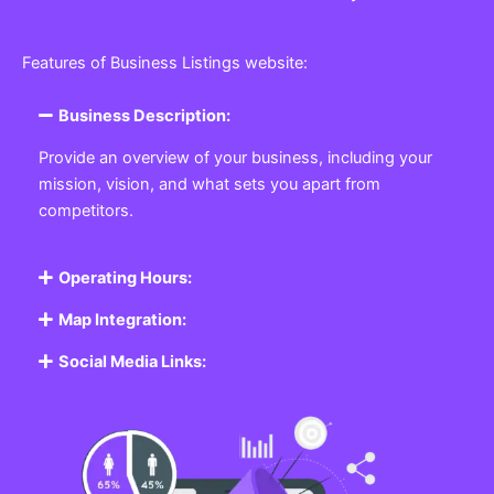
Features of Business Listings website:
Business Description:
Provide an overview of your business, including your
mission, vision, and what sets you apart from
competitors.
Operating Hours:
Map Integration:
Social Media Links: