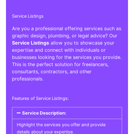
Service Listings
Are you a professional offering services such as
graphic design, plumbing, or legal advice? Our
Service Listings
allow you to showcase your
expertise and connect with individuals or
businesses looking for the services you provide.
This is the perfect solution for freelancers,
consultants, contractors, and other
professionals.
Features of Service Listings:
Service Description:
Highlight the services you offer and provide
details about your expertise.