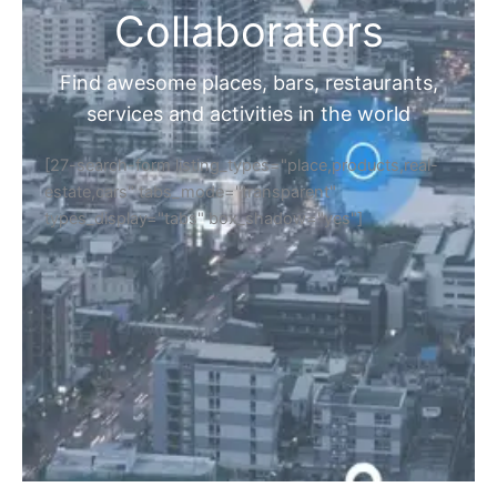
Collaborators
Find awesome places, bars, restaurants,
services and activities in the world
[27-search-form listing_types="place,products,real-
estate,cars" tabs_mode="transparent"
types_display="tabs" box_shadow="yes"]