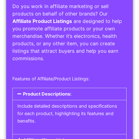
Do you work in affiliate marketing or sell
products on behalf of other brands? Our
Affiliate Product Listings
are designed to help
you promote affiliate products or your own
merchandise. Whether it’s electronics, health
products, or any other item, you can create
listings that attract buyers and help you earn
commissions.
Features of Affiliate/Product Listings:
Product Descriptions:
Include detailed descriptions and specifications
for each product, highlighting its features and
benefits.