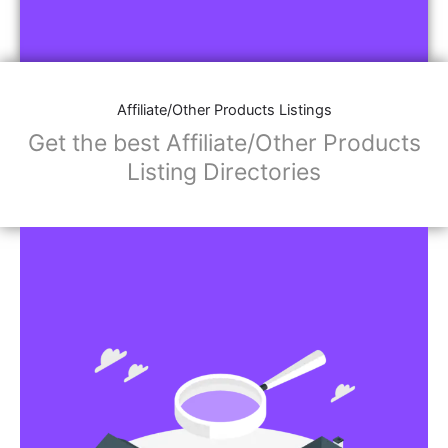
Affiliate/Other Products Listings
Get the best Affiliate/Other Products
Listing Directories