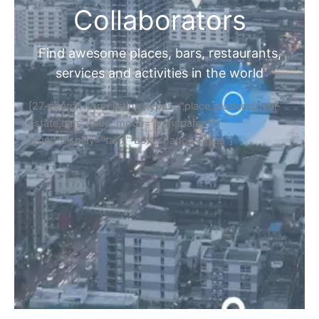
Collaborators
Find awesome places, bars, restaurants,
services and activities in the world
[27-search-form listing_types="place,products,real-
estate,cars" tabs_mode="transparent"
types_display="tabs" box_shadow="yes"]