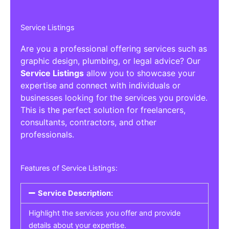
Service Listings
Are you a professional offering services such as
graphic design, plumbing, or legal advice? Our
Service Listings
allow you to showcase your
expertise and connect with individuals or
businesses looking for the services you provide.
This is the perfect solution for freelancers,
consultants, contractors, and other
professionals.
Features of Service Listings:
Service Description:
Highlight the services you offer and provide
details about your expertise.