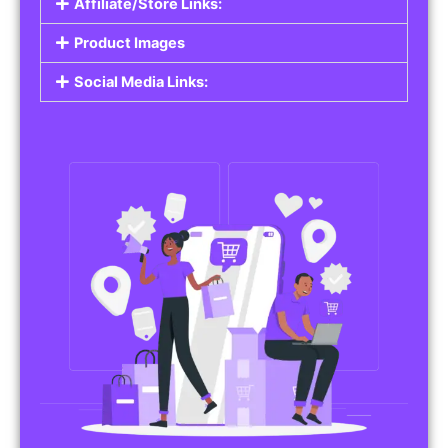
Affiliate/Store Links:
Product Images
Social Media Links: