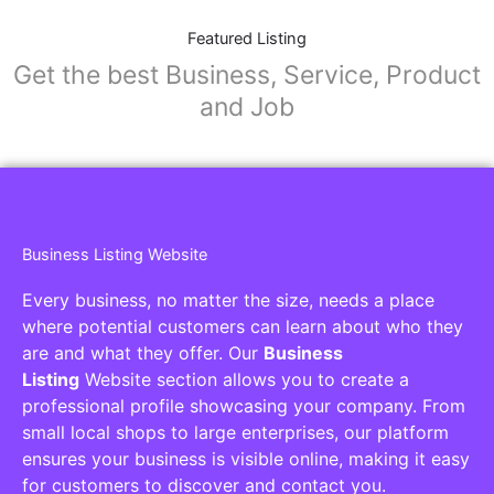
Featured Listing
Get the best Business, Service, Product
and Job
Business Listing Website
Every business, no matter the size, needs a place
where potential customers can learn about who they
are and what they offer. Our
Business
Listing
Website section allows you to create a
professional profile showcasing your company. From
small local shops to large enterprises, our platform
ensures your business is visible online, making it easy
for customers to discover and contact you.