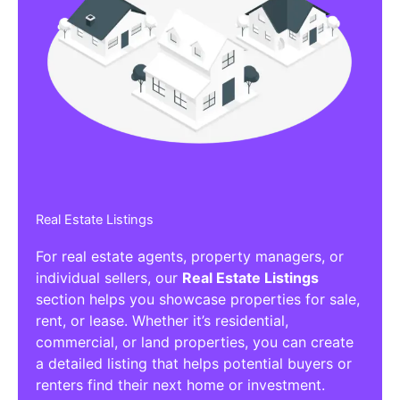
Real Estate Listings
For real estate agents, property managers, or
individual sellers, our
Real Estate Listings
section helps you showcase properties for sale,
rent, or lease. Whether it’s residential,
commercial, or land properties, you can create
a detailed listing that helps potential buyers or
renters find their next home or investment.