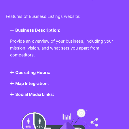
Features of Business Listings website:
Business Description:
Provide an overview of your business, including your
mission, vision, and what sets you apart from
competitors.
Operating Hours:
Map Integration:
Social Media Links: