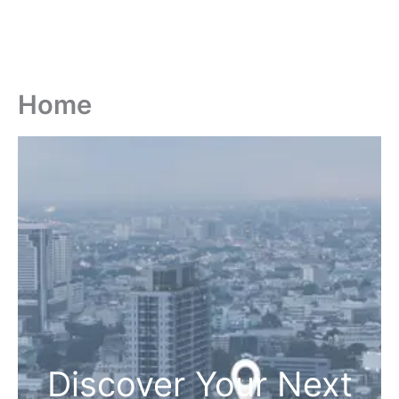
Home
Discover Your Next