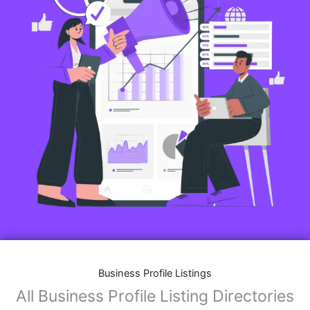
Business Profile Listings
All Business Profile Listing Directories