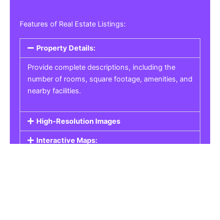
Features of Real Estate Listings:
Property Details:
Provide complete descriptions, including the
number of rooms, square footage, amenities, and
nearby facilities.
High-Resolution Images
Interactive Maps:
Property Pricing:
Real Estate Listings
Get the best property, homes, schools