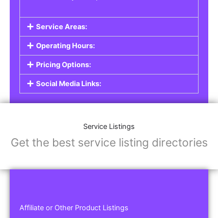
Service Areas:
Operating Hours:
Pricing Options:
Social Media Links:
Service Listings
Get the best service listing directories
Affiliate or Other Product Listings