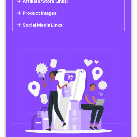
Affiliate/Store Links:
Product Images
Social Media Links: