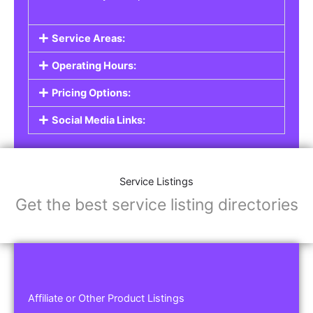
Service Areas:
Operating Hours:
Pricing Options:
Social Media Links:
Service Listings
Get the best service listing directories
Affiliate or Other Product Listings