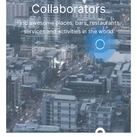
Collaborators
Find awesome places, bars, restaurants,
services and activities in the world
[27-search-form listing_types="place,products,real-
estate,cars" tabs_mode="transparent"
types_display="tabs" box_shadow="yes"]