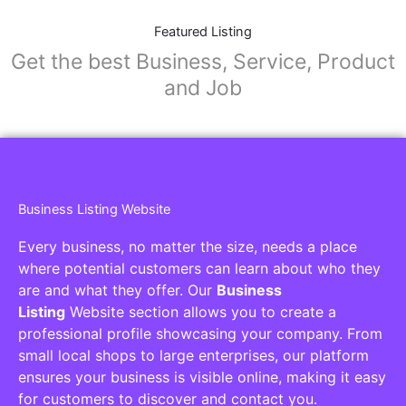
Featured Listing
Get the best Business, Service, Product
and Job
Business Listing Website
Every business, no matter the size, needs a place
where potential customers can learn about who they
are and what they offer. Our
Business
Listing
Website section allows you to create a
professional profile showcasing your company. From
small local shops to large enterprises, our platform
ensures your business is visible online, making it easy
for customers to discover and contact you.