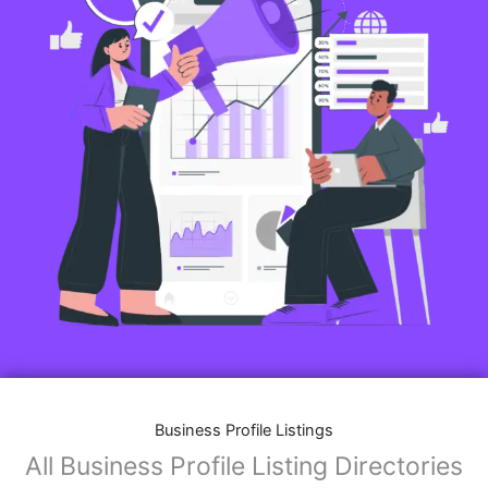
Business Profile Listings
All Business Profile Listing Directories