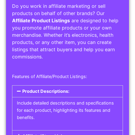
Do you work in affiliate marketing or sell
products on behalf of other brands? Our
Affiliate Product Listings
are designed to help
you promote affiliate products or your own
merchandise. Whether it’s electronics, health
products, or any other item, you can create
listings that attract buyers and help you earn
commissions.
Features of Affiliate/Product Listings:
Product Descriptions:
Include detailed descriptions and specifications
for each product, highlighting its features and
benefits.