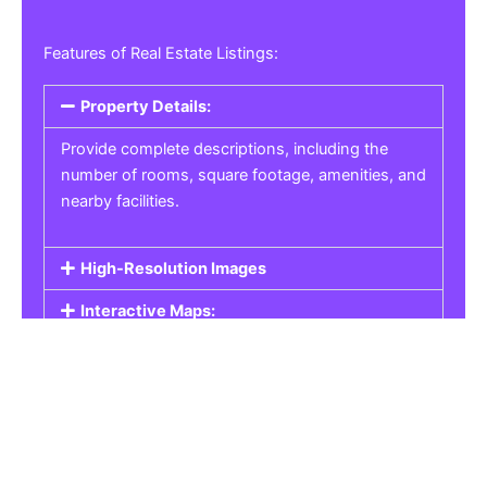
Features of Real Estate Listings:
Property Details:
Provide complete descriptions, including the
number of rooms, square footage, amenities, and
nearby facilities.
High-Resolution Images
Interactive Maps:
Property Pricing:
Real Estate Listings
Get the best property, homes, schools