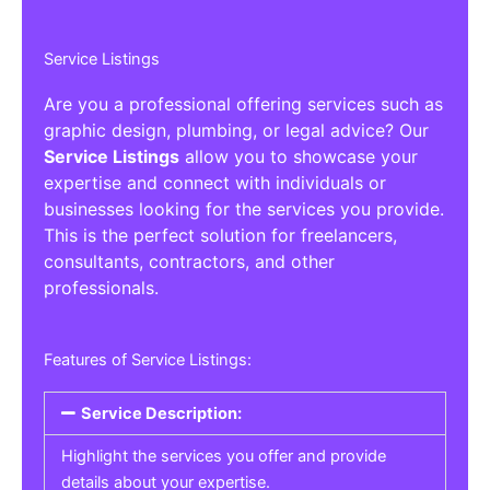
Service Listings
Are you a professional offering services such as
graphic design, plumbing, or legal advice? Our
Service Listings
allow you to showcase your
expertise and connect with individuals or
businesses looking for the services you provide.
This is the perfect solution for freelancers,
consultants, contractors, and other
professionals.
Features of Service Listings:
Service Description:
Highlight the services you offer and provide
details about your expertise.