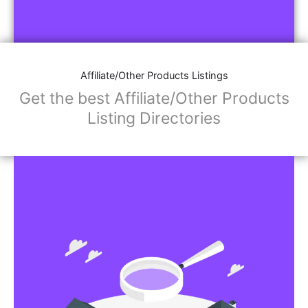
Affiliate/Other Products Listings
Get the best Affiliate/Other Products
Listing Directories