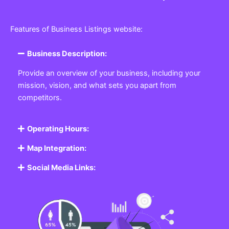
Features of Business Listings website:
Business Description:
Provide an overview of your business, including your
mission, vision, and what sets you apart from
competitors.
Operating Hours:
Map Integration:
Social Media Links: