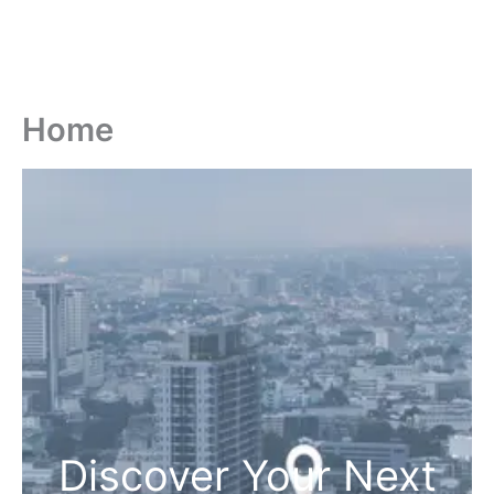
Home
Discover Your Next