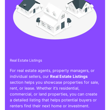
Real Estate Listings
For real estate agents, property managers, or
individual sellers, our
Real Estate Listings
section helps you showcase properties for sale,
rent, or lease. Whether it’s residential,
commercial, or land properties, you can create
a detailed listing that helps potential buyers or
renters find their next home or investment.