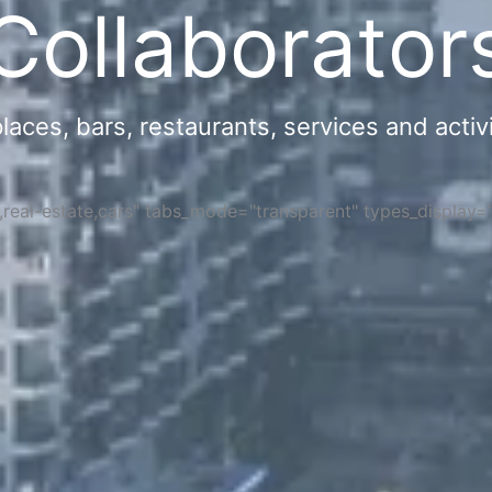
Collaborator
ces, bars, restaurants, services and activi
s,real-estate,cars" tabs_mode="transparent" types_display