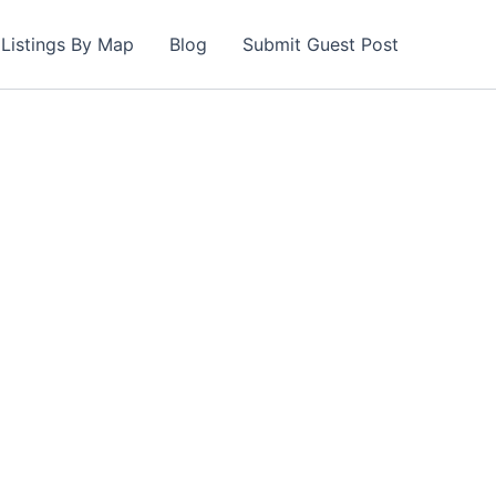
Listings By Map
Blog
Submit Guest Post