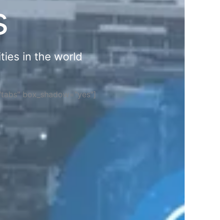
s
ties in the world
="tabs" box_shadow="yes"]