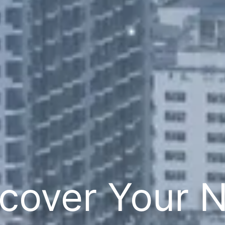
cover Your 