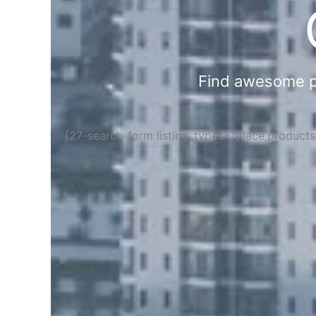
Find awesome pla
[27-search-form listing_types="place,product