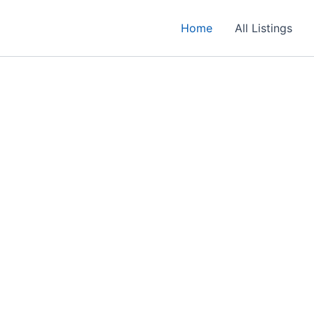
Home
All Listings