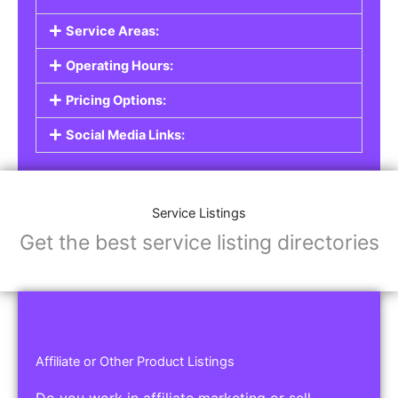
Service Listings
Are you a professional offering services such as
graphic design, plumbing, or legal advice? Our
Service Listings
allow you to showcase your
expertise and connect with individuals or
businesses looking for the services you provide.
This is the perfect solution for freelancers,
consultants, contractors, and other
professionals.
Features of Service Listings:
Service Description:
Highlight the services you offer and provide
details about your expertise.