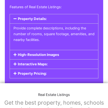
Real Estate Listings
For real estate agents, property managers, or
individual sellers, our
Real Estate Listings
section helps you showcase properties for sale,
rent, or lease. Whether it’s residential,
commercial, or land properties, you can create
a detailed listing that helps potential buyers or
renters find their next home or investment.