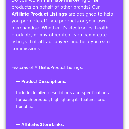
Service Areas:
Operating Hours:
Pricing Options:
Social Media Links:
Service Listings
Get the best service listing directories
Affiliate or Other Product Listings