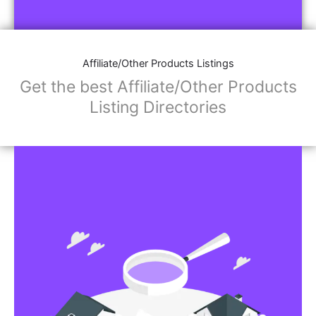
Affiliate/Store Links:
Product Images
Social Media Links: