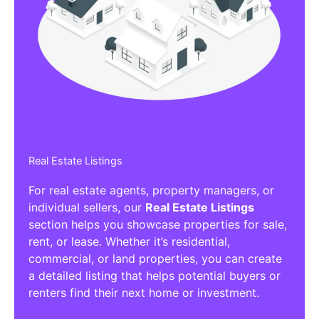
Affiliate/Other Products Listings
Get the best Affiliate/Other Products
Listing Directories