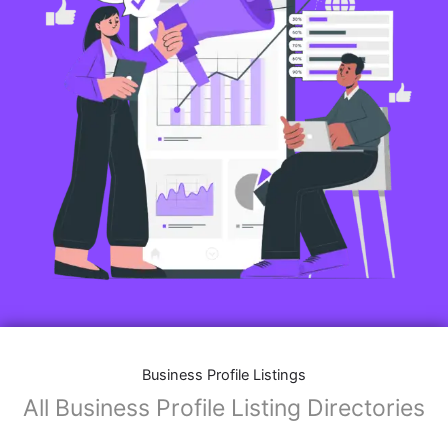
Features of Business Listings website:
Business Description:
Provide an overview of your business, including your
mission, vision, and what sets you apart from
competitors.
Operating Hours:
Map Integration:
Social Media Links: