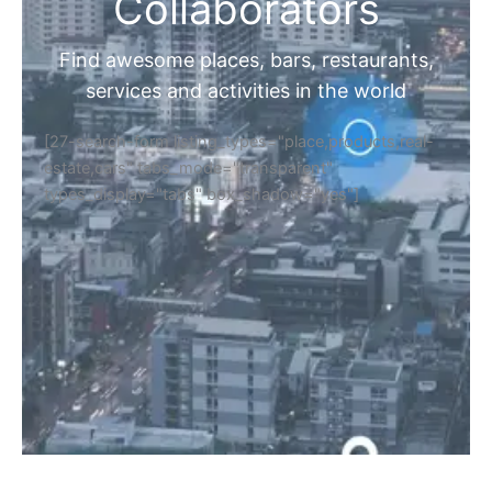
Home
Discover Your Next