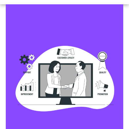
Business Profile Listings
All Business Profile Listing Directories