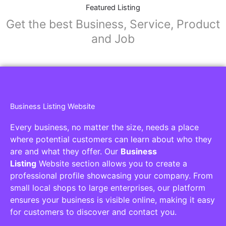
Collaborators
Find awesome places, bars, restaurants,
services and activities in the world
[27-search-form listing_types="place,products,real-
estate,cars" tabs_mode="transparent"
types_display="tabs" box_shadow="yes"]