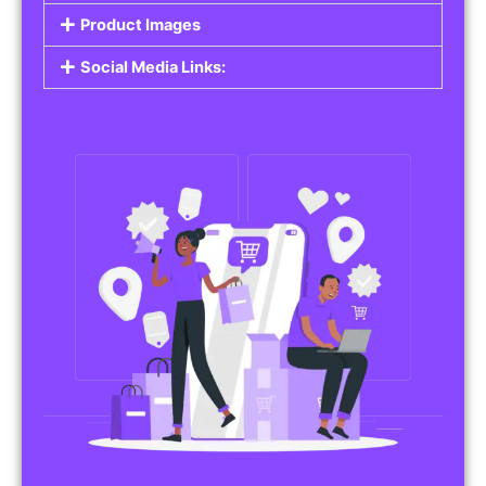
Do you work in affiliate marketing or sell
products on behalf of other brands? Our
Affiliate Product Listings
are designed to help
you promote affiliate products or your own
merchandise. Whether it’s electronics, health
products, or any other item, you can create
listings that attract buyers and help you earn
commissions.
Features of Affiliate/Product Listings:
Product Descriptions:
Include detailed descriptions and specifications
for each product, highlighting its features and
benefits.