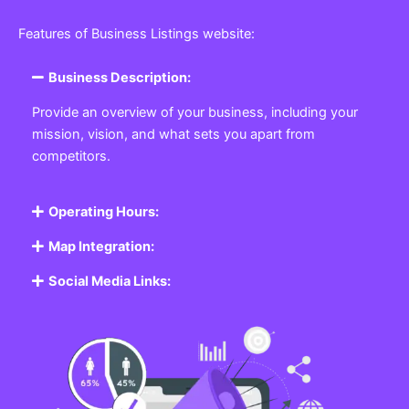
Featured Listing
Get the best Business, Service, Product
and Job
Business Listing Website
Every business, no matter the size, needs a place
where potential customers can learn about who they
are and what they offer. Our
Business
Listing
Website section allows you to create a
professional profile showcasing your company. From
small local shops to large enterprises, our platform
ensures your business is visible online, making it easy
for customers to discover and contact you.