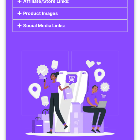
Affiliate/Store Links:
Product Images
Social Media Links: