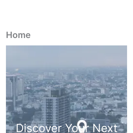
Home
Discover Your Next