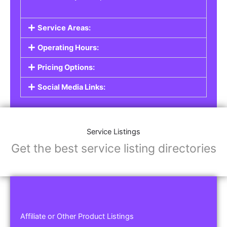
Service Areas:
Operating Hours:
Pricing Options:
Social Media Links:
Service Listings
Get the best service listing directories
Affiliate or Other Product Listings