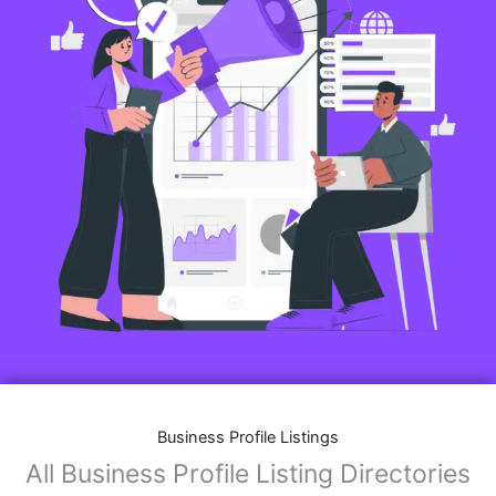
Business Profile Listings
All Business Profile Listing Directories