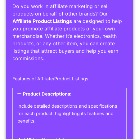
Do you work in affiliate marketing or sell
products on behalf of other brands? Our
Affiliate Product Listings
are designed to help
you promote affiliate products or your own
merchandise. Whether it’s electronics, health
products, or any other item, you can create
listings that attract buyers and help you earn
commissions.
Features of Affiliate/Product Listings:
Product Descriptions:
Include detailed descriptions and specifications
for each product, highlighting its features and
benefits.