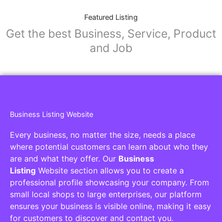
Featured Listing
Get the best Business, Service, Product
and Job
Business Listing Website
Every business, no matter the size, needs a place
where potential customers can learn about who they
are and what they offer. Our
Business
Listing
Website section allows you to create a
professional profile showcasing your company. From
small local shops to large enterprises, our platform
ensures your business is visible online, making it easy
for customers to discover and contact you.