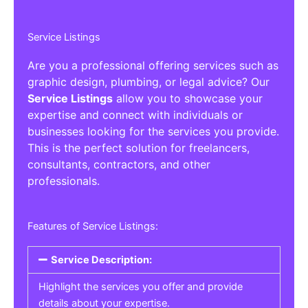
Service Listings
Are you a professional offering services such as
graphic design, plumbing, or legal advice? Our
Service Listings
allow you to showcase your
expertise and connect with individuals or
businesses looking for the services you provide.
This is the perfect solution for freelancers,
consultants, contractors, and other
professionals.
Features of Service Listings:
Service Description:
Highlight the services you offer and provide
details about your expertise.