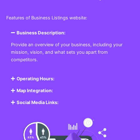
Features of Business Listings website:
Business Description:
Provide an overview of your business, including your
mission, vision, and what sets you apart from
competitors.
Operating Hours:
Map Integration:
Social Media Links: