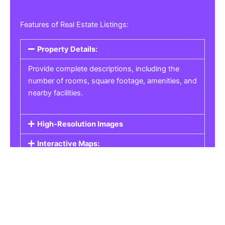
Features of Real Estate Listings:
Property Details:
Provide complete descriptions, including the
number of rooms, square footage, amenities, and
nearby facilities.
High-Resolution Images
Interactive Maps:
Property Pricing:
Real Estate Listings
Get the best property, homes, schools