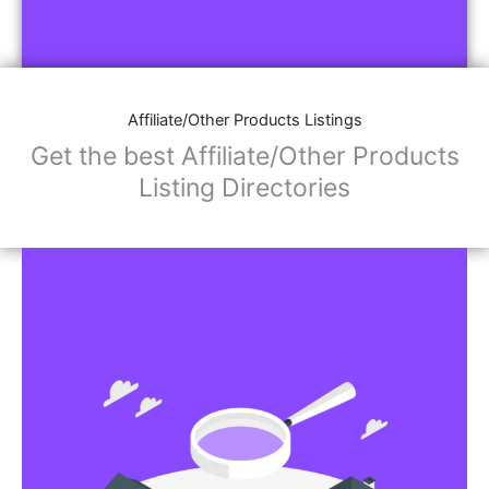
Affiliate/Other Products Listings
Get the best Affiliate/Other Products
Listing Directories