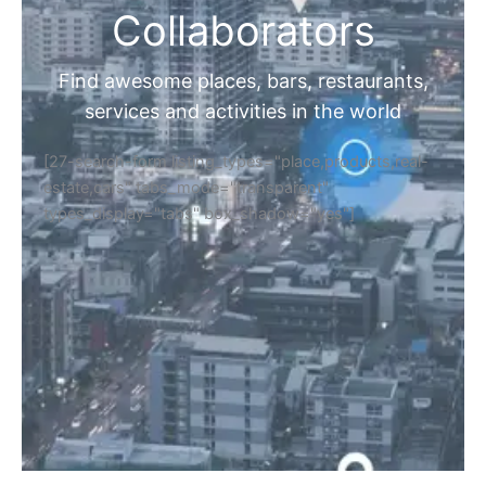
Collaborators
Find awesome places, bars, restaurants,
services and activities in the world
[27-search-form listing_types="place,products,real-
estate,cars" tabs_mode="transparent"
types_display="tabs" box_shadow="yes"]