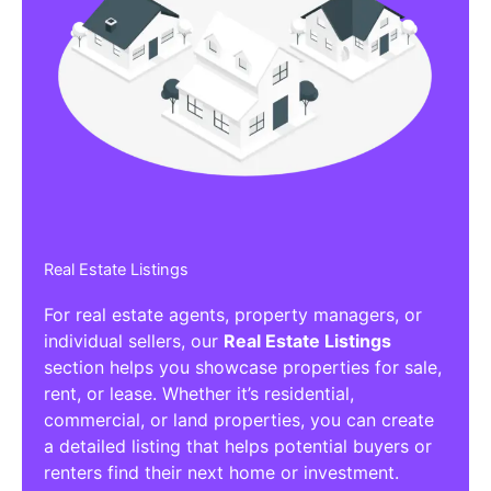
Real Estate Listings
For real estate agents, property managers, or
individual sellers, our
Real Estate Listings
section helps you showcase properties for sale,
rent, or lease. Whether it’s residential,
commercial, or land properties, you can create
a detailed listing that helps potential buyers or
renters find their next home or investment.