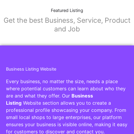
Featured Listing
Get the best Business, Service, Product
and Job
Business Listing Website
Every business, no matter the size, needs a place
where potential customers can learn about who they
are and what they offer. Our
Business
Listing
Website section allows you to create a
professional profile showcasing your company. From
small local shops to large enterprises, our platform
ensures your business is visible online, making it easy
for customers to discover and contact you.