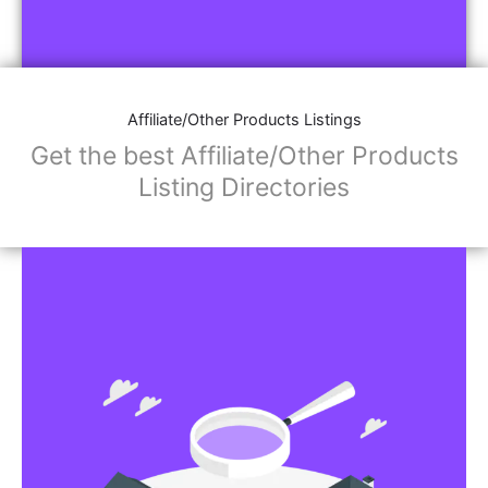
Affiliate/Other Products Listings
Get the best Affiliate/Other Products
Listing Directories