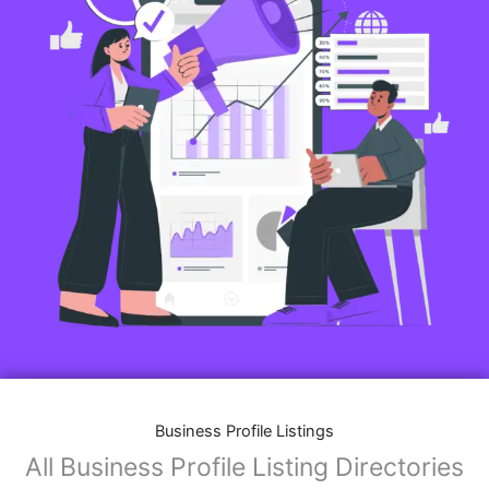
Business Profile Listings
All Business Profile Listing Directories