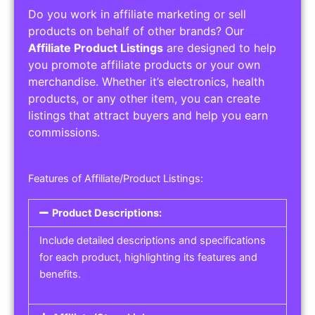
Do you work in affiliate marketing or sell
products on behalf of other brands? Our
Affiliate Product Listings
are designed to help
you promote affiliate products or your own
merchandise. Whether it’s electronics, health
products, or any other item, you can create
listings that attract buyers and help you earn
commissions.
Features of Affiliate/Product Listings:
Product Descriptions:
Include detailed descriptions and specifications
for each product, highlighting its features and
benefits.