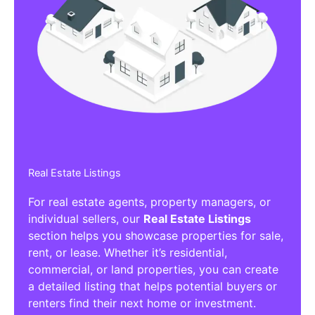
Real Estate Listings
For real estate agents, property managers, or
individual sellers, our
Real Estate Listings
section helps you showcase properties for sale,
rent, or lease. Whether it’s residential,
commercial, or land properties, you can create
a detailed listing that helps potential buyers or
renters find their next home or investment.