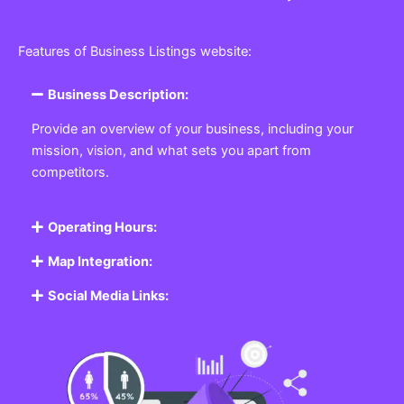
Features of Business Listings website:
Business Description:
Provide an overview of your business, including your
mission, vision, and what sets you apart from
competitors.
Operating Hours:
Map Integration:
Social Media Links: