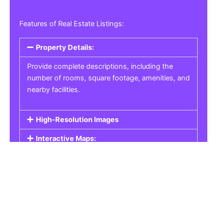
Features of Real Estate Listings:
Property Details:
Provide complete descriptions, including the
number of rooms, square footage, amenities, and
nearby facilities.
High-Resolution Images
Interactive Maps:
Property Pricing:
Real Estate Listings
Get the best property, homes, schools