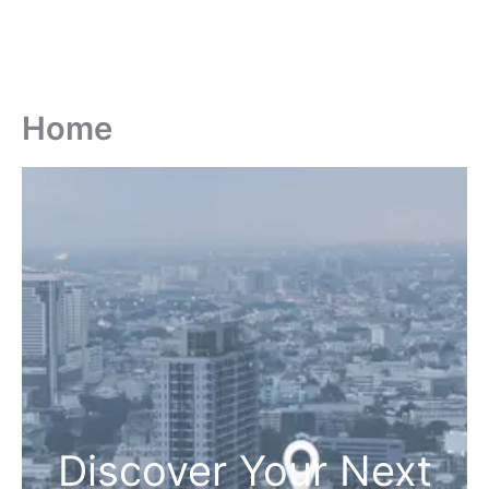
Home
Discover Your Next