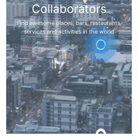
Collaborators
Find awesome places, bars, restaurants,
services and activities in the world
[27-search-form listing_types="place,products,real-
estate,cars" tabs_mode="transparent"
types_display="tabs" box_shadow="yes"]