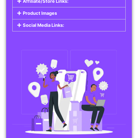
Affiliate/Store Links:
Product Images
Social Media Links: