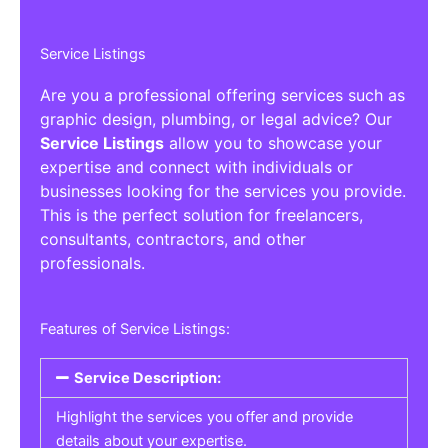
Service Listings
Are you a professional offering services such as
graphic design, plumbing, or legal advice? Our
Service Listings
allow you to showcase your
expertise and connect with individuals or
businesses looking for the services you provide.
This is the perfect solution for freelancers,
consultants, contractors, and other
professionals.
Features of Service Listings:
Service Description:
Highlight the services you offer and provide
details about your expertise.