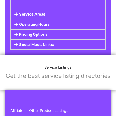
Service Areas:
Operating Hours:
Pricing Options:
Social Media Links:
Service Listings
Get the best service listing directories
Affiliate or Other Product Listings