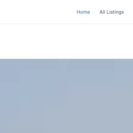
Home
All Listings