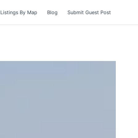
Listings By Map
Blog
Submit Guest Post