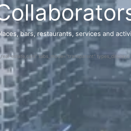
Collaborator
ces, bars, restaurants, services and activi
s,real-estate,cars" tabs_mode="transparent" types_display