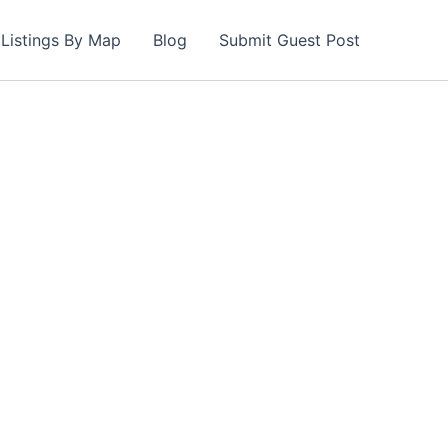
Listings By Map
Blog
Submit Guest Post