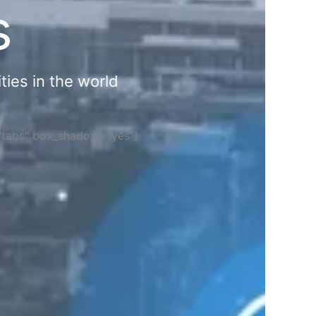
s
ties in the world
="tabs" box_shadow="yes"]