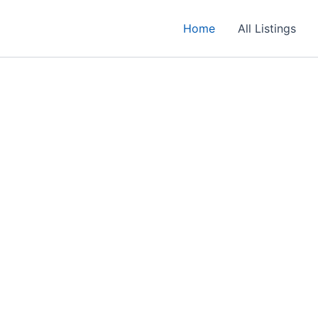
Home
All Listings