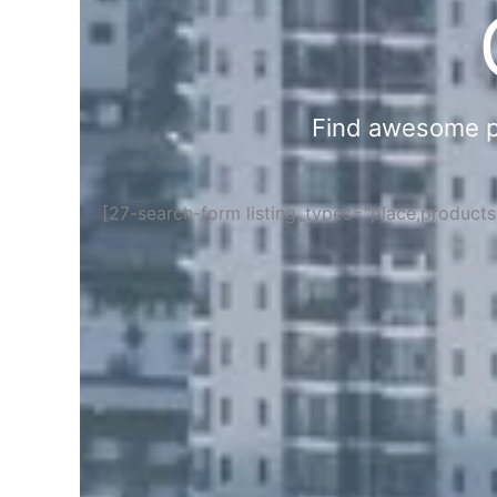
Find awesome pla
[27-search-form listing_types="place,product