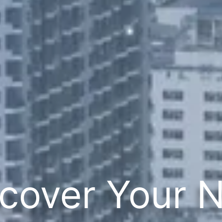
cover Your 