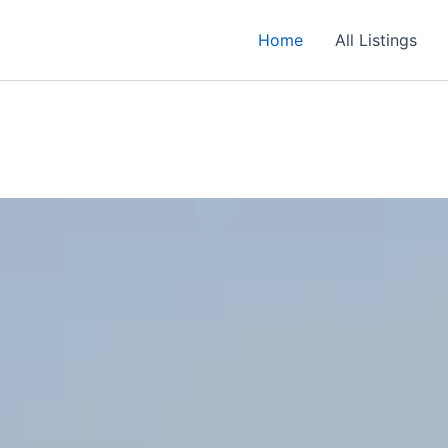
Home
All Listings