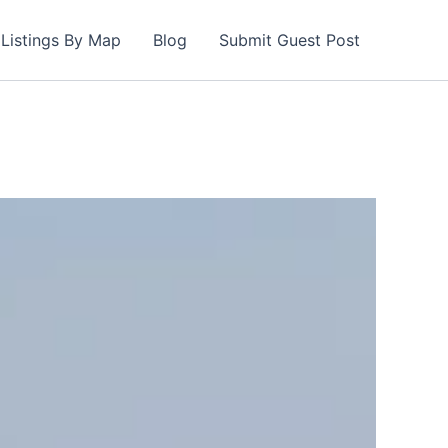
Listings By Map
Blog
Submit Guest Post