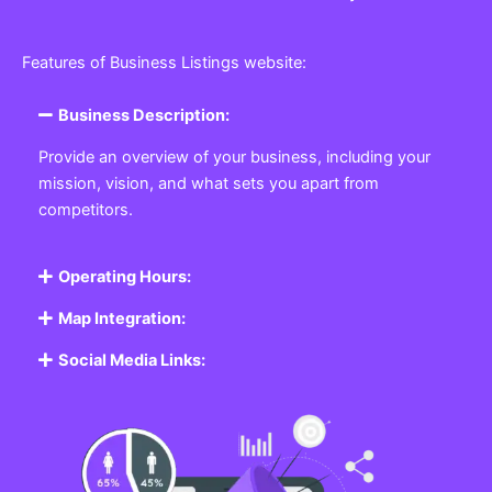
Features of Business Listings website:
Business Description:
Provide an overview of your business, including your
mission, vision, and what sets you apart from
competitors.
Operating Hours:
Map Integration:
Social Media Links: