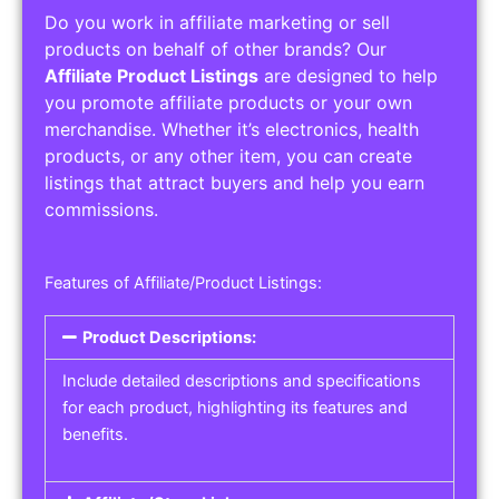
Do you work in affiliate marketing or sell
products on behalf of other brands? Our
Affiliate Product Listings
are designed to help
you promote affiliate products or your own
merchandise. Whether it’s electronics, health
products, or any other item, you can create
listings that attract buyers and help you earn
commissions.
Features of Affiliate/Product Listings:
Product Descriptions:
Include detailed descriptions and specifications
for each product, highlighting its features and
benefits.