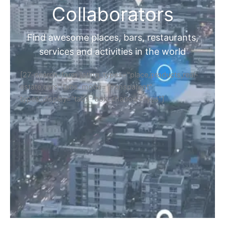
Collaborators
Find awesome places, bars, restaurants,
services and activities in the world
[27-search-form listing_types="place,products,real-
estate,cars" tabs_mode="transparent"
types_display="tabs" box_shadow="yes"]