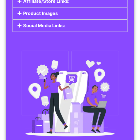
Affiliate/Store Links:
Product Images
Social Media Links: