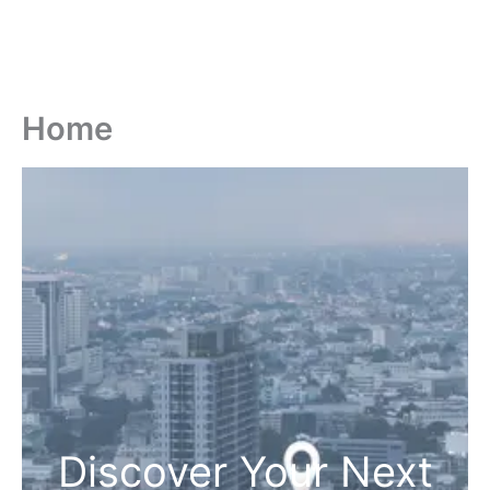
Home
Discover Your Next