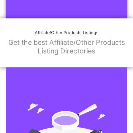
Affiliate/Other Products Listings
Get the best Affiliate/Other Products
Listing Directories