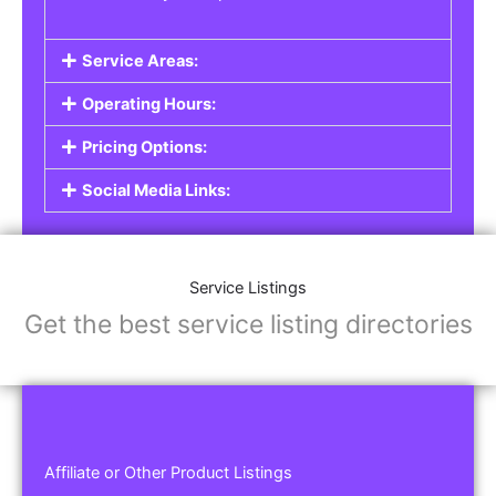
Service Areas:
Operating Hours:
Pricing Options:
Social Media Links:
Service Listings
Get the best service listing directories
Affiliate or Other Product Listings