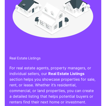
Real Estate Listings
For real estate agents, property managers, or
individual sellers, our
Real Estate Listings
section helps you showcase properties for sale,
rent, or lease. Whether it’s residential,
commercial, or land properties, you can create
a detailed listing that helps potential buyers or
renters find their next home or investment.