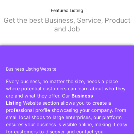
Featured Listing
Get the best Business, Service, Product
and Job
Business Listing Website
Every business, no matter the size, needs a place
where potential customers can learn about who they
are and what they offer. Our
Business
Listing
Website section allows you to create a
professional profile showcasing your company. From
small local shops to large enterprises, our platform
ensures your business is visible online, making it easy
for customers to discover and contact you.