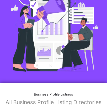
Business Profile Listings
All Business Profile Listing Directories