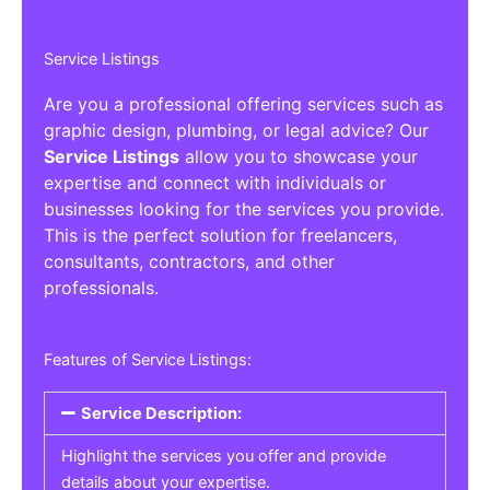
Service Listings
Are you a professional offering services such as
graphic design, plumbing, or legal advice? Our
Service Listings
allow you to showcase your
expertise and connect with individuals or
businesses looking for the services you provide.
This is the perfect solution for freelancers,
consultants, contractors, and other
professionals.
Features of Service Listings:
Service Description:
Highlight the services you offer and provide
details about your expertise.