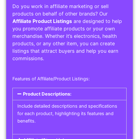
Do you work in affiliate marketing or sell
products on behalf of other brands? Our
Affiliate Product Listings
are designed to help
you promote affiliate products or your own
merchandise. Whether it’s electronics, health
products, or any other item, you can create
listings that attract buyers and help you earn
commissions.
Features of Affiliate/Product Listings:
Product Descriptions:
Include detailed descriptions and specifications
for each product, highlighting its features and
benefits.