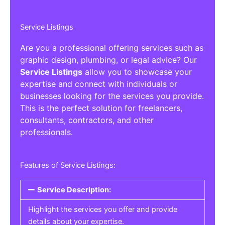
Service Listings
Are you a professional offering services such as
graphic design, plumbing, or legal advice? Our
Service Listings
allow you to showcase your
expertise and connect with individuals or
businesses looking for the services you provide.
This is the perfect solution for freelancers,
consultants, contractors, and other
professionals.
Features of Service Listings:
Service Description:
Highlight the services you offer and provide
details about your expertise.