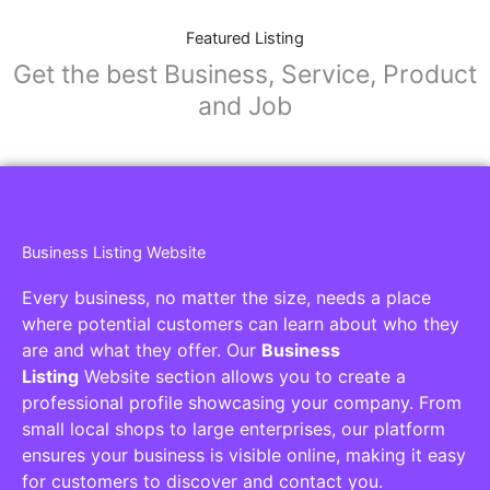
Featured Listing
Get the best Business, Service, Product
and Job
Business Listing Website
Every business, no matter the size, needs a place
where potential customers can learn about who they
are and what they offer. Our
Business
Listing
Website section allows you to create a
professional profile showcasing your company. From
small local shops to large enterprises, our platform
ensures your business is visible online, making it easy
for customers to discover and contact you.