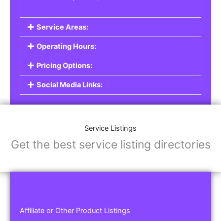
Service Areas:
Operating Hours:
Pricing Options:
Social Media Links:
Service Listings
Get the best service listing directories
Affiliate or Other Product Listings