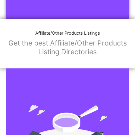
Affiliate/Other Products Listings
Get the best Affiliate/Other Products
Listing Directories