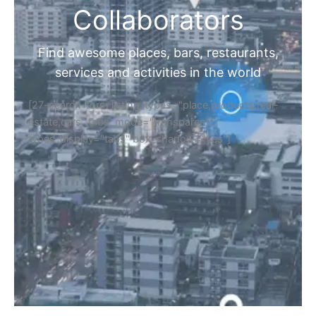
Collaborators
Find awesome places, bars, restaurants,
services and activities in the world
[27-search-form listing_types="place,products,real-
estate,cars" tabs_mode="transparent"
types_display="tabs" box_shadow="yes"]