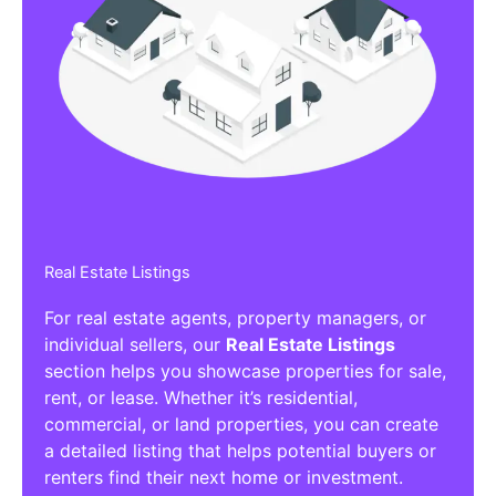
Real Estate Listings
For real estate agents, property managers, or
individual sellers, our
Real Estate Listings
section helps you showcase properties for sale,
rent, or lease. Whether it’s residential,
commercial, or land properties, you can create
a detailed listing that helps potential buyers or
renters find their next home or investment.