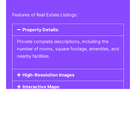
Features of Real Estate Listings:
Property Details:
Provide complete descriptions, including the
number of rooms, square footage, amenities, and
nearby facilities.
High-Resolution Images
Interactive Maps:
Property Pricing:
Real Estate Listings
Get the best property, homes, schools