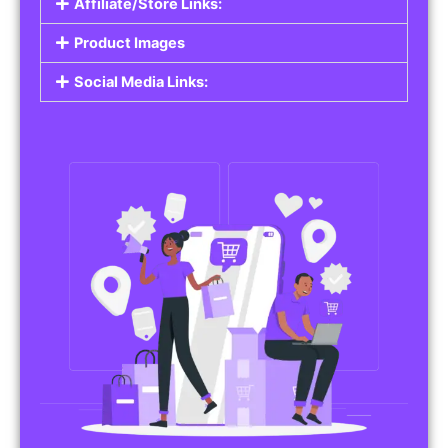
Affiliate/Store Links:
Product Images
Social Media Links: