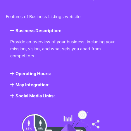
Features of Business Listings website:
Business Description:
Provide an overview of your business, including your
mission, vision, and what sets you apart from
competitors.
Operating Hours:
Map Integration:
Social Media Links: