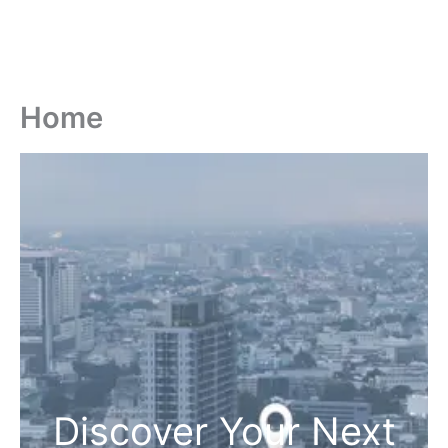
Home
Discover Your Next