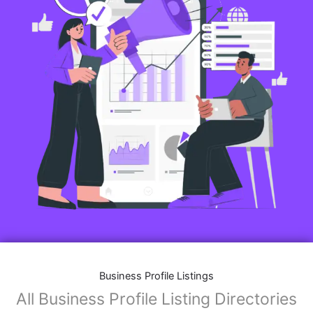
Business Profile Listings
All Business Profile Listing Directories