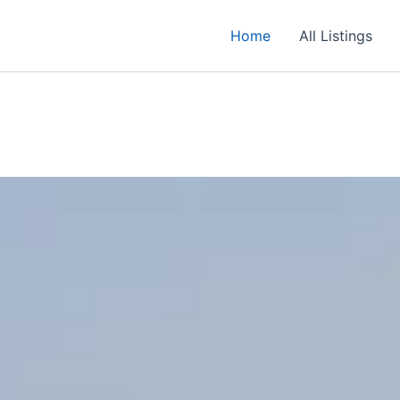
Home
All Listings