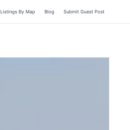
Listings By Map
Blog
Submit Guest Post