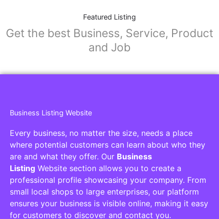
Featured Listing
Get the best Business, Service, Product
and Job
Business Listing Website
Every business, no matter the size, needs a place
where potential customers can learn about who they
are and what they offer. Our
Business
Listing
Website section allows you to create a
professional profile showcasing your company. From
small local shops to large enterprises, our platform
ensures your business is visible online, making it easy
for customers to discover and contact you.