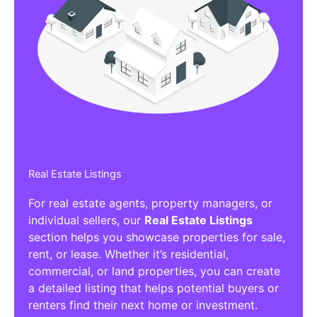
Real Estate Listings
For real estate agents, property managers, or
individual sellers, our
Real Estate Listings
section helps you showcase properties for sale,
rent, or lease. Whether it’s residential,
commercial, or land properties, you can create
a detailed listing that helps potential buyers or
renters find their next home or investment.