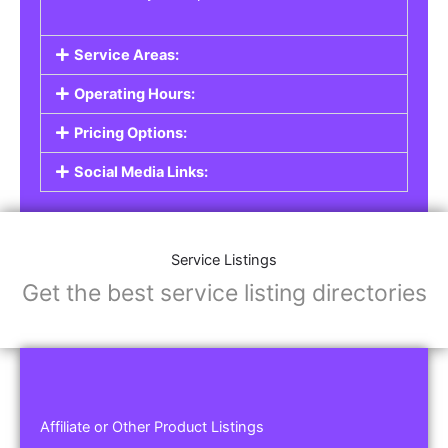
Service Areas:
Operating Hours:
Pricing Options:
Social Media Links:
Service Listings
Get the best service listing directories
Affiliate or Other Product Listings