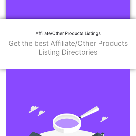
Affiliate/Other Products Listings
Get the best Affiliate/Other Products
Listing Directories