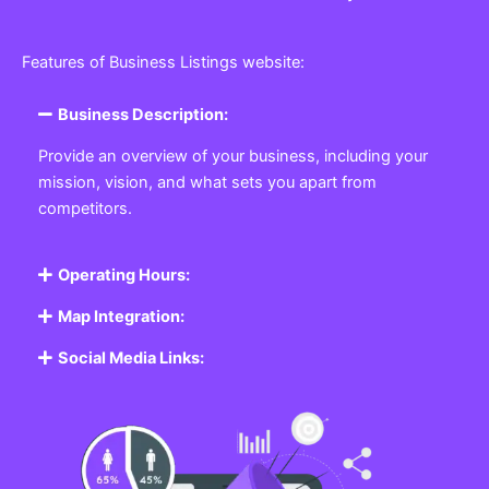
Features of Business Listings website:
Business Description:
Provide an overview of your business, including your
mission, vision, and what sets you apart from
competitors.
Operating Hours:
Map Integration:
Social Media Links: