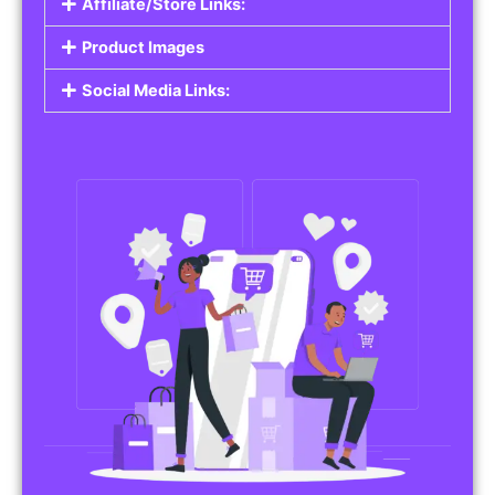
Affiliate/Store Links:
Product Images
Social Media Links: