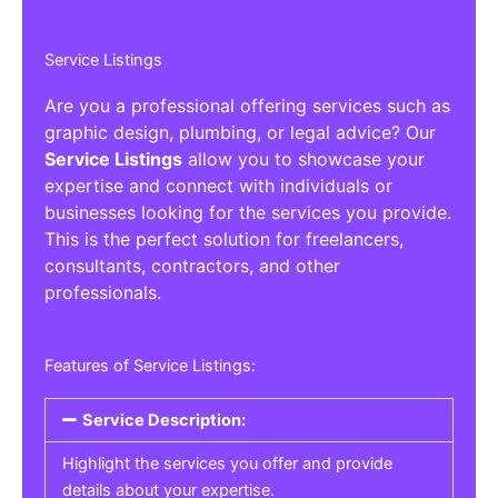
Service Listings
Are you a professional offering services such as
graphic design, plumbing, or legal advice? Our
Service Listings
allow you to showcase your
expertise and connect with individuals or
businesses looking for the services you provide.
This is the perfect solution for freelancers,
consultants, contractors, and other
professionals.
Features of Service Listings:
Service Description:
Highlight the services you offer and provide
details about your expertise.