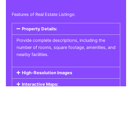
Features of Real Estate Listings:
Property Details:
Provide complete descriptions, including the
number of rooms, square footage, amenities, and
nearby facilities.
High-Resolution Images
Interactive Maps:
Property Pricing:
Real Estate Listings
Get the best property, homes, schools