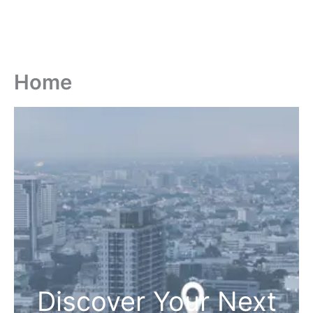
Home
Discover Your Next