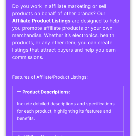
Do you work in affiliate marketing or sell
products on behalf of other brands? Our
Affiliate Product Listings
are designed to help
you promote affiliate products or your own
merchandise. Whether it’s electronics, health
products, or any other item, you can create
listings that attract buyers and help you earn
commissions.
Features of Affiliate/Product Listings:
Product Descriptions:
Include detailed descriptions and specifications
for each product, highlighting its features and
benefits.