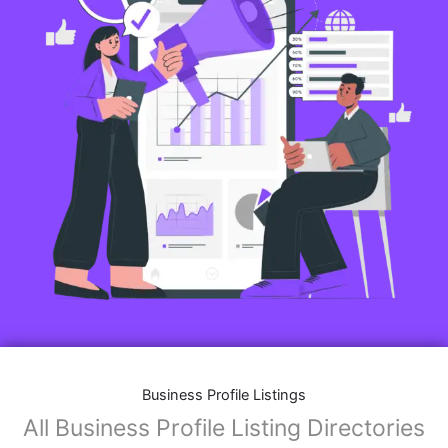
Business Profile Listings
All Business Profile Listing Directories