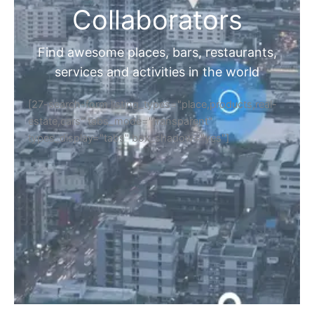
Collaborators
Find awesome places, bars, restaurants,
services and activities in the world
[27-search-form listing_types="place,products,real-
estate,cars" tabs_mode="transparent"
types_display="tabs" box_shadow="yes"]