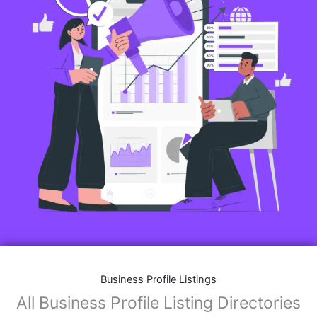
Business Profile Listings
All Business Profile Listing Directories