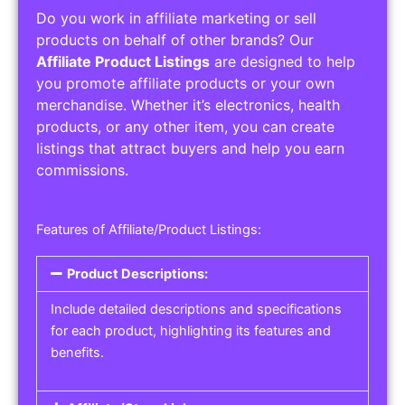
Do you work in affiliate marketing or sell
products on behalf of other brands? Our
Affiliate Product Listings
are designed to help
you promote affiliate products or your own
merchandise. Whether it’s electronics, health
products, or any other item, you can create
listings that attract buyers and help you earn
commissions.
Features of Affiliate/Product Listings:
Product Descriptions:
Include detailed descriptions and specifications
for each product, highlighting its features and
benefits.