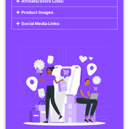
Affiliate/Store Links:
Product Images
Social Media Links: