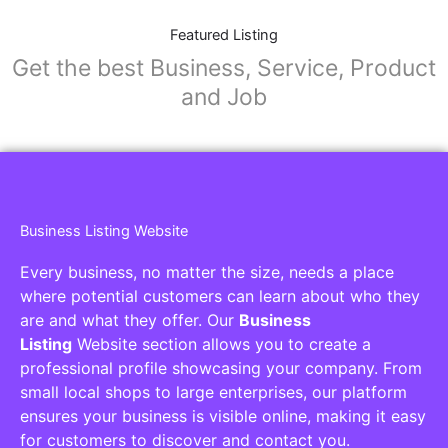
Featured Listing
Get the best Business, Service, Product
and Job
Business Listing Website
Every business, no matter the size, needs a place
where potential customers can learn about who they
are and what they offer. Our
Business
Listing
Website section allows you to create a
professional profile showcasing your company. From
small local shops to large enterprises, our platform
ensures your business is visible online, making it easy
for customers to discover and contact you.