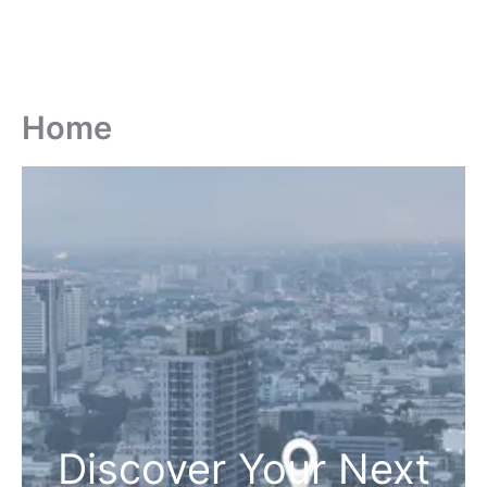
Home
Discover Your Next