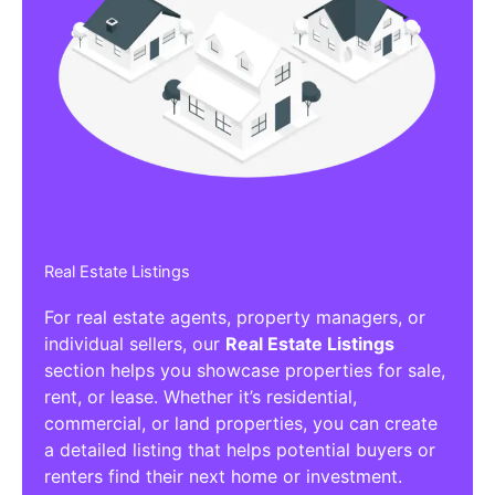
Real Estate Listings
For real estate agents, property managers, or
individual sellers, our
Real Estate Listings
section helps you showcase properties for sale,
rent, or lease. Whether it’s residential,
commercial, or land properties, you can create
a detailed listing that helps potential buyers or
renters find their next home or investment.