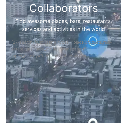
Collaborators
Find awesome places, bars, restaurants,
services and activities in the world
[27-search-form listing_types="place,products,real-
estate,cars" tabs_mode="transparent"
types_display="tabs" box_shadow="yes"]