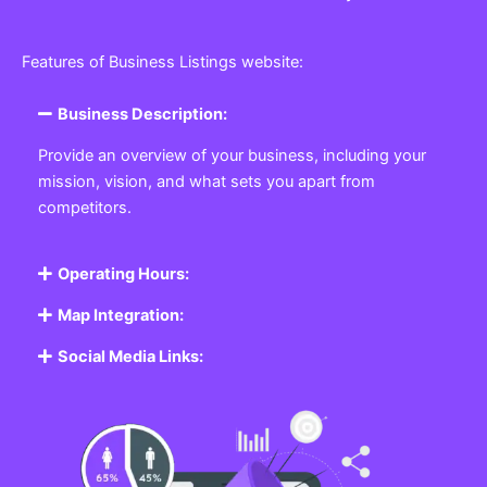
Features of Business Listings website:
Business Description:
Provide an overview of your business, including your
mission, vision, and what sets you apart from
competitors.
Operating Hours:
Map Integration:
Social Media Links: