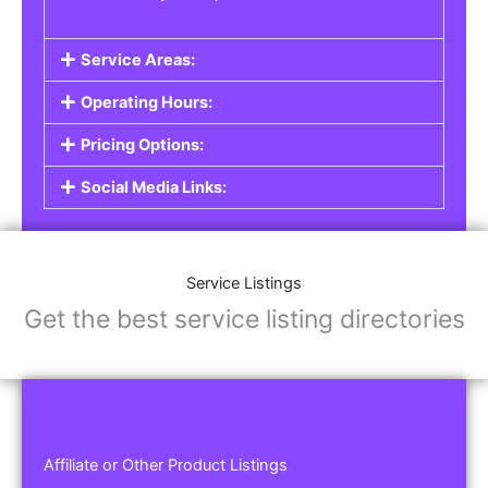
Service Areas:
Operating Hours:
Pricing Options:
Social Media Links:
Service Listings
Get the best service listing directories
Affiliate or Other Product Listings