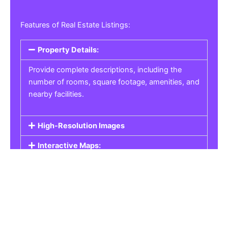
Features of Real Estate Listings:
Property Details:
Provide complete descriptions, including the
number of rooms, square footage, amenities, and
nearby facilities.
High-Resolution Images
Interactive Maps:
Property Pricing:
Real Estate Listings
Get the best property, homes, schools