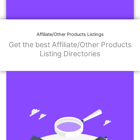
Affiliate/Other Products Listings
Get the best Affiliate/Other Products
Listing Directories