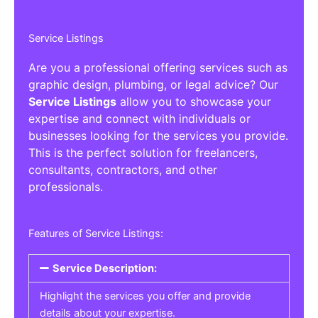
Service Listings
Are you a professional offering services such as
graphic design, plumbing, or legal advice? Our
Service Listings
allow you to showcase your
expertise and connect with individuals or
businesses looking for the services you provide.
This is the perfect solution for freelancers,
consultants, contractors, and other
professionals.
Features of Service Listings:
Service Description:
Highlight the services you offer and provide
details about your expertise.