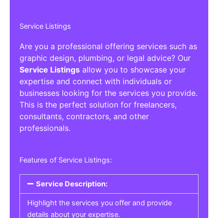
Service Listings
Are you a professional offering services such as
graphic design, plumbing, or legal advice? Our
Service Listings
allow you to showcase your
expertise and connect with individuals or
businesses looking for the services you provide.
This is the perfect solution for freelancers,
consultants, contractors, and other
professionals.
Features of Service Listings:
Service Description:
Highlight the services you offer and provide
details about your expertise.