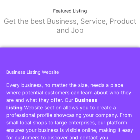
Featured Listing
Get the best Business, Service, Product
and Job
Business Listing Website
Every business, no matter the size, needs a place
where potential customers can learn about who they
are and what they offer. Our
Business
Listing
Website section allows you to create a
professional profile showcasing your company. From
small local shops to large enterprises, our platform
ensures your business is visible online, making it easy
for customers to discover and contact you.