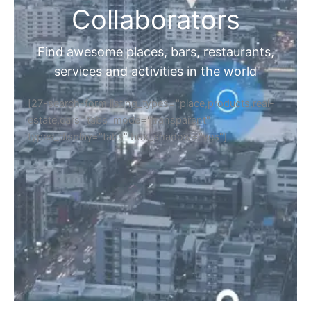
Collaborators
Find awesome places, bars, restaurants,
services and activities in the world
[27-search-form listing_types="place,products,real-
estate,cars" tabs_mode="transparent"
types_display="tabs" box_shadow="yes"]