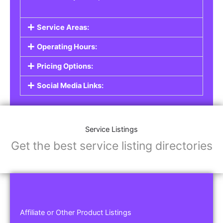
Service Areas:
Operating Hours:
Pricing Options:
Social Media Links:
Service Listings
Get the best service listing directories
Affiliate or Other Product Listings