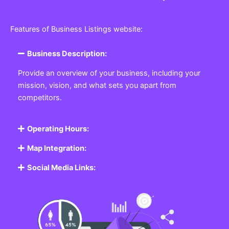
Features of Business Listings website:
Business Description:
Provide an overview of your business, including your
mission, vision, and what sets you apart from
competitors.
Operating Hours:
Map Integration:
Social Media Links: