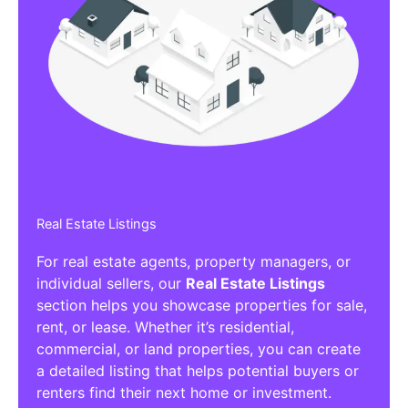
Real Estate Listings
For real estate agents, property managers, or
individual sellers, our
Real Estate Listings
section helps you showcase properties for sale,
rent, or lease. Whether it’s residential,
commercial, or land properties, you can create
a detailed listing that helps potential buyers or
renters find their next home or investment.