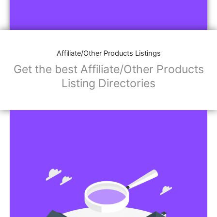
Affiliate/Other Products Listings
Get the best Affiliate/Other Products
Listing Directories