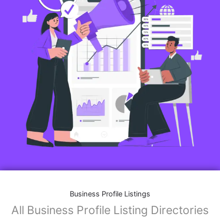
Business Profile Listings
All Business Profile Listing Directories