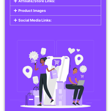
Affiliate/Store Links:
Product Images
Social Media Links: