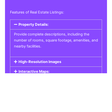
Features of Real Estate Listings:
Property Details:
Provide complete descriptions, including the
number of rooms, square footage, amenities, and
nearby facilities.
High-Resolution Images
Interactive Maps:
Property Pricing:
Real Estate Listings
Get the best property, homes, schools