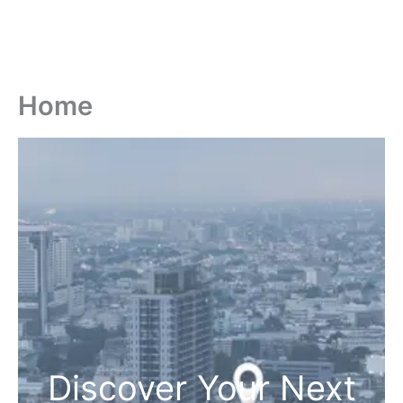
Home
Discover Your Next