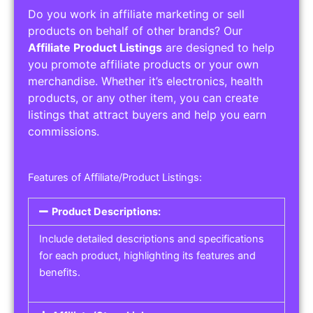
Do you work in affiliate marketing or sell
products on behalf of other brands? Our
Affiliate Product Listings
are designed to help
you promote affiliate products or your own
merchandise. Whether it’s electronics, health
products, or any other item, you can create
listings that attract buyers and help you earn
commissions.
Features of Affiliate/Product Listings:
Product Descriptions:
Include detailed descriptions and specifications
for each product, highlighting its features and
benefits.