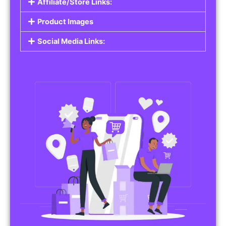
Affiliate/Store Links:
Product Images
Social Media Links: