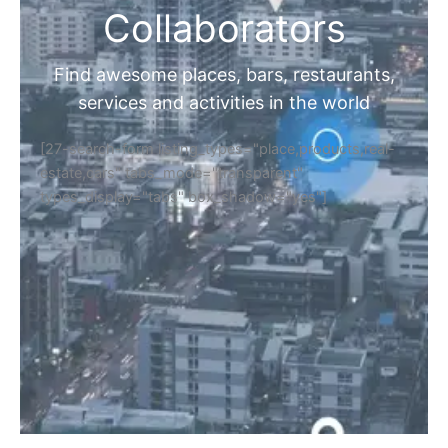
Collaborators
Find awesome places, bars, restaurants,
services and activities in the world
[27-search-form listing_types="place,products,real-
estate,cars" tabs_mode="transparent"
types_display="tabs" box_shadow="yes"]