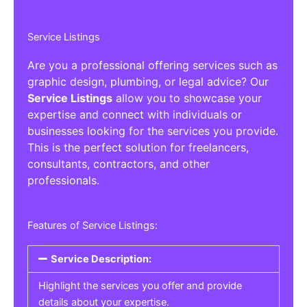
Service Listings
Are you a professional offering services such as
graphic design, plumbing, or legal advice? Our
Service Listings
allow you to showcase your
expertise and connect with individuals or
businesses looking for the services you provide.
This is the perfect solution for freelancers,
consultants, contractors, and other
professionals.
Features of Service Listings:
Service Description:
Highlight the services you offer and provide
details about your expertise.