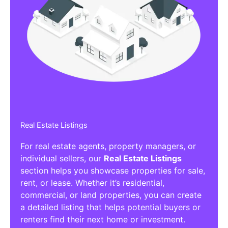
Real Estate Listings
For real estate agents, property managers, or
individual sellers, our
Real Estate Listings
section helps you showcase properties for sale,
rent, or lease. Whether it’s residential,
commercial, or land properties, you can create
a detailed listing that helps potential buyers or
renters find their next home or investment.