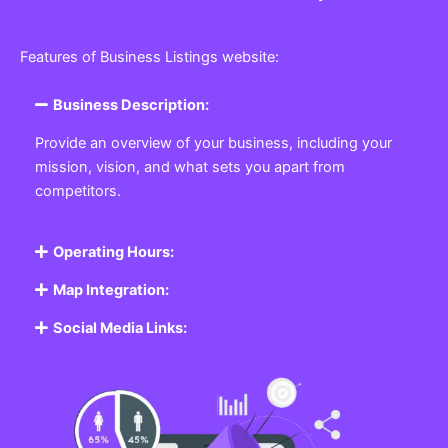
Features of Business Listings website:
Business Description:
Provide an overview of your business, including your
mission, vision, and what sets you apart from
competitors.
Operating Hours:
Map Integration:
Social Media Links: