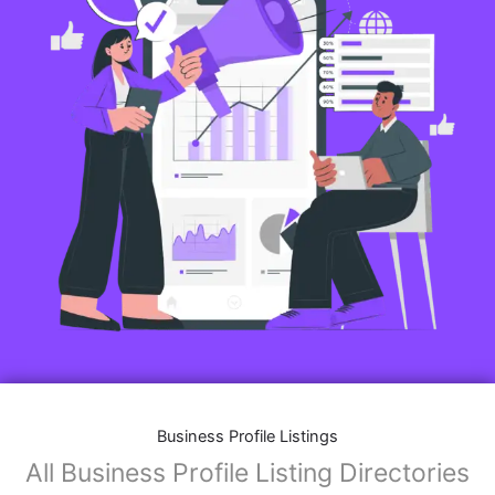
Business Profile Listings
All Business Profile Listing Directories