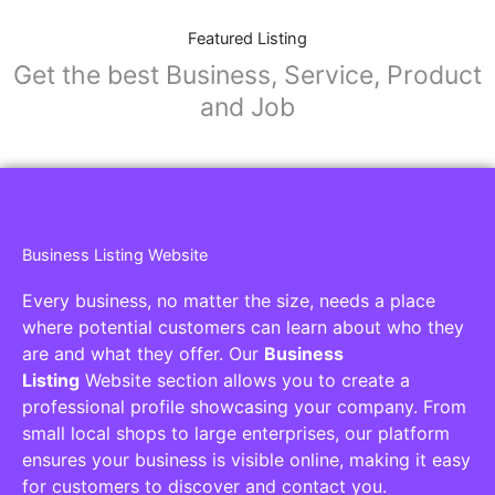
Featured Listing
Get the best Business, Service, Product
and Job
Business Listing Website
Every business, no matter the size, needs a place
where potential customers can learn about who they
are and what they offer. Our
Business
Listing
Website section allows you to create a
professional profile showcasing your company. From
small local shops to large enterprises, our platform
ensures your business is visible online, making it easy
for customers to discover and contact you.