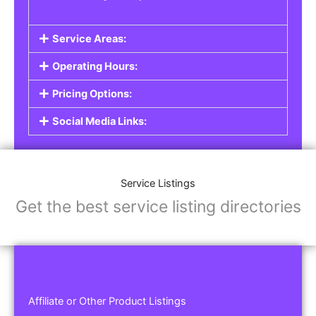
Service Areas:
Operating Hours:
Pricing Options:
Social Media Links:
Service Listings
Get the best service listing directories
Affiliate or Other Product Listings