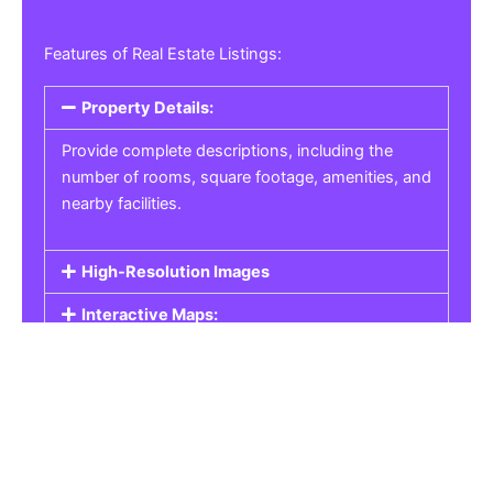
Features of Real Estate Listings:
Property Details:
Provide complete descriptions, including the
number of rooms, square footage, amenities, and
nearby facilities.
High-Resolution Images
Interactive Maps:
Property Pricing:
Real Estate Listings
Get the best property, homes, schools