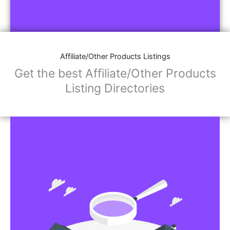
Affiliate/Other Products Listings
Get the best Affiliate/Other Products
Listing Directories