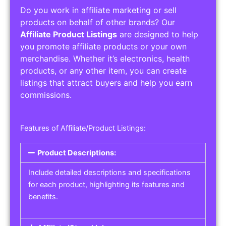
Do you work in affiliate marketing or sell
products on behalf of other brands? Our
Affiliate Product Listings
are designed to help
you promote affiliate products or your own
merchandise. Whether it’s electronics, health
products, or any other item, you can create
listings that attract buyers and help you earn
commissions.
Features of Affiliate/Product Listings:
Product Descriptions:
Include detailed descriptions and specifications
for each product, highlighting its features and
benefits.