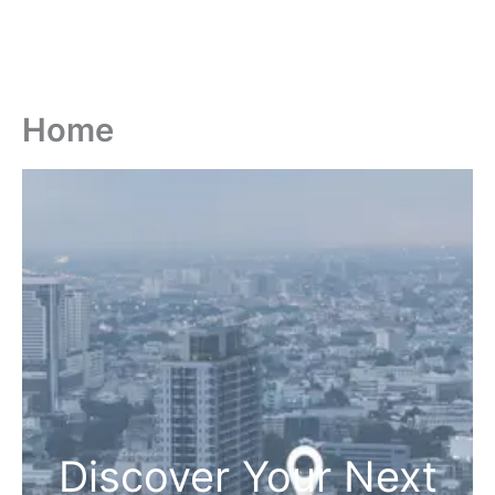
Home
Discover Your Next