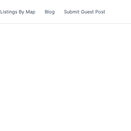
Listings By Map
Blog
Submit Guest Post