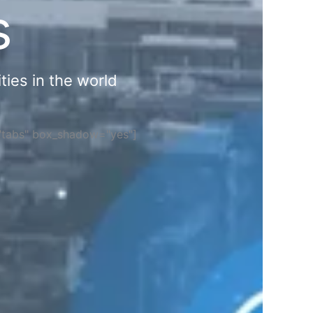
s
ties in the world
="tabs" box_shadow="yes"]