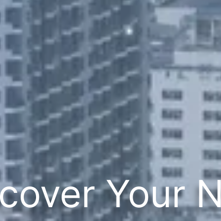
cover Your 