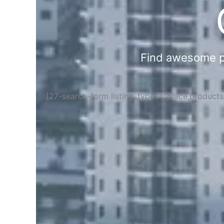
Find awesome pla
[27-search-form listing_types="place,product