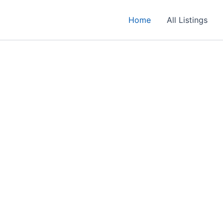
Home
All Listings