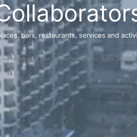
Collaborator
ces, bars, restaurants, services and activi
s,real-estate,cars" tabs_mode="transparent" types_display