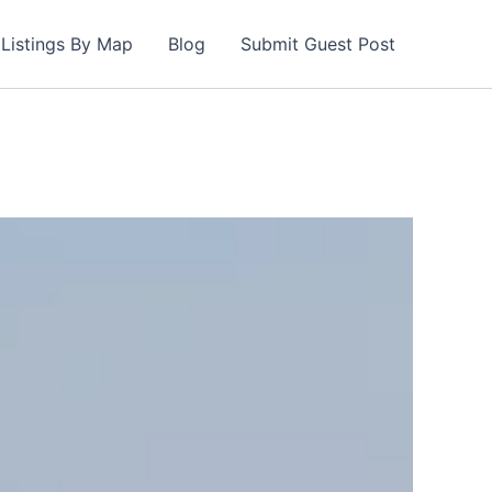
Listings By Map
Blog
Submit Guest Post