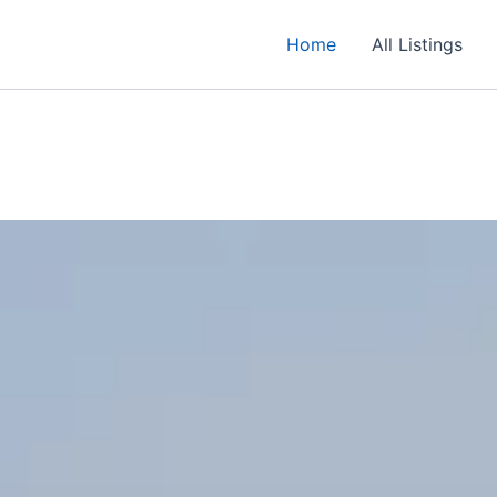
Home
All Listings