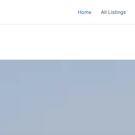
Home
All Listings