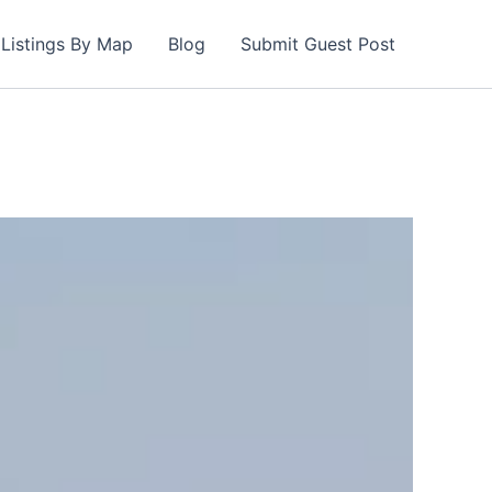
Listings By Map
Blog
Submit Guest Post