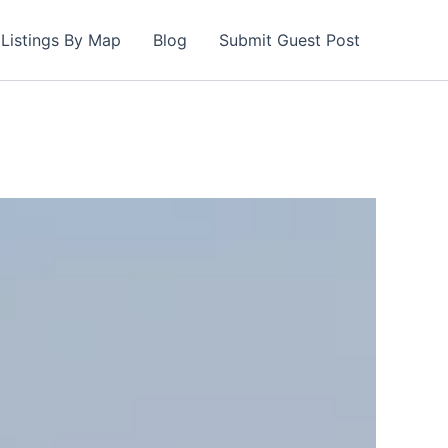
Listings By Map
Blog
Submit Guest Post