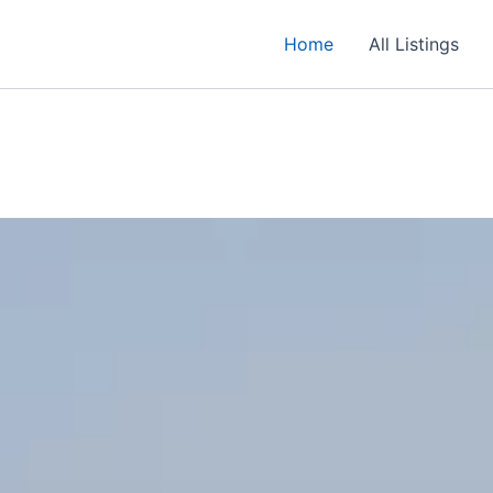
Home
All Listings