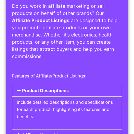
Do you work in affiliate marketing or sell
products on behalf of other brands? Our
Affiliate Product Listings
are designed to help
you promote affiliate products or your own
merchandise. Whether it’s electronics, health
products, or any other item, you can create
listings that attract buyers and help you earn
commissions.
Features of Affiliate/Product Listings:
Product Descriptions:
Include detailed descriptions and specifications
for each product, highlighting its features and
benefits.