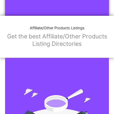
Affiliate/Other Products Listings
Get the best Affiliate/Other Products
Listing Directories