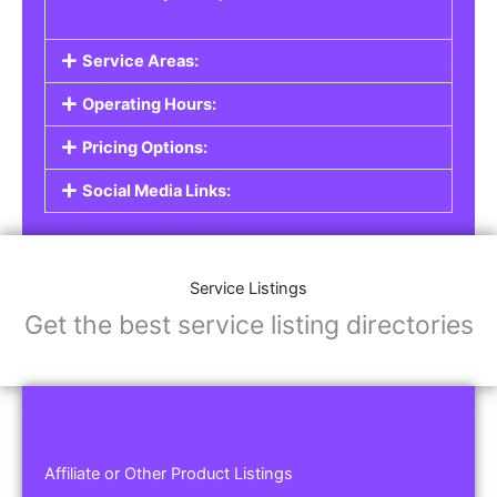
Service Areas:
Operating Hours:
Pricing Options:
Social Media Links:
Service Listings
Get the best service listing directories
Affiliate or Other Product Listings