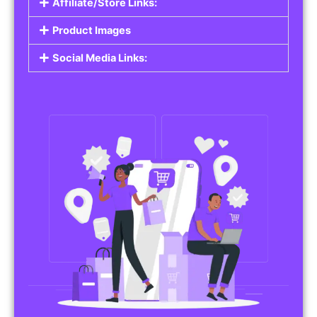
Affiliate/Store Links:
Product Images
Social Media Links: