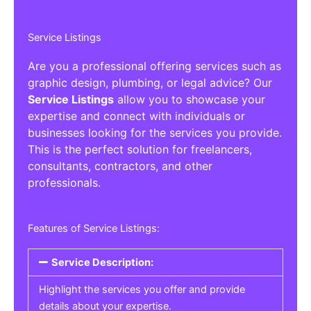
Service Listings
Are you a professional offering services such as
graphic design, plumbing, or legal advice? Our
Service Listings
allow you to showcase your
expertise and connect with individuals or
businesses looking for the services you provide.
This is the perfect solution for freelancers,
consultants, contractors, and other
professionals.
Features of Service Listings:
Service Description:
Highlight the services you offer and provide
details about your expertise.