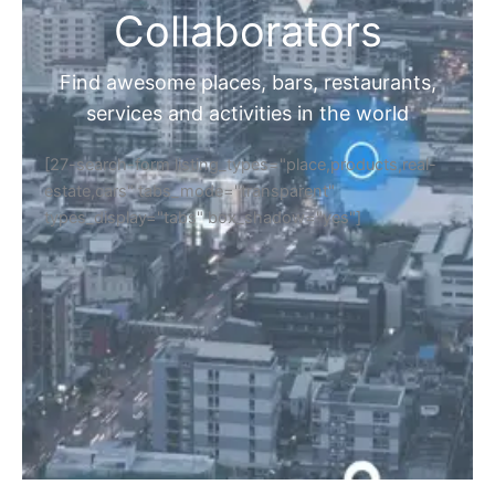
Collaborators
Find awesome places, bars, restaurants,
services and activities in the world
[27-search-form listing_types="place,products,real-
estate,cars" tabs_mode="transparent"
types_display="tabs" box_shadow="yes"]