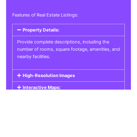
Features of Real Estate Listings:
Property Details:
Provide complete descriptions, including the
number of rooms, square footage, amenities, and
nearby facilities.
High-Resolution Images
Interactive Maps:
Property Pricing:
Real Estate Listings
Get the best property, homes, schools