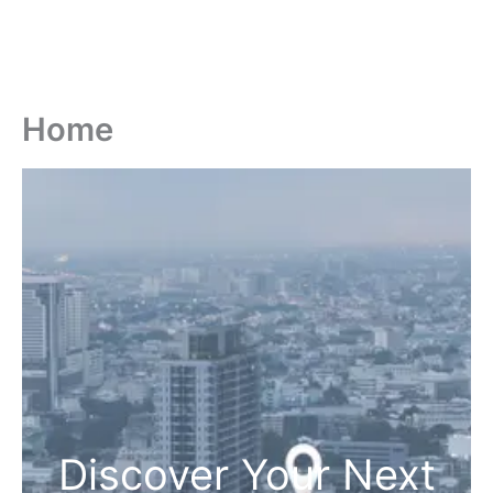
Home
Discover Your Next