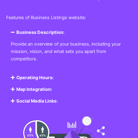
Features of Business Listings website:
Business Description:
Provide an overview of your business, including your
mission, vision, and what sets you apart from
competitors.
Operating Hours:
Map Integration:
Social Media Links: