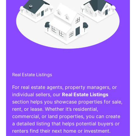
Real Estate Listings
For real estate agents, property managers, or
individual sellers, our
Real Estate Listings
section helps you showcase properties for sale,
rent, or lease. Whether it’s residential,
commercial, or land properties, you can create
a detailed listing that helps potential buyers or
renters find their next home or investment.