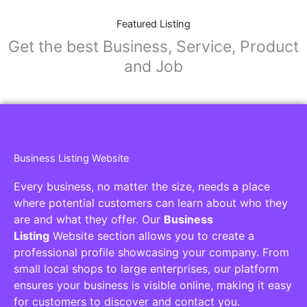
Featured Listing
Get the best Business, Service, Product
and Job
Business Listing Website
Every business, no matter the size, needs a place
where potential customers can learn about who they
are and what they offer. Our
Business
Listing
Website section allows you to create a
professional profile showcasing your company. From
small local shops to large enterprises, our platform
ensures your business is visible online, making it easy
for customers to discover and contact you.