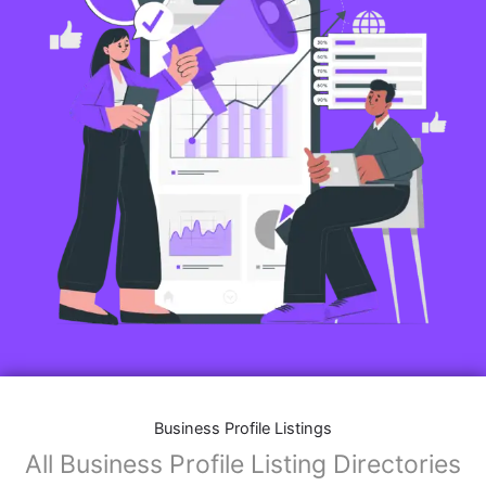
Business Profile Listings
All Business Profile Listing Directories