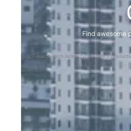
Find awesome pla
[27-search-form listing_types="place,product