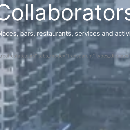
Collaborator
ces, bars, restaurants, services and activi
s,real-estate,cars" tabs_mode="transparent" types_display