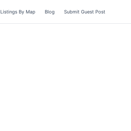
Listings By Map
Blog
Submit Guest Post