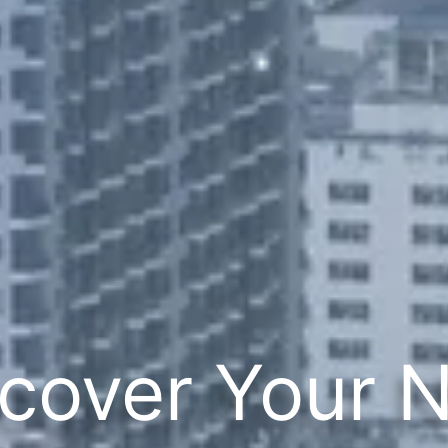
cover Your 