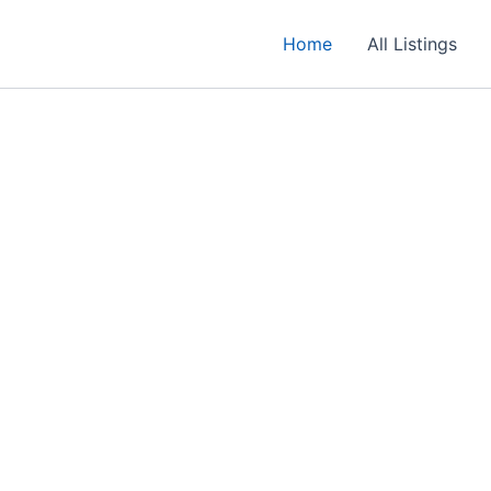
Home
All Listings