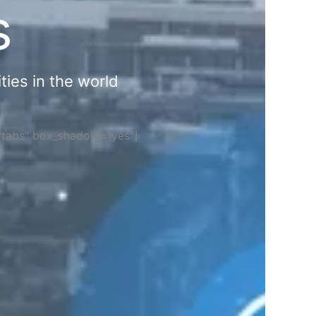
s
ties in the world
="tabs" box_shadow="yes"]