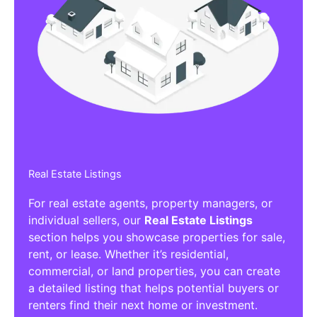
Real Estate Listings
For real estate agents, property managers, or
individual sellers, our
Real Estate Listings
section helps you showcase properties for sale,
rent, or lease. Whether it’s residential,
commercial, or land properties, you can create
a detailed listing that helps potential buyers or
renters find their next home or investment.