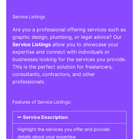
Service Listings
Are you a professional offering services such as
graphic design, plumbing, or legal advice? Our
Service Listings
allow you to showcase your
expertise and connect with individuals or
businesses looking for the services you provide.
This is the perfect solution for freelancers,
consultants, contractors, and other
professionals.
Features of Service Listings:
Service Description:
Highlight the services you offer and provide
details about your expertise.