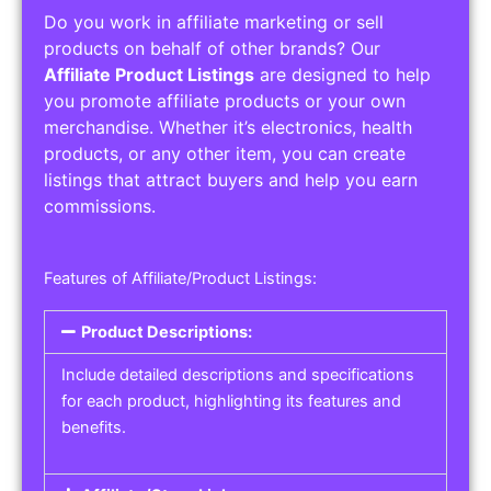
Do you work in affiliate marketing or sell
products on behalf of other brands? Our
Affiliate Product Listings
are designed to help
you promote affiliate products or your own
merchandise. Whether it’s electronics, health
products, or any other item, you can create
listings that attract buyers and help you earn
commissions.
Features of Affiliate/Product Listings:
Product Descriptions:
Include detailed descriptions and specifications
for each product, highlighting its features and
benefits.