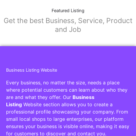
Featured Listing
Get the best Business, Service, Product
and Job
Business Listing Website
Every business, no matter the size, needs a place
where potential customers can learn about who they
are and what they offer. Our
Business
Listing
Website section allows you to create a
professional profile showcasing your company. From
small local shops to large enterprises, our platform
ensures your business is visible online, making it easy
for customers to discover and contact you.