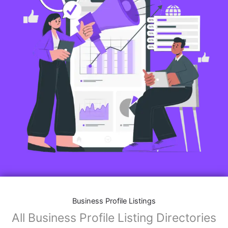
Business Profile Listings
All Business Profile Listing Directories