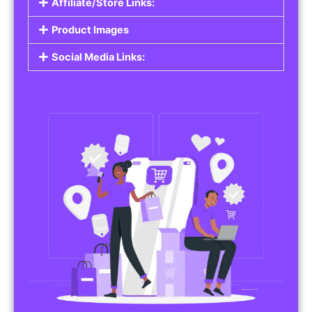
Affiliate/Store Links:
Product Images
Social Media Links: