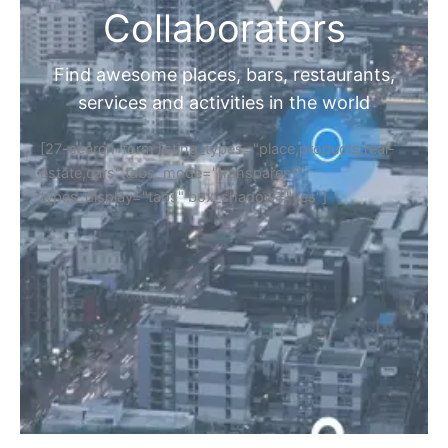
Collaborators
Find awesome places, bars, restaurants,
services and activities in the world
[27-search-form listing_types="place,products,real-
estate,cars" tabs_mode="transparent"
types_display="tabs" box_shadow="yes"]