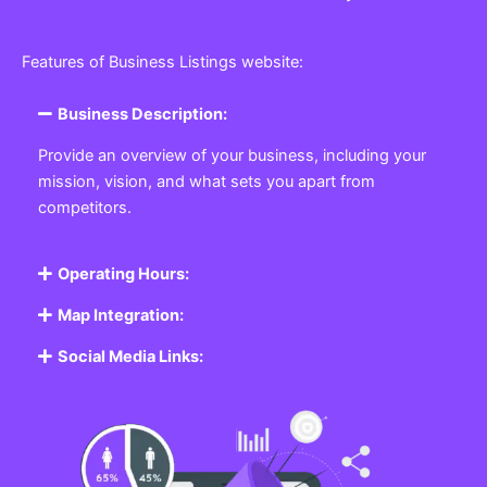
Features of Business Listings website:
Business Description:
Provide an overview of your business, including your
mission, vision, and what sets you apart from
competitors.
Operating Hours:
Map Integration:
Social Media Links: