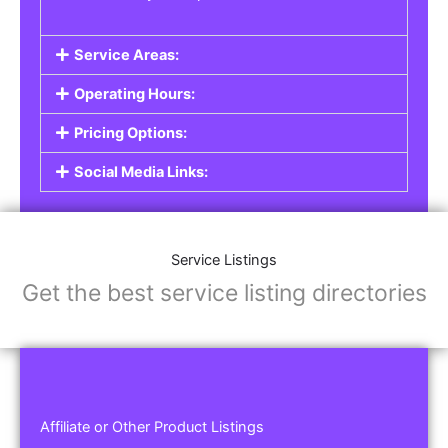
Service Areas:
Operating Hours:
Pricing Options:
Social Media Links:
Service Listings
Get the best service listing directories
Affiliate or Other Product Listings