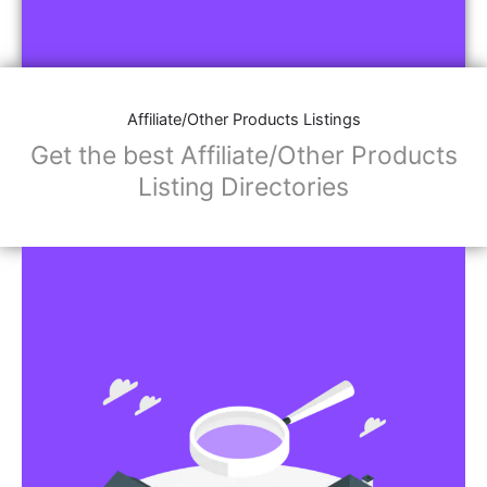
Affiliate/Other Products Listings
Get the best Affiliate/Other Products
Listing Directories