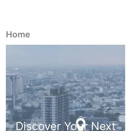
Home
Discover Your Next