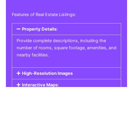
Features of Real Estate Listings:
Property Details:
Provide complete descriptions, including the
number of rooms, square footage, amenities, and
nearby facilities.
High-Resolution Images
Interactive Maps:
Property Pricing:
Real Estate Listings
Get the best property, homes, schools