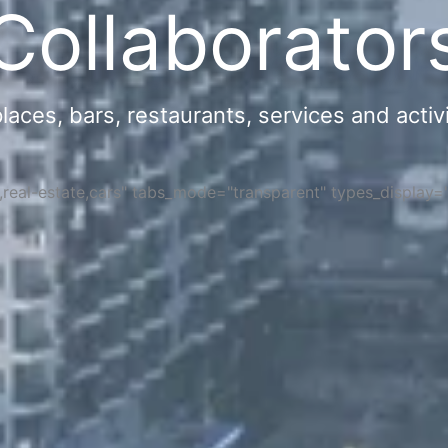
Collaborator
ces, bars, restaurants, services and activi
s,real-estate,cars" tabs_mode="transparent" types_display