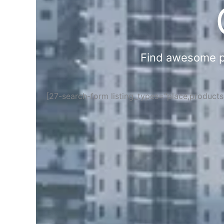
Find awesome pla
[27-search-form listing_types="place,product