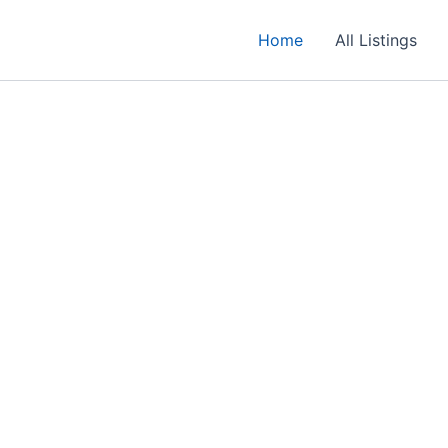
Home
All Listings