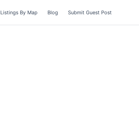
Listings By Map
Blog
Submit Guest Post