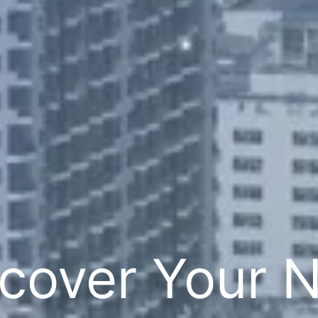
cover Your 