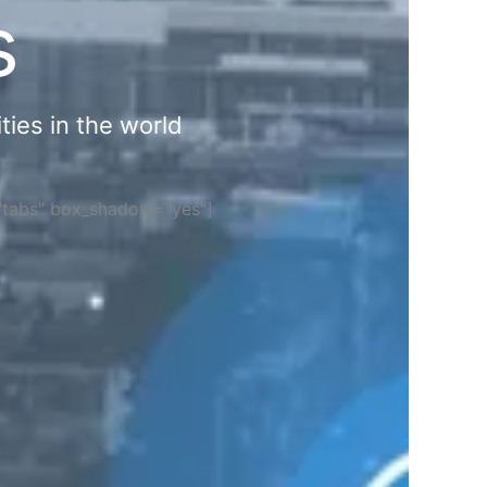
s
ties in the world
="tabs" box_shadow="yes"]