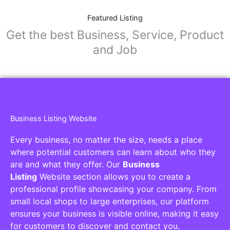
Featured Listing
Get the best Business, Service, Product
and Job
Business Listing Website
Every business, no matter the size, needs a place
where potential customers can learn about who they
are and what they offer. Our
Business
Listing
Website section allows you to create a
professional profile showcasing your company. From
small local shops to large enterprises, our platform
ensures your business is visible online, making it easy
for customers to discover and contact you.