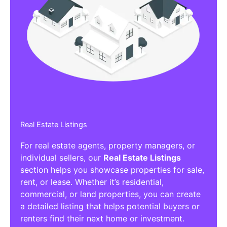
Real Estate Listings
For real estate agents, property managers, or
individual sellers, our
Real Estate Listings
section helps you showcase properties for sale,
rent, or lease. Whether it’s residential,
commercial, or land properties, you can create
a detailed listing that helps potential buyers or
renters find their next home or investment.