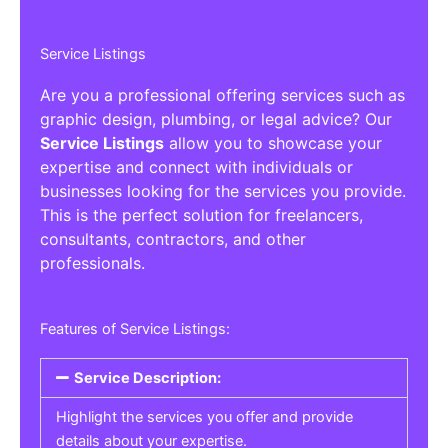
Service Listings
Are you a professional offering services such as
graphic design, plumbing, or legal advice? Our
Service Listings
allow you to showcase your
expertise and connect with individuals or
businesses looking for the services you provide.
This is the perfect solution for freelancers,
consultants, contractors, and other
professionals.
Features of Service Listings:
Service Description:
Highlight the services you offer and provide
details about your expertise.