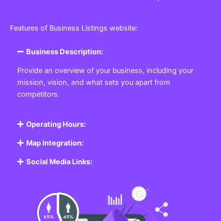
Features of Business Listings website:
Business Description:
Provide an overview of your business, including your
mission, vision, and what sets you apart from
competitors.
Operating Hours:
Map Integration:
Social Media Links: