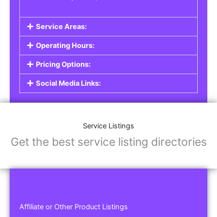
Service Areas:
Operating Hours:
Pricing Options:
Social Media Links:
Service Listings
Get the best service listing directories
Affiliate or Other Product Listings