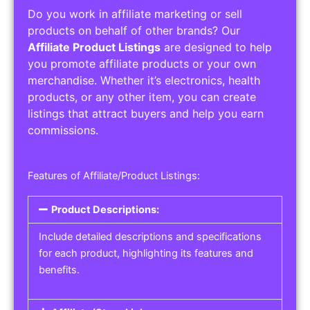
Do you work in affiliate marketing or sell
products on behalf of other brands? Our
Affiliate Product Listings
are designed to help
you promote affiliate products or your own
merchandise. Whether it’s electronics, health
products, or any other item, you can create
listings that attract buyers and help you earn
commissions.
Features of Affiliate/Product Listings:
Product Descriptions:
Include detailed descriptions and specifications
for each product, highlighting its features and
benefits.