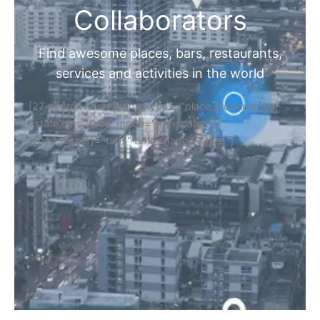
Collaborators
Find awesome places, bars, restaurants,
services and activities in the world
[27-search-form listing_types="place,products,real-
estate,cars" tabs_mode="transparent"
types_display="tabs" box_shadow="yes"]