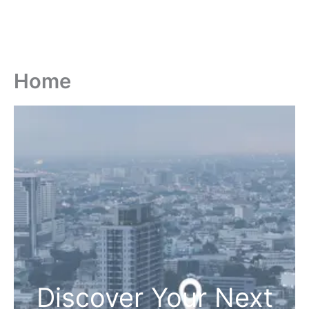
Home
Discover Your Next