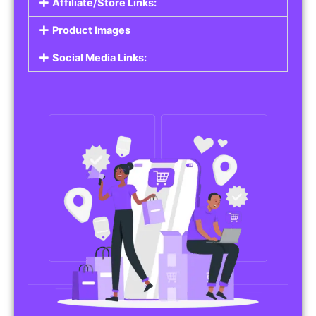
Affiliate/Store Links:
Product Images
Social Media Links: