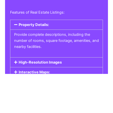
Features of Real Estate Listings:
Property Details:
Provide complete descriptions, including the
number of rooms, square footage, amenities, and
nearby facilities.
High-Resolution Images
Interactive Maps:
Property Pricing:
Real Estate Listings
Get the best property, homes, schools