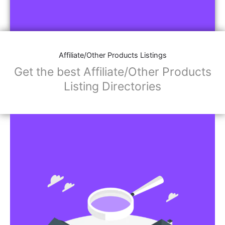
Affiliate/Other Products Listings
Get the best Affiliate/Other Products
Listing Directories