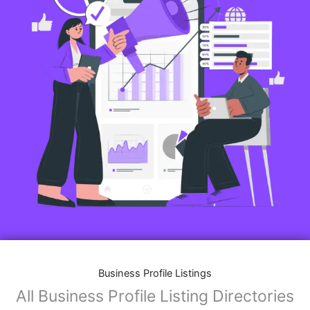
Business Profile Listings
All Business Profile Listing Directories