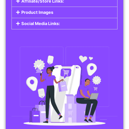
Affiliate/Store Links:
Product Images
Social Media Links: