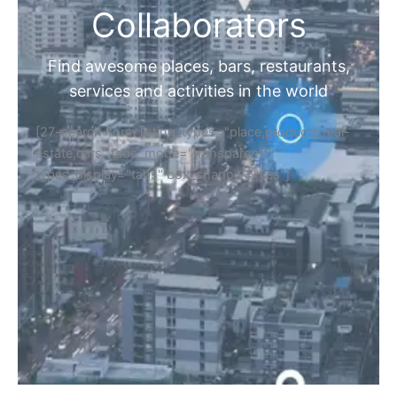
Collaborators
Find awesome places, bars, restaurants,
services and activities in the world
[27-search-form listing_types="place,products,real-
estate,cars" tabs_mode="transparent"
types_display="tabs" box_shadow="yes"]