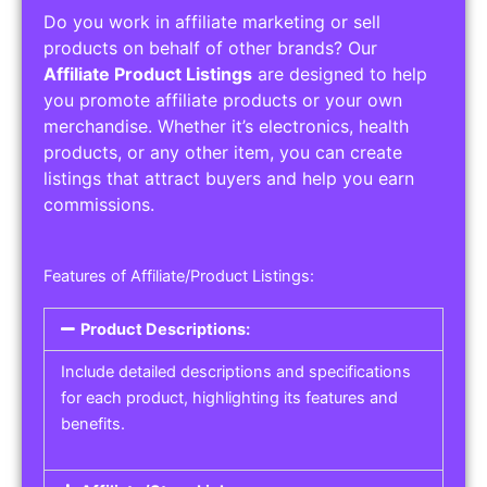
Do you work in affiliate marketing or sell
products on behalf of other brands? Our
Affiliate Product Listings
are designed to help
you promote affiliate products or your own
merchandise. Whether it’s electronics, health
products, or any other item, you can create
listings that attract buyers and help you earn
commissions.
Features of Affiliate/Product Listings:
Product Descriptions:
Include detailed descriptions and specifications
for each product, highlighting its features and
benefits.