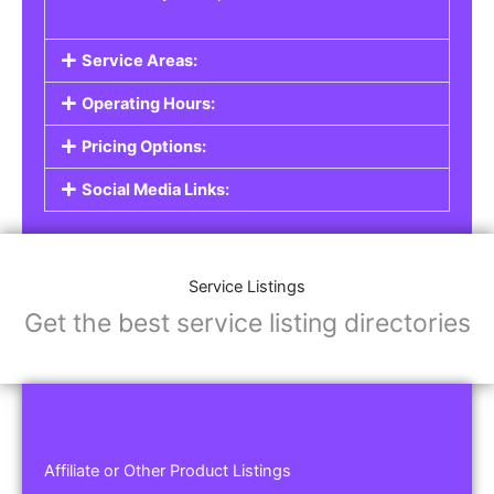
Service Areas:
Operating Hours:
Pricing Options:
Social Media Links:
Service Listings
Get the best service listing directories
Affiliate or Other Product Listings