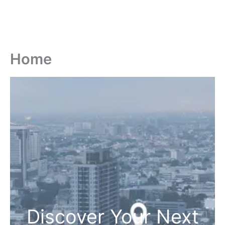
Home
Discover Your Next