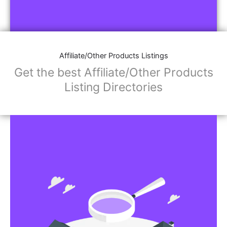
Affiliate/Other Products Listings
Get the best Affiliate/Other Products
Listing Directories