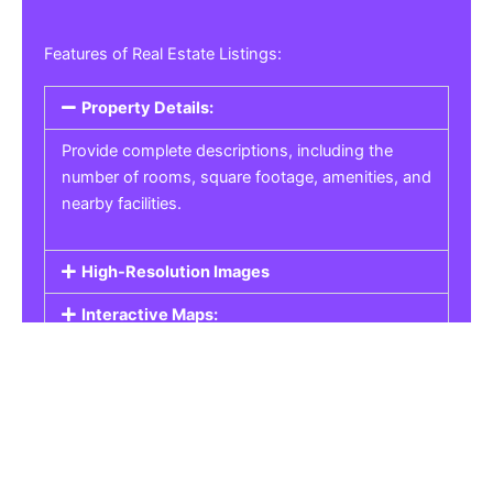
Features of Real Estate Listings:
Property Details:
Provide complete descriptions, including the
number of rooms, square footage, amenities, and
nearby facilities.
High-Resolution Images
Interactive Maps:
Property Pricing:
Real Estate Listings
Get the best property, homes, schools