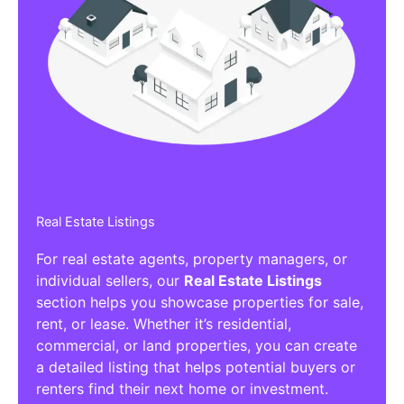
Real Estate Listings
For real estate agents, property managers, or
individual sellers, our
Real Estate Listings
section helps you showcase properties for sale,
rent, or lease. Whether it’s residential,
commercial, or land properties, you can create
a detailed listing that helps potential buyers or
renters find their next home or investment.