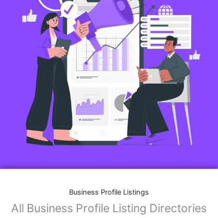
Business Profile Listings
All Business Profile Listing Directories