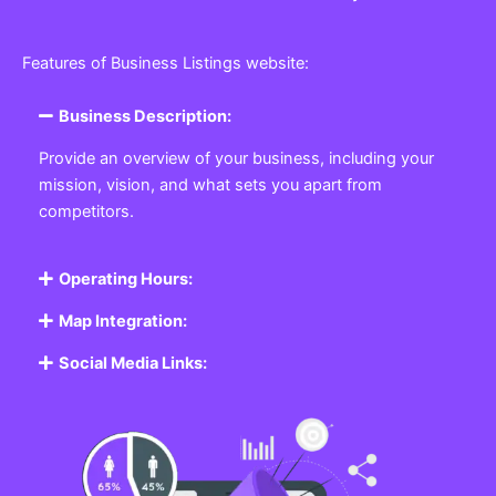
Features of Business Listings website:
Business Description:
Provide an overview of your business, including your
mission, vision, and what sets you apart from
competitors.
Operating Hours:
Map Integration:
Social Media Links: