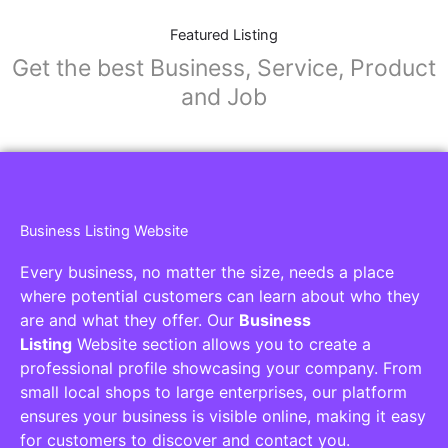
Featured Listing
Get the best Business, Service, Product
and Job
Business Listing Website
Every business, no matter the size, needs a place
where potential customers can learn about who they
are and what they offer. Our
Business
Listing
Website section allows you to create a
professional profile showcasing your company. From
small local shops to large enterprises, our platform
ensures your business is visible online, making it easy
for customers to discover and contact you.