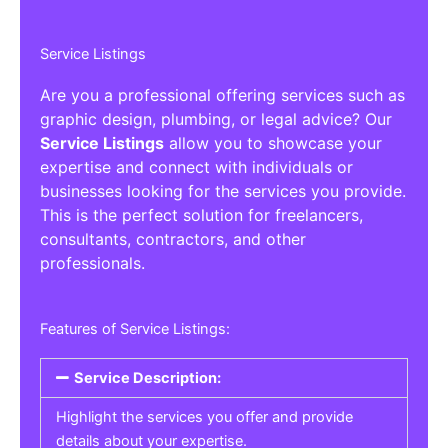
Service Listings
Are you a professional offering services such as
graphic design, plumbing, or legal advice? Our
Service Listings
allow you to showcase your
expertise and connect with individuals or
businesses looking for the services you provide.
This is the perfect solution for freelancers,
consultants, contractors, and other
professionals.
Features of Service Listings:
Service Description:
Highlight the services you offer and provide
details about your expertise.