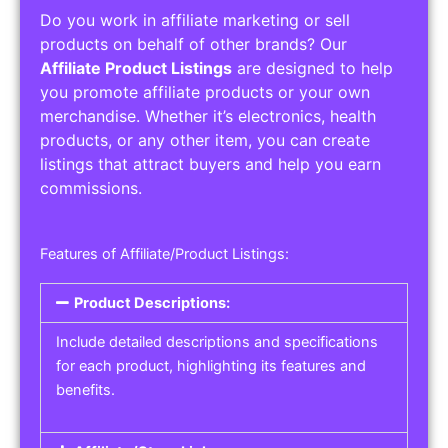
Do you work in affiliate marketing or sell
products on behalf of other brands? Our
Affiliate Product Listings
are designed to help
you promote affiliate products or your own
merchandise. Whether it’s electronics, health
products, or any other item, you can create
listings that attract buyers and help you earn
commissions.
Features of Affiliate/Product Listings:
Product Descriptions:
Include detailed descriptions and specifications
for each product, highlighting its features and
benefits.