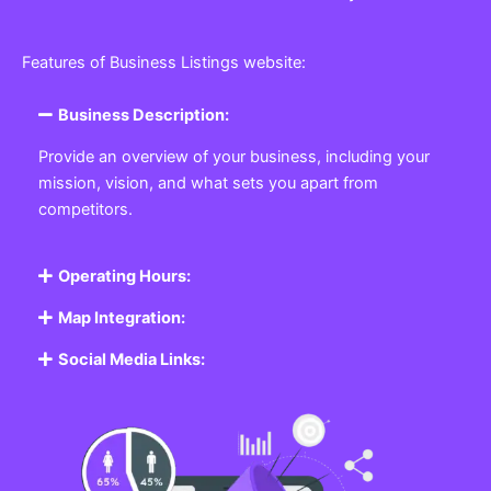
Features of Business Listings website:
Business Description:
Provide an overview of your business, including your
mission, vision, and what sets you apart from
competitors.
Operating Hours:
Map Integration:
Social Media Links: