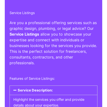
Service Listings
Are you a professional offering services such as
graphic design, plumbing, or legal advice? Our
Service Listings
allow you to showcase your
expertise and connect with individuals or
businesses looking for the services you provide.
This is the perfect solution for freelancers,
consultants, contractors, and other
professionals.
Features of Service Listings:
Service Description:
Highlight the services you offer and provide
details about your expertise.