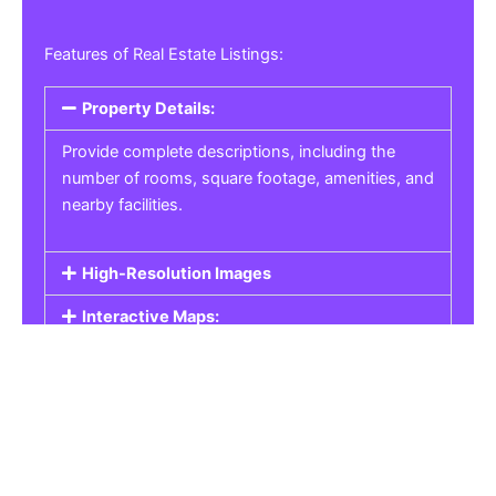
Features of Real Estate Listings:
Property Details:
Provide complete descriptions, including the
number of rooms, square footage, amenities, and
nearby facilities.
High-Resolution Images
Interactive Maps:
Property Pricing:
Real Estate Listings
Get the best property, homes, schools