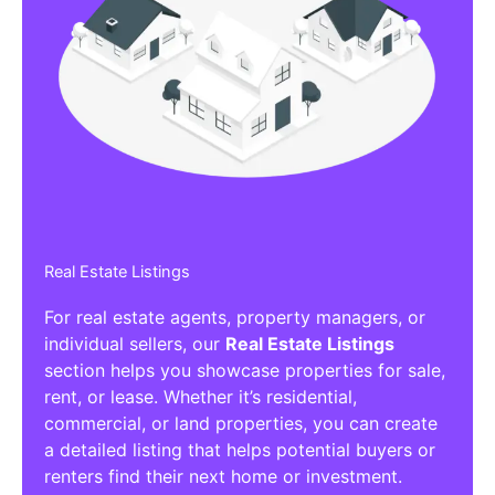
Real Estate Listings
For real estate agents, property managers, or
individual sellers, our
Real Estate Listings
section helps you showcase properties for sale,
rent, or lease. Whether it’s residential,
commercial, or land properties, you can create
a detailed listing that helps potential buyers or
renters find their next home or investment.