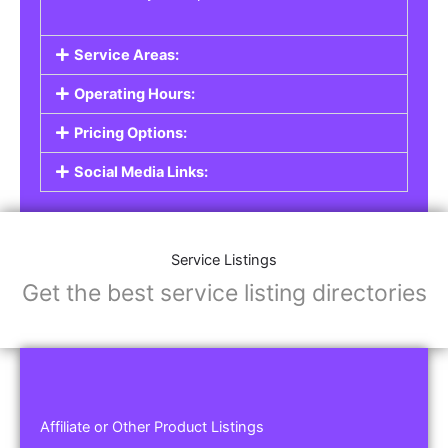
Service Areas:
Operating Hours:
Pricing Options:
Social Media Links:
Service Listings
Get the best service listing directories
Affiliate or Other Product Listings