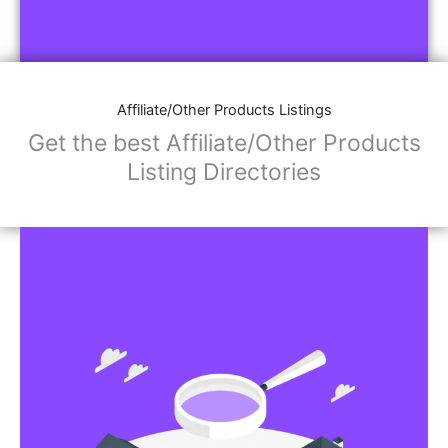
Affiliate/Other Products Listings
Get the best Affiliate/Other Products
Listing Directories