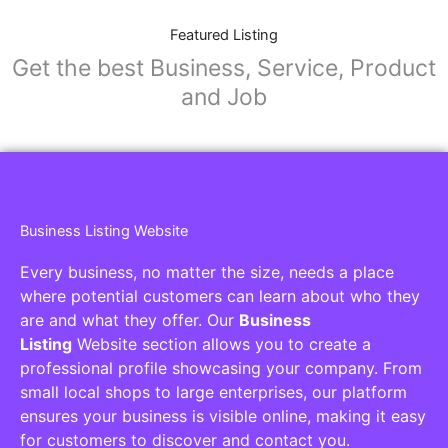
Featured Listing
Get the best Business, Service, Product
and Job
Business Listing Website
Every business, no matter the size, needs a place
where potential customers can learn about who they
are and what they offer. Our
Business
Listing
Website section allows you to create a
professional profile showcasing your company. From
small local shops to large enterprises, our platform
ensures your business is visible online, making it easy
for customers to discover and contact you.