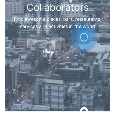
Collaborators
Find awesome places, bars, restaurants,
services and activities in the world
[27-search-form listing_types="place,products,real-
estate,cars" tabs_mode="transparent"
types_display="tabs" box_shadow="yes"]