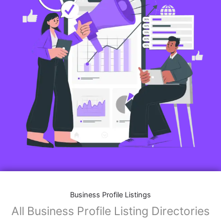
Business Profile Listings
All Business Profile Listing Directories