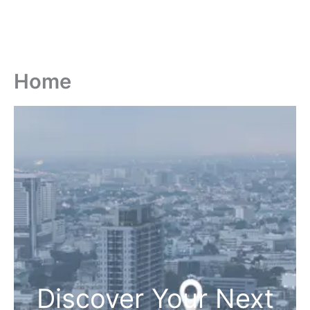
Home
Discover Your Next