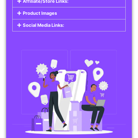
Affiliate/Store Links:
Product Images
Social Media Links: