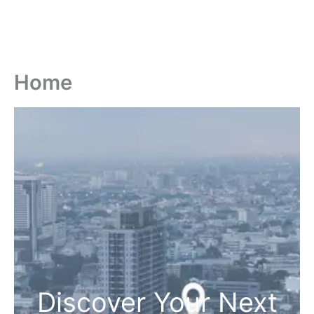
Home
Discover Your Next