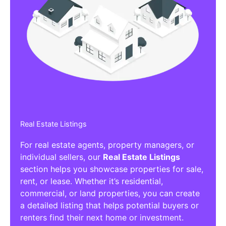
Real Estate Listings
For real estate agents, property managers, or
individual sellers, our
Real Estate Listings
section helps you showcase properties for sale,
rent, or lease. Whether it’s residential,
commercial, or land properties, you can create
a detailed listing that helps potential buyers or
renters find their next home or investment.