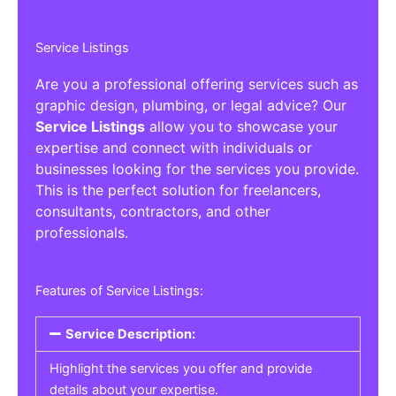
Service Listings
Are you a professional offering services such as
graphic design, plumbing, or legal advice? Our
Service Listings
allow you to showcase your
expertise and connect with individuals or
businesses looking for the services you provide.
This is the perfect solution for freelancers,
consultants, contractors, and other
professionals.
Features of Service Listings:
Service Description:
Highlight the services you offer and provide
details about your expertise.