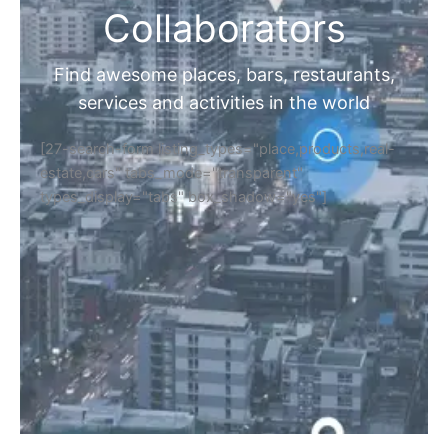
Collaborators
Find awesome places, bars, restaurants,
services and activities in the world
[27-search-form listing_types="place,products,real-
estate,cars" tabs_mode="transparent"
types_display="tabs" box_shadow="yes"]