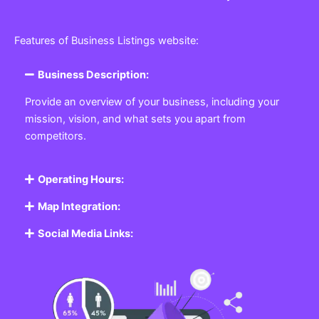
Features of Business Listings website:
Business Description:
Provide an overview of your business, including your
mission, vision, and what sets you apart from
competitors.
Operating Hours:
Map Integration:
Social Media Links: