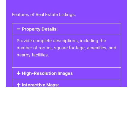
Features of Real Estate Listings:
Property Details:
Provide complete descriptions, including the
number of rooms, square footage, amenities, and
nearby facilities.
High-Resolution Images
Interactive Maps:
Property Pricing:
Real Estate Listings
Get the best property, homes, schools