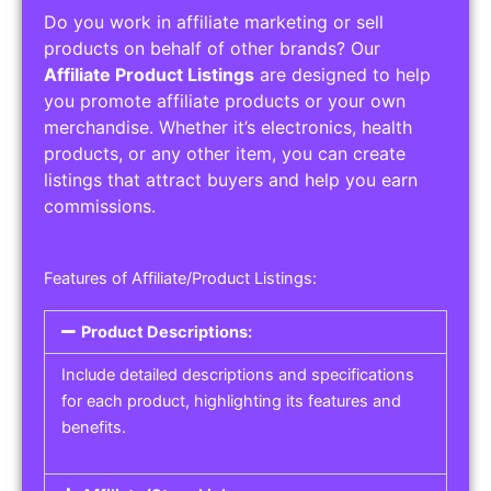
Do you work in affiliate marketing or sell
products on behalf of other brands? Our
Affiliate Product Listings
are designed to help
you promote affiliate products or your own
merchandise. Whether it’s electronics, health
products, or any other item, you can create
listings that attract buyers and help you earn
commissions.
Features of Affiliate/Product Listings:
Product Descriptions:
Include detailed descriptions and specifications
for each product, highlighting its features and
benefits.