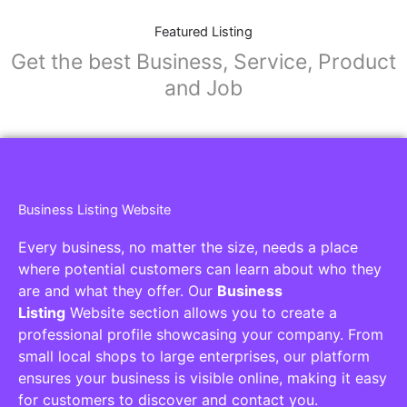
Featured Listing
Get the best Business, Service, Product
and Job
Business Listing Website
Every business, no matter the size, needs a place
where potential customers can learn about who they
are and what they offer. Our
Business
Listing
Website section allows you to create a
professional profile showcasing your company. From
small local shops to large enterprises, our platform
ensures your business is visible online, making it easy
for customers to discover and contact you.