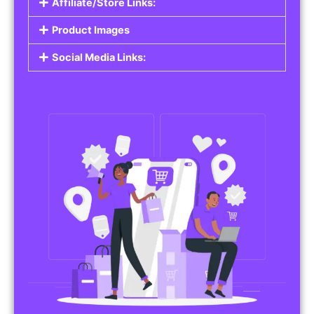
Affiliate/Store Links:
Product Images
Social Media Links: