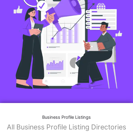
Business Profile Listings
All Business Profile Listing Directories