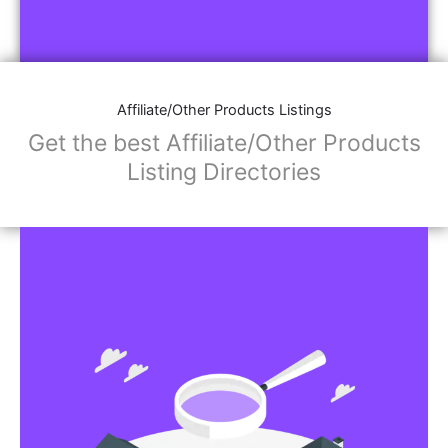
Affiliate/Other Products Listings
Get the best Affiliate/Other Products
Listing Directories