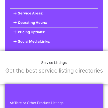
Service Areas:
Operating Hours:
Pricing Options:
Social Media Links:
Service Listings
Get the best service listing directories
Affiliate or Other Product Listings