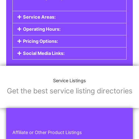
Service Areas:
Operating Hours:
Pricing Options:
Social Media Links:
Service Listings
Get the best service listing directories
Affiliate or Other Product Listings