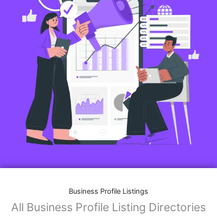
Business Profile Listings
All Business Profile Listing Directories