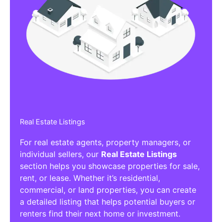
Real Estate Listings
For real estate agents, property managers, or
individual sellers, our
Real Estate Listings
section helps you showcase properties for sale,
rent, or lease. Whether it’s residential,
commercial, or land properties, you can create
a detailed listing that helps potential buyers or
renters find their next home or investment.