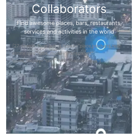
Collaborators
Find awesome places, bars, restaurants,
services and activities in the world
[27-search-form listing_types="place,products,real-
estate,cars" tabs_mode="transparent"
types_display="tabs" box_shadow="yes"]