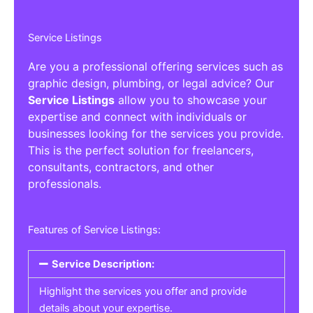
Service Listings
Are you a professional offering services such as
graphic design, plumbing, or legal advice? Our
Service Listings
allow you to showcase your
expertise and connect with individuals or
businesses looking for the services you provide.
This is the perfect solution for freelancers,
consultants, contractors, and other
professionals.
Features of Service Listings:
Service Description:
Highlight the services you offer and provide
details about your expertise.