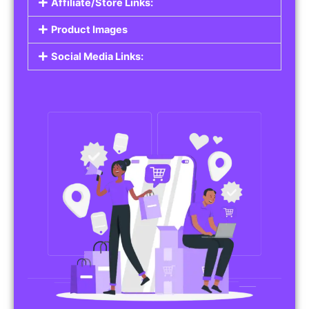
Affiliate/Store Links:
Product Images
Social Media Links: