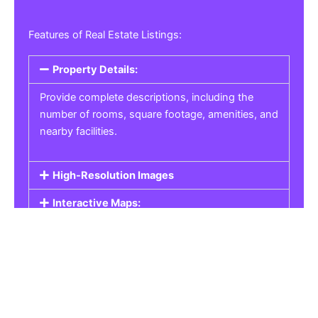
Features of Real Estate Listings:
Property Details:
Provide complete descriptions, including the
number of rooms, square footage, amenities, and
nearby facilities.
High-Resolution Images
Interactive Maps:
Property Pricing:
Real Estate Listings
Get the best property, homes, schools