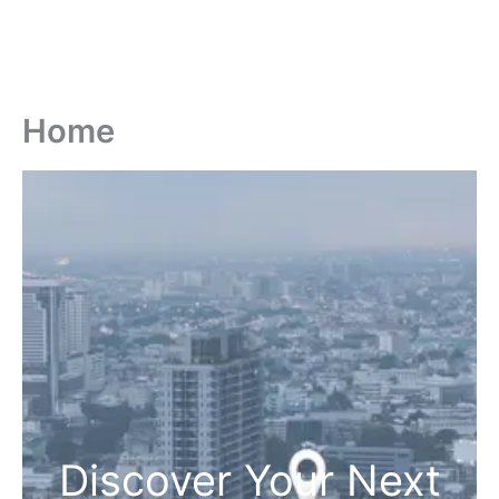
Home
Discover Your Next