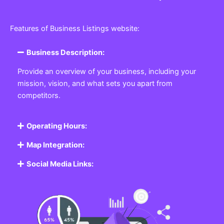
Features of Business Listings website:
Business Description:
Provide an overview of your business, including your
mission, vision, and what sets you apart from
competitors.
Operating Hours:
Map Integration:
Social Media Links: