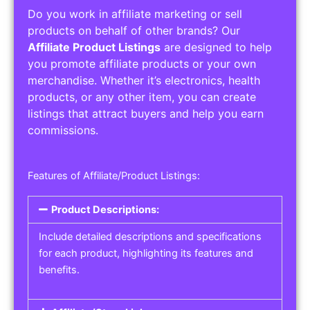
Do you work in affiliate marketing or sell
products on behalf of other brands? Our
Affiliate Product Listings
are designed to help
you promote affiliate products or your own
merchandise. Whether it’s electronics, health
products, or any other item, you can create
listings that attract buyers and help you earn
commissions.
Features of Affiliate/Product Listings:
Product Descriptions:
Include detailed descriptions and specifications
for each product, highlighting its features and
benefits.