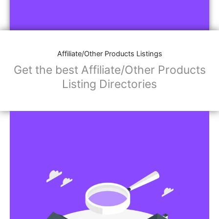
Affiliate/Other Products Listings
Get the best Affiliate/Other Products
Listing Directories