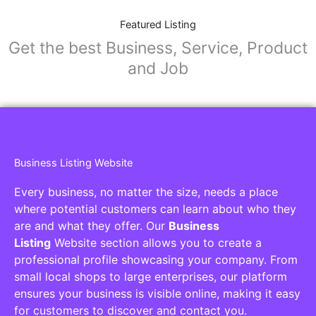
Featured Listing
Get the best Business, Service, Product
and Job
Business Listing Website
Every business, no matter the size, needs a place
where potential customers can learn about who they
are and what they offer. Our
Business
Listing
Website section allows you to create a
professional profile showcasing your company. From
small local shops to large enterprises, our platform
ensures your business is visible online, making it easy
for customers to discover and contact you.