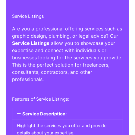
Service Listings
Are you a professional offering services such as
graphic design, plumbing, or legal advice? Our
Service Listings
allow you to showcase your
expertise and connect with individuals or
businesses looking for the services you provide.
This is the perfect solution for freelancers,
consultants, contractors, and other
professionals.
Features of Service Listings:
Service Description:
Highlight the services you offer and provide
details about your expertise.