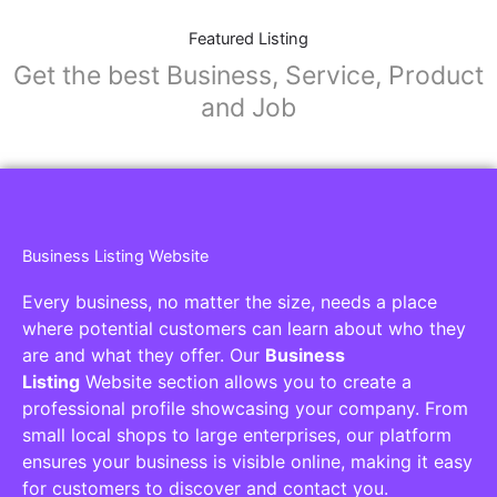
Featured Listing
Get the best Business, Service, Product
and Job
Business Listing Website
Every business, no matter the size, needs a place
where potential customers can learn about who they
are and what they offer. Our
Business
Listing
Website section allows you to create a
professional profile showcasing your company. From
small local shops to large enterprises, our platform
ensures your business is visible online, making it easy
for customers to discover and contact you.