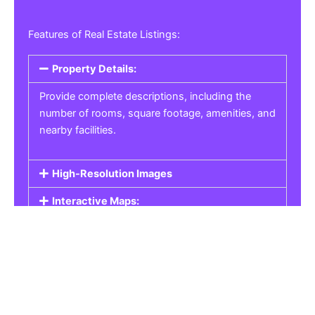
Features of Real Estate Listings:
Property Details:
Provide complete descriptions, including the
number of rooms, square footage, amenities, and
nearby facilities.
High-Resolution Images
Interactive Maps:
Property Pricing:
Real Estate Listings
Get the best property, homes, schools