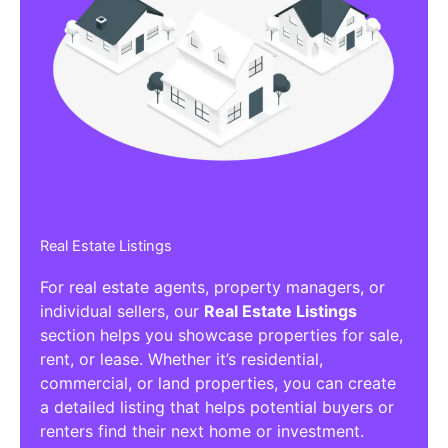
Real Estate Listings
For real estate agents, property managers, or
individual sellers, our
Real Estate Listings
section helps you showcase properties for sale,
rent, or lease. Whether it’s residential,
commercial, or land properties, you can create
a detailed listing that helps potential buyers or
renters find their next home or investment.