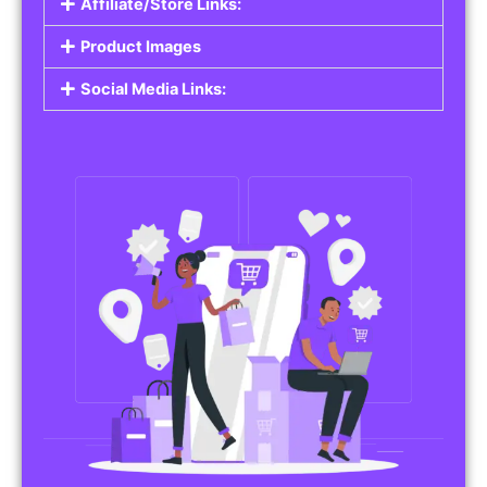
Affiliate/Store Links:
Product Images
Social Media Links: