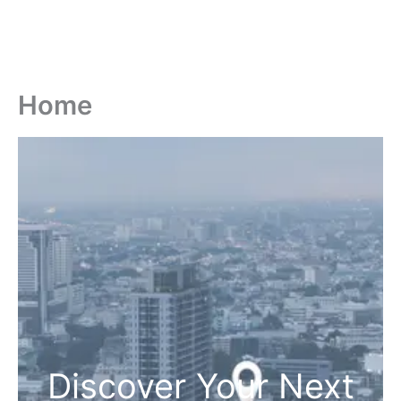
Home
Discover Your Next