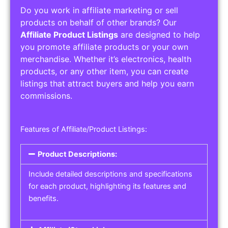
Do you work in affiliate marketing or sell
products on behalf of other brands? Our
Affiliate Product Listings
are designed to help
you promote affiliate products or your own
merchandise. Whether it’s electronics, health
products, or any other item, you can create
listings that attract buyers and help you earn
commissions.
Features of Affiliate/Product Listings:
Product Descriptions:
Include detailed descriptions and specifications
for each product, highlighting its features and
benefits.