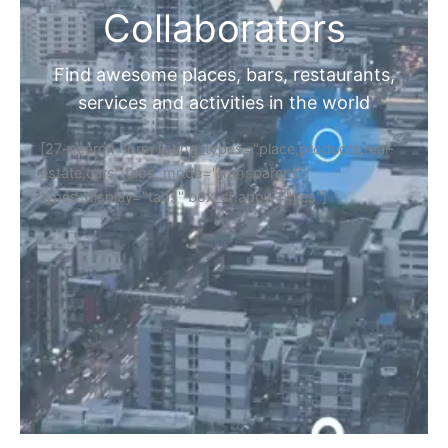
Collaborators
Find awesome places, bars, restaurants,
services and activities in the world
[27-search-form listing_types="place,products,real-
estate,cars" tabs_mode="transparent"
types_display="tabs" box_shadow="yes"]