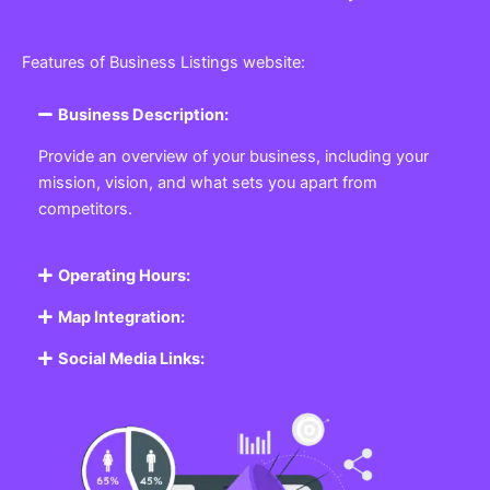
Features of Business Listings website:
Business Description:
Provide an overview of your business, including your
mission, vision, and what sets you apart from
competitors.
Operating Hours:
Map Integration:
Social Media Links: