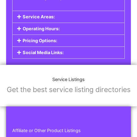
Service Areas:
Operating Hours:
Pricing Options:
Social Media Links:
Service Listings
Get the best service listing directories
Affiliate or Other Product Listings