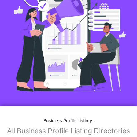
Business Profile Listings
All Business Profile Listing Directories