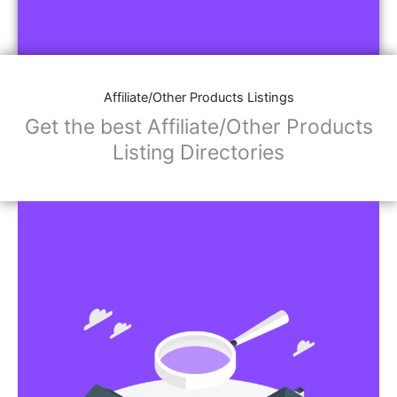
Affiliate/Other Products Listings
Get the best Affiliate/Other Products
Listing Directories