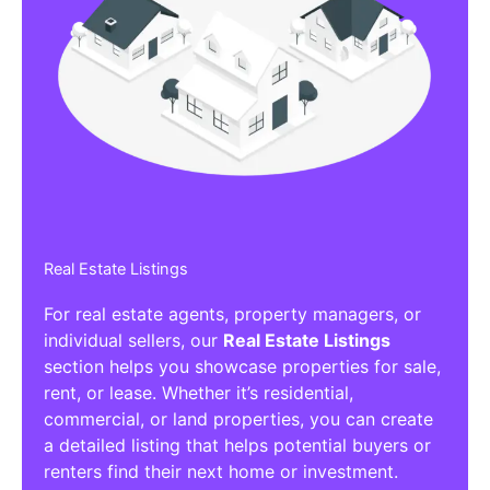
Real Estate Listings
For real estate agents, property managers, or
individual sellers, our
Real Estate Listings
section helps you showcase properties for sale,
rent, or lease. Whether it’s residential,
commercial, or land properties, you can create
a detailed listing that helps potential buyers or
renters find their next home or investment.