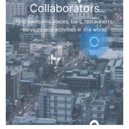
Collaborators
Find awesome places, bars, restaurants,
services and activities in the world
[27-search-form listing_types="place,products,real-
estate,cars" tabs_mode="transparent"
types_display="tabs" box_shadow="yes"]