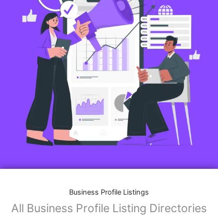
Business Profile Listings
All Business Profile Listing Directories