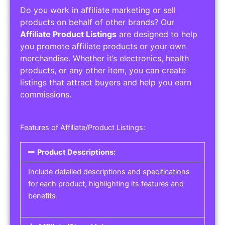
Do you work in affiliate marketing or sell
products on behalf of other brands? Our
Affiliate Product Listings
are designed to help
you promote affiliate products or your own
merchandise. Whether it’s electronics, health
products, or any other item, you can create
listings that attract buyers and help you earn
commissions.
Features of Affiliate/Product Listings:
Product Descriptions:
Include detailed descriptions and specifications
for each product, highlighting its features and
benefits.