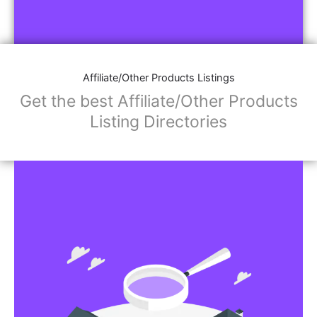
Affiliate/Other Products Listings
Get the best Affiliate/Other Products
Listing Directories