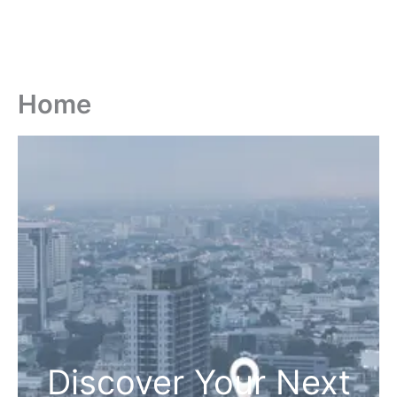
Home
Discover Your Next