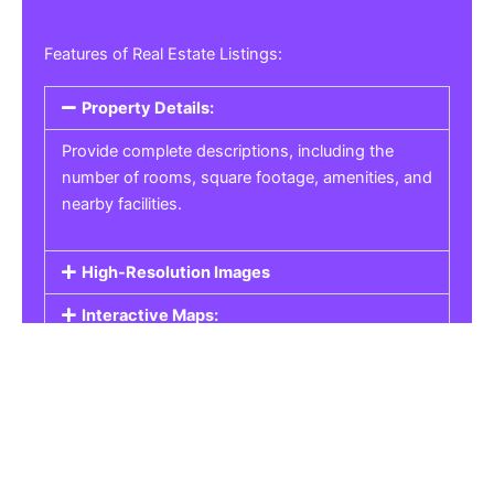
Features of Real Estate Listings:
Property Details:
Provide complete descriptions, including the
number of rooms, square footage, amenities, and
nearby facilities.
High-Resolution Images
Interactive Maps:
Property Pricing:
Real Estate Listings
Get the best property, homes, schools