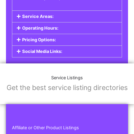
Service Areas:
Operating Hours:
Pricing Options:
Social Media Links:
Service Listings
Get the best service listing directories
Affiliate or Other Product Listings