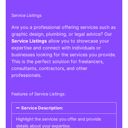
Service Listings
Are you a professional offering services such as
graphic design, plumbing, or legal advice? Our
Service Listings
allow you to showcase your
expertise and connect with individuals or
businesses looking for the services you provide.
This is the perfect solution for freelancers,
consultants, contractors, and other
professionals.
Features of Service Listings:
Service Description:
Highlight the services you offer and provide
details about your expertise.