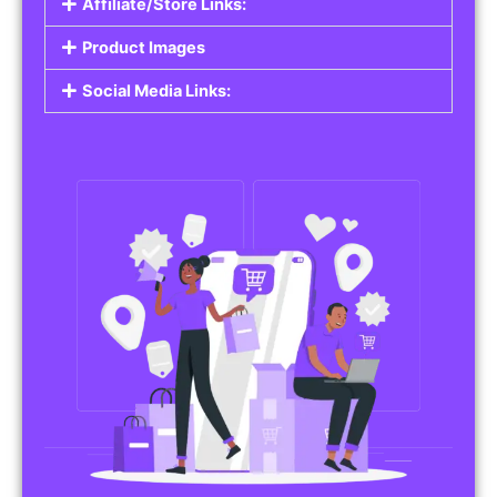
Affiliate/Store Links:
Product Images
Social Media Links: