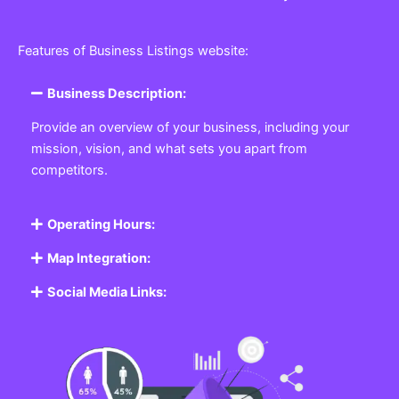
Features of Business Listings website:
Business Description:
Provide an overview of your business, including your
mission, vision, and what sets you apart from
competitors.
Operating Hours:
Map Integration:
Social Media Links: