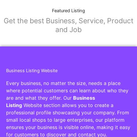
Featured Listing
Get the best Business, Service, Product
and Job
Business Listing Website
Every business, no matter the size, needs a place
where potential customers can learn about who they
are and what they offer. Our
Business
Listing
Website section allows you to create a
professional profile showcasing your company. From
small local shops to large enterprises, our platform
ensures your business is visible online, making it easy
for customers to discover and contact you.