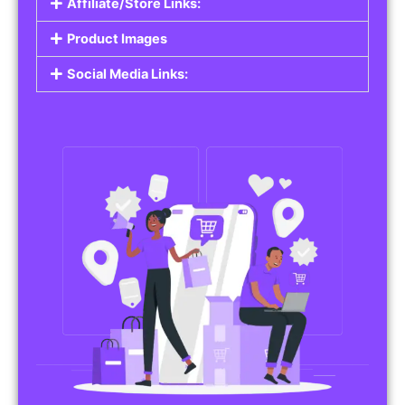
Affiliate/Store Links:
Product Images
Social Media Links: