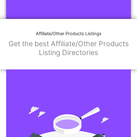
Affiliate/Other Products Listings
Get the best Affiliate/Other Products
Listing Directories