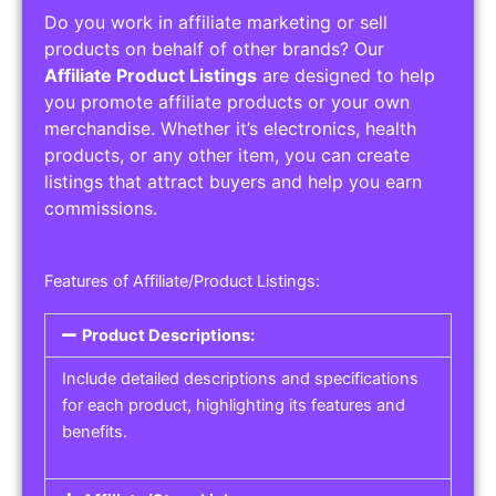
Do you work in affiliate marketing or sell
products on behalf of other brands? Our
Affiliate Product Listings
are designed to help
you promote affiliate products or your own
merchandise. Whether it’s electronics, health
products, or any other item, you can create
listings that attract buyers and help you earn
commissions.
Features of Affiliate/Product Listings:
Product Descriptions:
Include detailed descriptions and specifications
for each product, highlighting its features and
benefits.