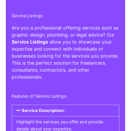
Service Listings
Are you a professional offering services such as
graphic design, plumbing, or legal advice? Our
Service Listings
allow you to showcase your
expertise and connect with individuals or
businesses looking for the services you provide.
This is the perfect solution for freelancers,
consultants, contractors, and other
professionals.
Features of Service Listings:
Service Description:
Highlight the services you offer and provide
details about your expertise.