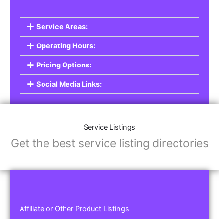
Service Areas:
Operating Hours:
Pricing Options:
Social Media Links:
Service Listings
Get the best service listing directories
Affiliate or Other Product Listings