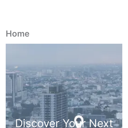
Home
Discover Your Next