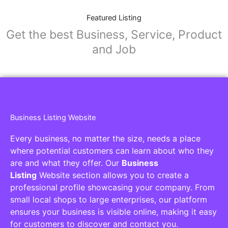
Featured Listing
Get the best Business, Service, Product
and Job
Business Listing Website
Every business, no matter the size, needs a place
where potential customers can learn about who they
are and what they offer. Our
Business
Listing
Website section allows you to create a
professional profile showcasing your company. From
small local shops to large enterprises, our platform
ensures your business is visible online, making it easy
for customers to discover and contact you.