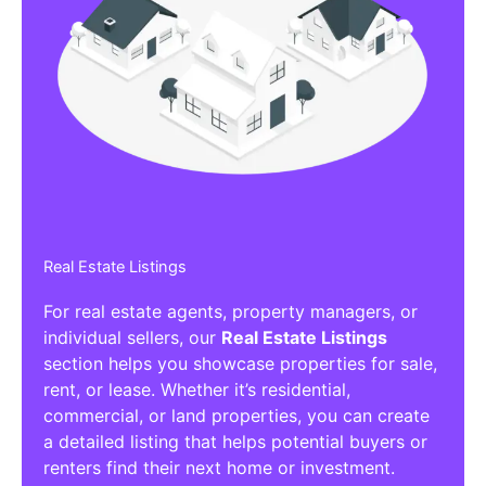
Real Estate Listings
For real estate agents, property managers, or
individual sellers, our
Real Estate Listings
section helps you showcase properties for sale,
rent, or lease. Whether it’s residential,
commercial, or land properties, you can create
a detailed listing that helps potential buyers or
renters find their next home or investment.