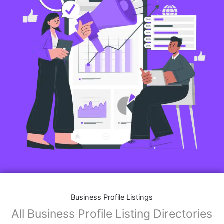
Business Profile Listings
All Business Profile Listing Directories