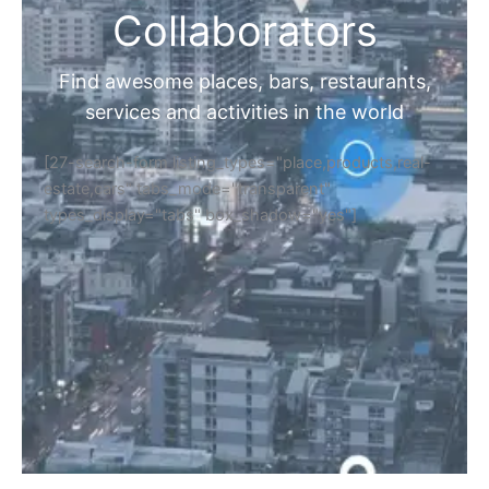
Collaborators
Find awesome places, bars, restaurants,
services and activities in the world
[27-search-form listing_types="place,products,real-
estate,cars" tabs_mode="transparent"
types_display="tabs" box_shadow="yes"]