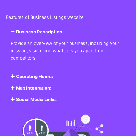
Features of Business Listings website:
Business Description:
Provide an overview of your business, including your
mission, vision, and what sets you apart from
competitors.
Operating Hours:
Map Integration:
Social Media Links: