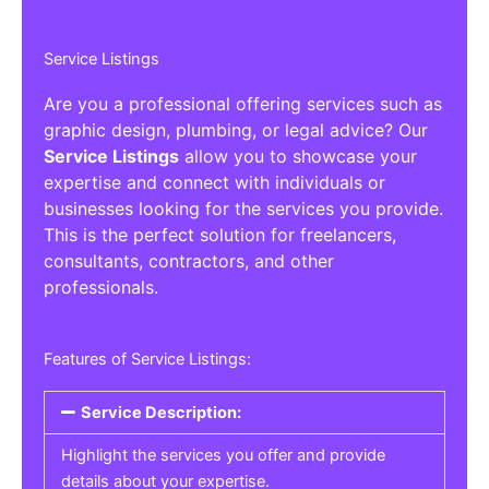
Service Listings
Are you a professional offering services such as
graphic design, plumbing, or legal advice? Our
Service Listings
allow you to showcase your
expertise and connect with individuals or
businesses looking for the services you provide.
This is the perfect solution for freelancers,
consultants, contractors, and other
professionals.
Features of Service Listings:
Service Description:
Highlight the services you offer and provide
details about your expertise.