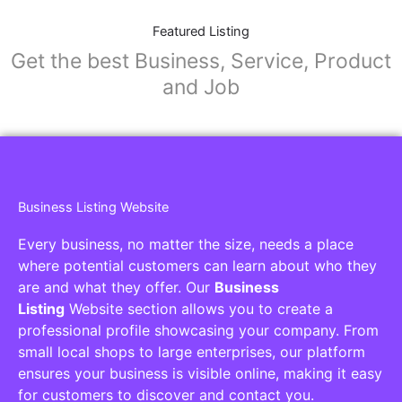
Featured Listing
Get the best Business, Service, Product
and Job
Business Listing Website
Every business, no matter the size, needs a place
where potential customers can learn about who they
are and what they offer. Our
Business
Listing
Website section allows you to create a
professional profile showcasing your company. From
small local shops to large enterprises, our platform
ensures your business is visible online, making it easy
for customers to discover and contact you.