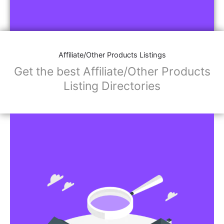
Affiliate/Other Products Listings
Get the best Affiliate/Other Products
Listing Directories