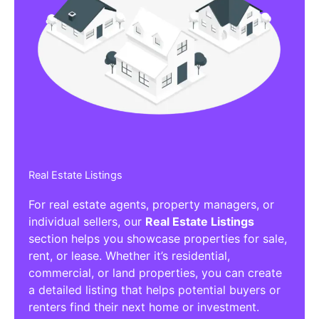
Real Estate Listings
For real estate agents, property managers, or
individual sellers, our
Real Estate Listings
section helps you showcase properties for sale,
rent, or lease. Whether it’s residential,
commercial, or land properties, you can create
a detailed listing that helps potential buyers or
renters find their next home or investment.