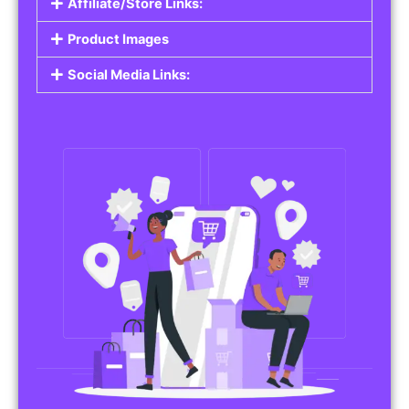
Affiliate/Store Links:
Product Images
Social Media Links: