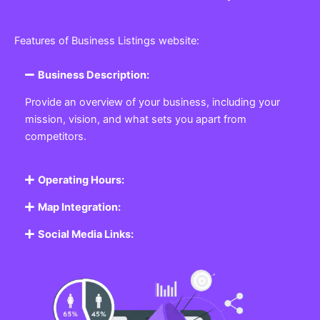
Features of Business Listings website:
Business Description:
Provide an overview of your business, including your
mission, vision, and what sets you apart from
competitors.
Operating Hours:
Map Integration:
Social Media Links: