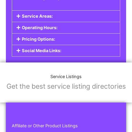
Service Areas:
Operating Hours:
Pricing Options:
Social Media Links:
Service Listings
Get the best service listing directories
Affiliate or Other Product Listings