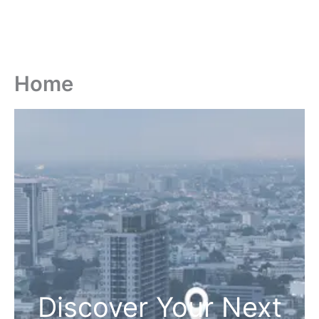
Home
Discover Your Next