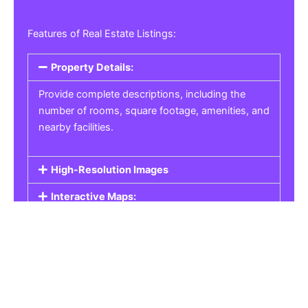
Features of Real Estate Listings:
Property Details:
Provide complete descriptions, including the
number of rooms, square footage, amenities, and
nearby facilities.
High-Resolution Images
Interactive Maps:
Property Pricing:
Real Estate Listings
Get the best property, homes, schools