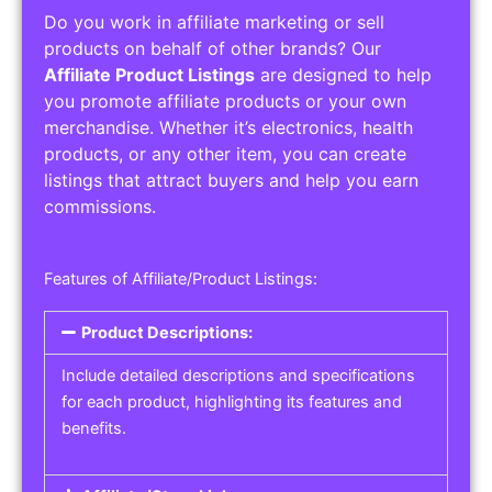
Do you work in affiliate marketing or sell
products on behalf of other brands? Our
Affiliate Product Listings
are designed to help
you promote affiliate products or your own
merchandise. Whether it’s electronics, health
products, or any other item, you can create
listings that attract buyers and help you earn
commissions.
Features of Affiliate/Product Listings:
Product Descriptions:
Include detailed descriptions and specifications
for each product, highlighting its features and
benefits.