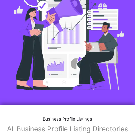
Business Profile Listings
All Business Profile Listing Directories