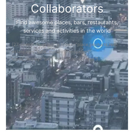
Collaborators
Find awesome places, bars, restaurants,
services and activities in the world
[27-search-form listing_types="place,products,real-
estate,cars" tabs_mode="transparent"
types_display="tabs" box_shadow="yes"]