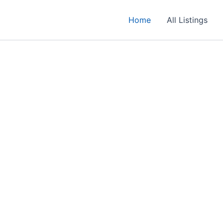
Home
All Listings