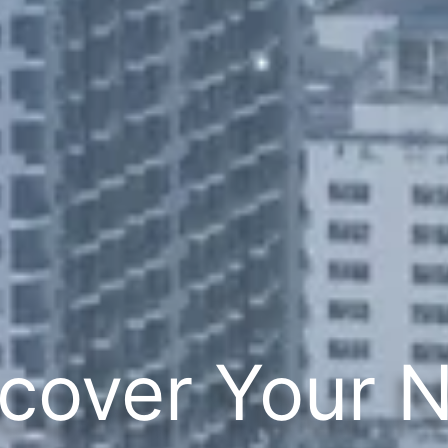
cover Your 