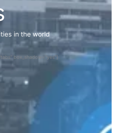
s
ties in the world
="tabs" box_shadow="yes"]