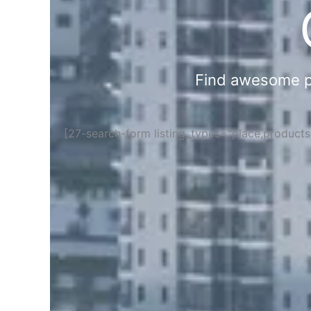
Find awesome pla
[27-search-form listing_types="place,product