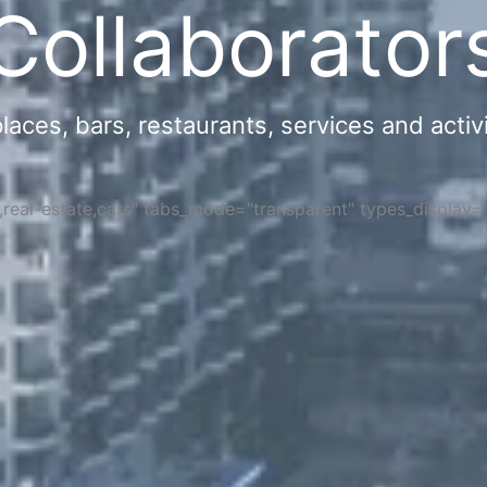
Collaborator
ces, bars, restaurants, services and activi
s,real-estate,cars" tabs_mode="transparent" types_display