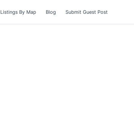
Listings By Map
Blog
Submit Guest Post