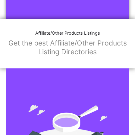
Affiliate/Other Products Listings
Get the best Affiliate/Other Products
Listing Directories