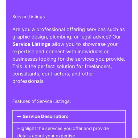
Service Listings
Are you a professional offering services such as
graphic design, plumbing, or legal advice? Our
Service Listings
allow you to showcase your
expertise and connect with individuals or
businesses looking for the services you provide.
This is the perfect solution for freelancers,
consultants, contractors, and other
professionals.
Features of Service Listings:
Service Description:
Highlight the services you offer and provide
details about your expertise.