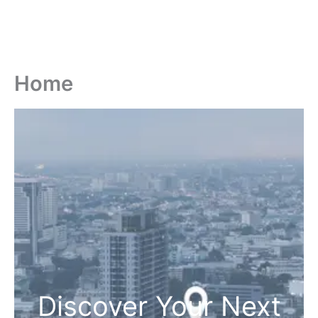
Home
Discover Your Next