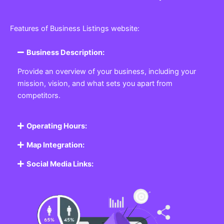
Features of Business Listings website:
Business Description:
Provide an overview of your business, including your
mission, vision, and what sets you apart from
competitors.
Operating Hours:
Map Integration:
Social Media Links: