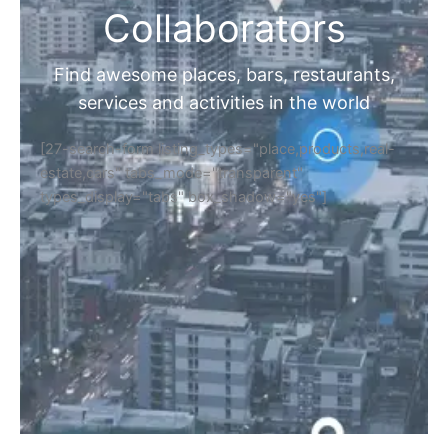
Collaborators
Find awesome places, bars, restaurants,
services and activities in the world
[27-search-form listing_types="place,products,real-
estate,cars" tabs_mode="transparent"
types_display="tabs" box_shadow="yes"]