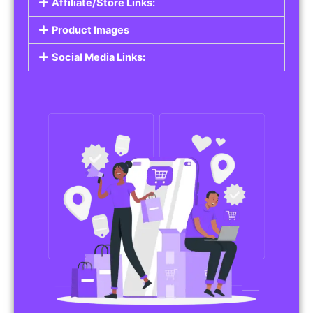
Affiliate/Store Links:
Product Images
Social Media Links: