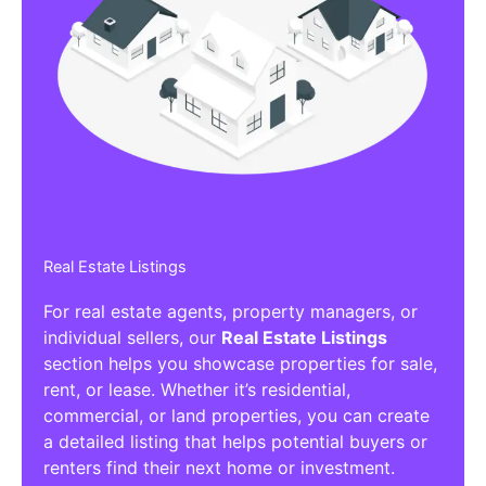
Real Estate Listings
For real estate agents, property managers, or
individual sellers, our
Real Estate Listings
section helps you showcase properties for sale,
rent, or lease. Whether it’s residential,
commercial, or land properties, you can create
a detailed listing that helps potential buyers or
renters find their next home or investment.