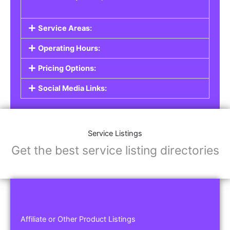
Service Areas:
Operating Hours:
Pricing Options:
Social Media Links:
Service Listings
Get the best service listing directories
Affiliate or Other Product Listings