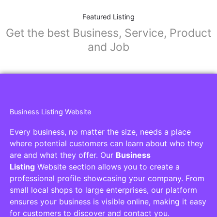
Featured Listing
Get the best Business, Service, Product
and Job
Business Listing Website
Every business, no matter the size, needs a place
where potential customers can learn about who they
are and what they offer. Our
Business
Listing
Website section allows you to create a
professional profile showcasing your company. From
small local shops to large enterprises, our platform
ensures your business is visible online, making it easy
for customers to discover and contact you.