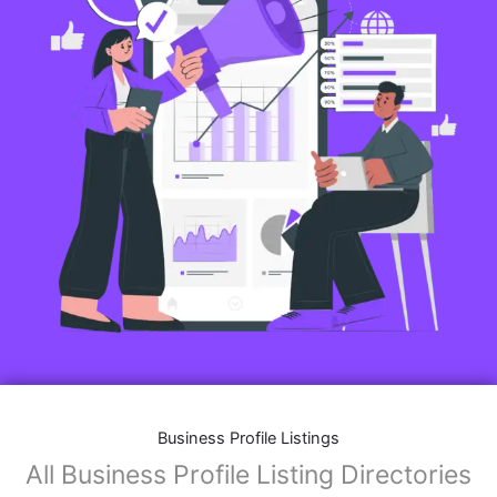
Business Profile Listings
All Business Profile Listing Directories