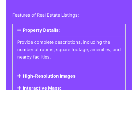
Features of Real Estate Listings:
Property Details:
Provide complete descriptions, including the
number of rooms, square footage, amenities, and
nearby facilities.
High-Resolution Images
Interactive Maps:
Property Pricing:
Real Estate Listings
Get the best property, homes, schools