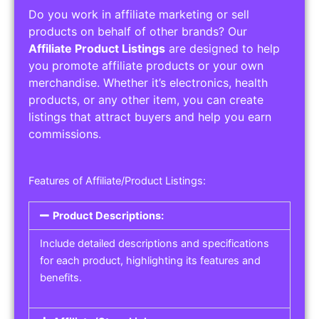
Do you work in affiliate marketing or sell
products on behalf of other brands? Our
Affiliate Product Listings
are designed to help
you promote affiliate products or your own
merchandise. Whether it’s electronics, health
products, or any other item, you can create
listings that attract buyers and help you earn
commissions.
Features of Affiliate/Product Listings:
Product Descriptions:
Include detailed descriptions and specifications
for each product, highlighting its features and
benefits.