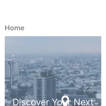
Home
Discover Your Next