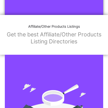
Affiliate/Other Products Listings
Get the best Affiliate/Other Products
Listing Directories