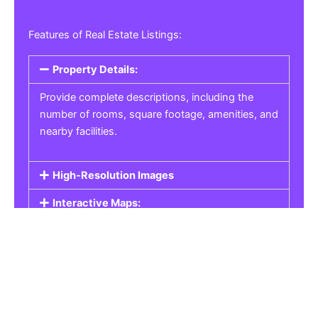
Features of Real Estate Listings:
Property Details:
Provide complete descriptions, including the
number of rooms, square footage, amenities, and
nearby facilities.
High-Resolution Images
Interactive Maps:
Property Pricing:
Real Estate Listings
Get the best property, homes, schools