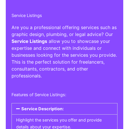
Service Listings
Are you a professional offering services such as
graphic design, plumbing, or legal advice? Our
Service Listings
allow you to showcase your
expertise and connect with individuals or
businesses looking for the services you provide.
This is the perfect solution for freelancers,
consultants, contractors, and other
professionals.
Features of Service Listings:
Service Description:
Highlight the services you offer and provide
details about your expertise.