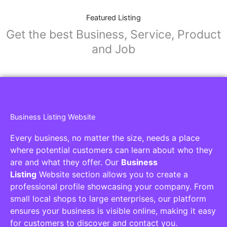
Featured Listing
Get the best Business, Service, Product
and Job
Business Listing Website
Every business, no matter the size, needs a place
where potential customers can learn about who they
are and what they offer. Our
Business
Listing
Website section allows you to create a
professional profile showcasing your company. From
small local shops to large enterprises, our platform
ensures your business is visible online, making it easy
for customers to discover and contact you.