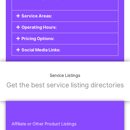
Service Areas:
Operating Hours:
Pricing Options:
Social Media Links:
Service Listings
Get the best service listing directories
Affiliate or Other Product Listings