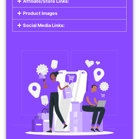
Affiliate/Store Links:
Product Images
Social Media Links: