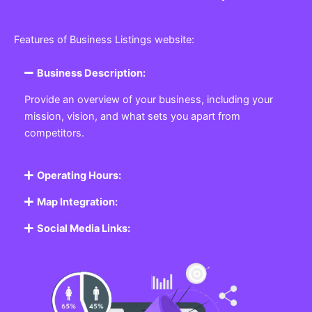
Features of Business Listings website:
Business Description:
Provide an overview of your business, including your
mission, vision, and what sets you apart from
competitors.
Operating Hours:
Map Integration:
Social Media Links: