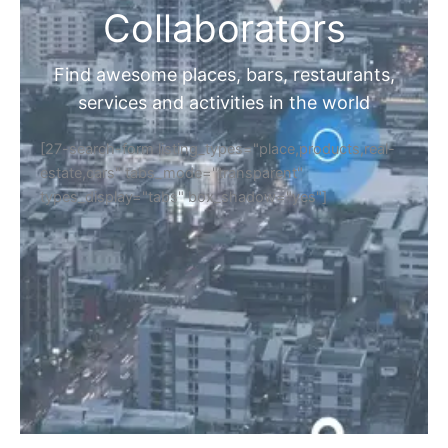
Collaborators
Find awesome places, bars, restaurants,
services and activities in the world
[27-search-form listing_types="place,products,real-
estate,cars" tabs_mode="transparent"
types_display="tabs" box_shadow="yes"]