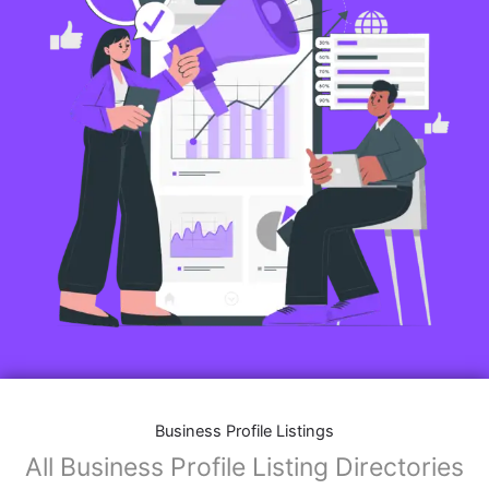
Business Profile Listings
All Business Profile Listing Directories