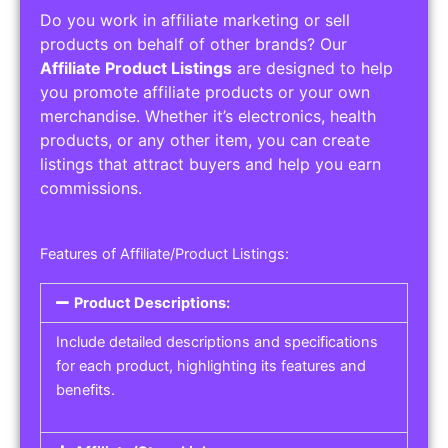
Do you work in affiliate marketing or sell
products on behalf of other brands? Our
Affiliate Product Listings
are designed to help
you promote affiliate products or your own
merchandise. Whether it’s electronics, health
products, or any other item, you can create
listings that attract buyers and help you earn
commissions.
Features of Affiliate/Product Listings:
Product Descriptions:
Include detailed descriptions and specifications
for each product, highlighting its features and
benefits.