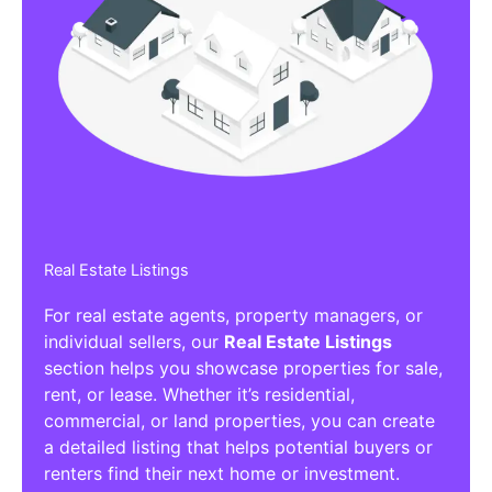
Real Estate Listings
For real estate agents, property managers, or
individual sellers, our
Real Estate Listings
section helps you showcase properties for sale,
rent, or lease. Whether it’s residential,
commercial, or land properties, you can create
a detailed listing that helps potential buyers or
renters find their next home or investment.