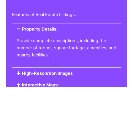
Features of Real Estate Listings:
Property Details:
Provide complete descriptions, including the
number of rooms, square footage, amenities, and
nearby facilities.
High-Resolution Images
Interactive Maps:
Property Pricing:
Real Estate Listings
Get the best property, homes, schools