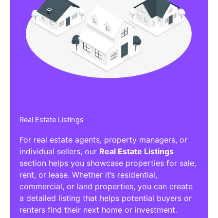
Real Estate Listings
For real estate agents, property managers, or
individual sellers, our
Real Estate Listings
section helps you showcase properties for sale,
rent, or lease. Whether it’s residential,
commercial, or land properties, you can create
a detailed listing that helps potential buyers or
renters find their next home or investment.