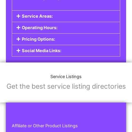
Service Areas:
Operating Hours:
Pricing Options:
Social Media Links:
Service Listings
Get the best service listing directories
Affiliate or Other Product Listings