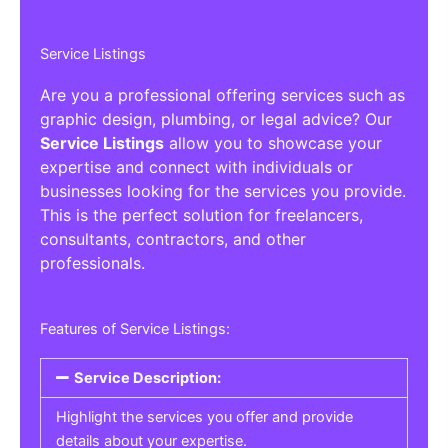
Service Listings
Are you a professional offering services such as
graphic design, plumbing, or legal advice? Our
Service Listings
allow you to showcase your
expertise and connect with individuals or
businesses looking for the services you provide.
This is the perfect solution for freelancers,
consultants, contractors, and other
professionals.
Features of Service Listings:
Service Description:
Highlight the services you offer and provide
details about your expertise.