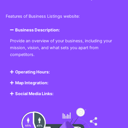
Features of Business Listings website:
Business Description:
Provide an overview of your business, including your
mission, vision, and what sets you apart from
competitors.
Operating Hours:
Map Integration:
Social Media Links: