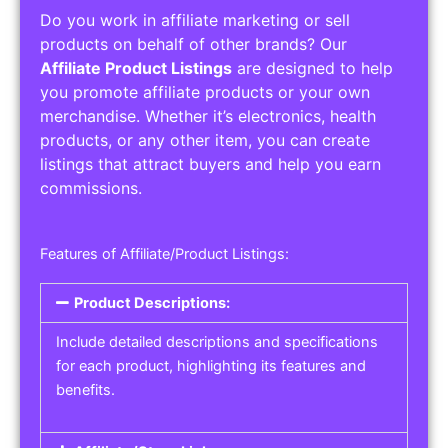
Do you work in affiliate marketing or sell
products on behalf of other brands? Our
Affiliate Product Listings
are designed to help
you promote affiliate products or your own
merchandise. Whether it’s electronics, health
products, or any other item, you can create
listings that attract buyers and help you earn
commissions.
Features of Affiliate/Product Listings:
Product Descriptions:
Include detailed descriptions and specifications
for each product, highlighting its features and
benefits.