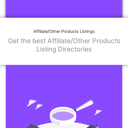
Affiliate/Other Products Listings
Get the best Affiliate/Other Products
Listing Directories