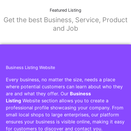
Featured Listing
Get the best Business, Service, Product
and Job
Business Listing Website
Every business, no matter the size, needs a place
where potential customers can learn about who they
are and what they offer. Our
Business
Listing
Website section allows you to create a
professional profile showcasing your company. From
small local shops to large enterprises, our platform
ensures your business is visible online, making it easy
for customers to discover and contact you.