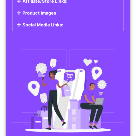
Affiliate/Store Links:
Product Images
Social Media Links: