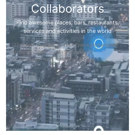
Collaborators
Find awesome places, bars, restaurants,
services and activities in the world
[27-search-form listing_types="place,products,real-
estate,cars" tabs_mode="transparent"
types_display="tabs" box_shadow="yes"]