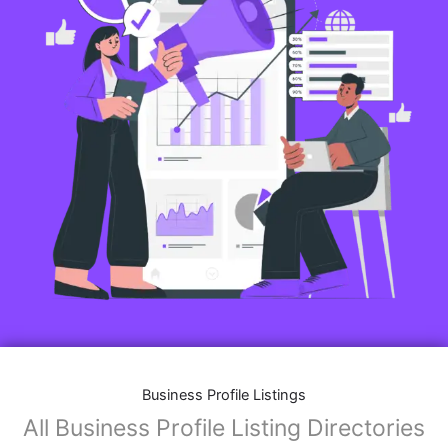
Business Profile Listings
All Business Profile Listing Directories