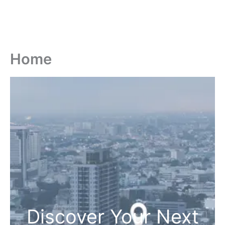
Home
Discover Your Next