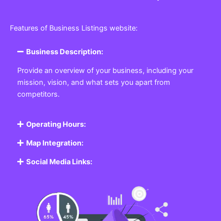
Features of Business Listings website:
Business Description:
Provide an overview of your business, including your
mission, vision, and what sets you apart from
competitors.
Operating Hours:
Map Integration:
Social Media Links: