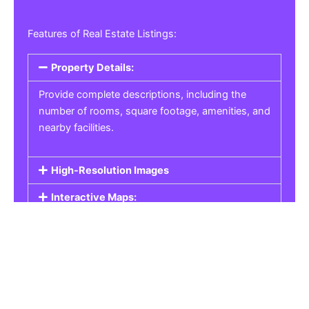
Features of Real Estate Listings:
Property Details:
Provide complete descriptions, including the
number of rooms, square footage, amenities, and
nearby facilities.
High-Resolution Images
Interactive Maps:
Property Pricing:
Real Estate Listings
Get the best property, homes, schools