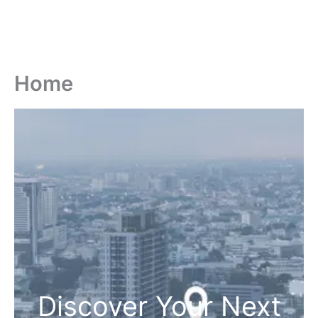
Home
Discover Your Next