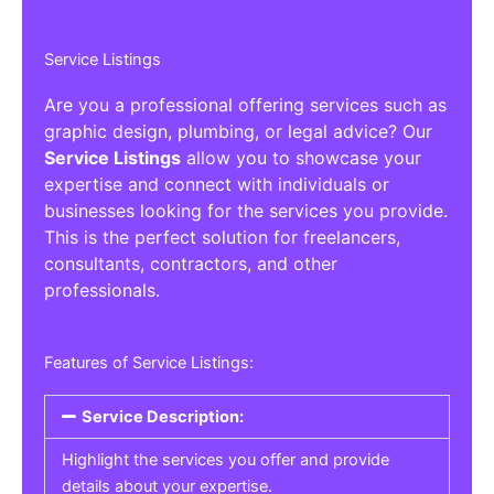
Service Listings
Are you a professional offering services such as
graphic design, plumbing, or legal advice? Our
Service Listings
allow you to showcase your
expertise and connect with individuals or
businesses looking for the services you provide.
This is the perfect solution for freelancers,
consultants, contractors, and other
professionals.
Features of Service Listings:
Service Description:
Highlight the services you offer and provide
details about your expertise.