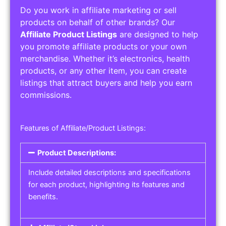
Do you work in affiliate marketing or sell
products on behalf of other brands? Our
Affiliate Product Listings
are designed to help
you promote affiliate products or your own
merchandise. Whether it’s electronics, health
products, or any other item, you can create
listings that attract buyers and help you earn
commissions.
Features of Affiliate/Product Listings:
Product Descriptions:
Include detailed descriptions and specifications
for each product, highlighting its features and
benefits.