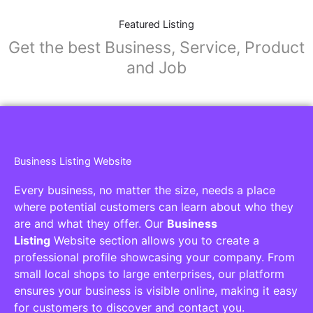
Featured Listing
Get the best Business, Service, Product
and Job
Business Listing Website
Every business, no matter the size, needs a place
where potential customers can learn about who they
are and what they offer. Our
Business
Listing
Website section allows you to create a
professional profile showcasing your company. From
small local shops to large enterprises, our platform
ensures your business is visible online, making it easy
for customers to discover and contact you.