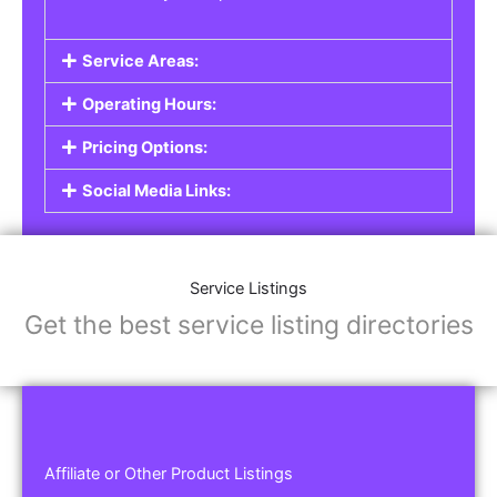
Service Areas:
Operating Hours:
Pricing Options:
Social Media Links:
Service Listings
Get the best service listing directories
Affiliate or Other Product Listings