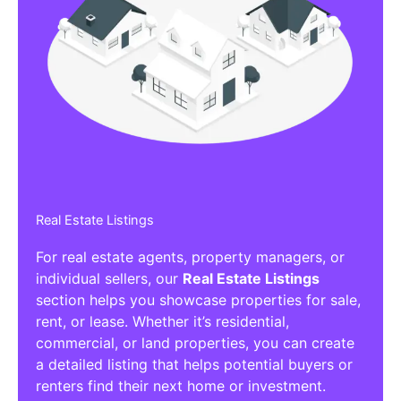
Real Estate Listings
For real estate agents, property managers, or
individual sellers, our
Real Estate Listings
section helps you showcase properties for sale,
rent, or lease. Whether it’s residential,
commercial, or land properties, you can create
a detailed listing that helps potential buyers or
renters find their next home or investment.