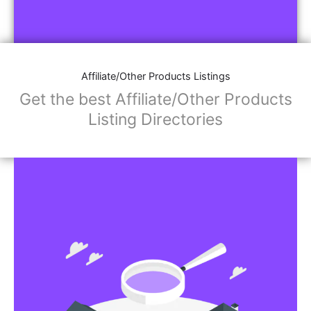
Affiliate/Other Products Listings
Get the best Affiliate/Other Products
Listing Directories