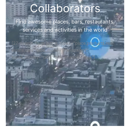
Collaborators
Find awesome places, bars, restaurants,
services and activities in the world
[27-search-form listing_types="place,products,real-
estate,cars" tabs_mode="transparent"
types_display="tabs" box_shadow="yes"]