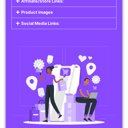
Affiliate/Store Links:
Product Images
Social Media Links: