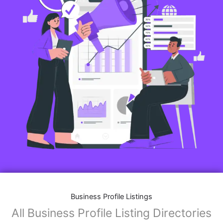
Business Profile Listings
All Business Profile Listing Directories