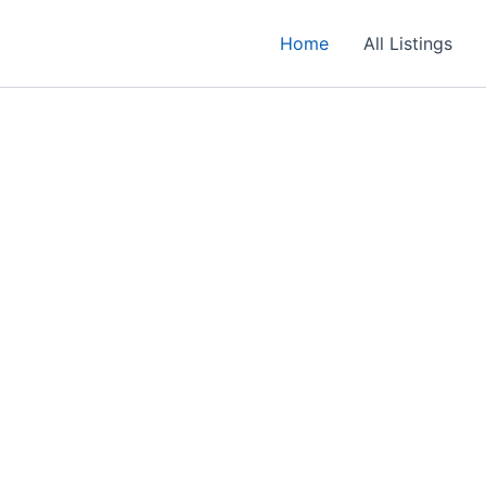
Home
All Listings