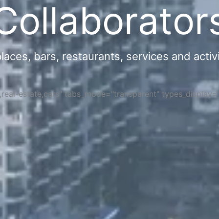
Collaborator
ces, bars, restaurants, services and activi
s,real-estate,cars" tabs_mode="transparent" types_display