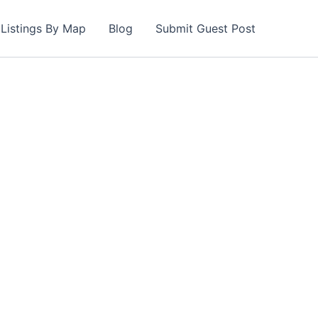
Listings By Map
Blog
Submit Guest Post