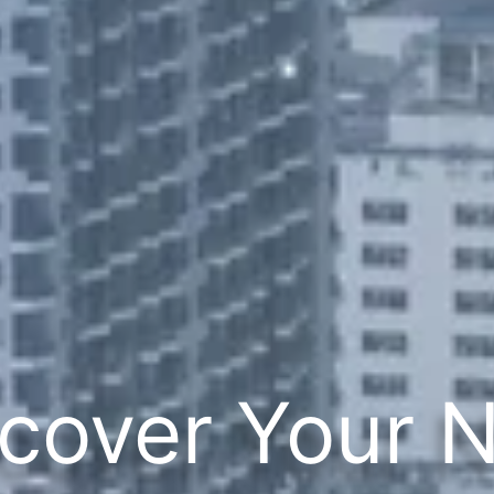
cover Your 