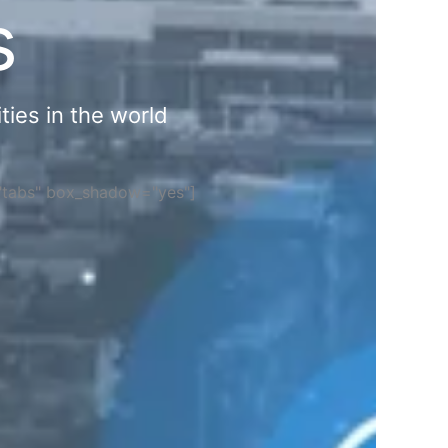
s
ties in the world
="tabs" box_shadow="yes"]