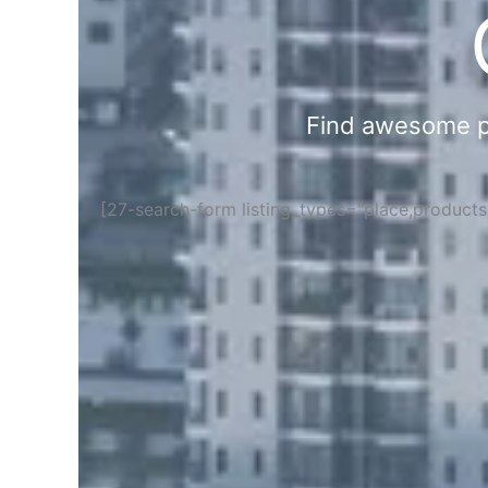
Find awesome pla
[27-search-form listing_types="place,product