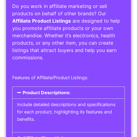
Do you work in affiliate marketing or sell
products on behalf of other brands? Our
Affiliate Product Listings
are designed to help
you promote affiliate products or your own
merchandise. Whether it’s electronics, health
products, or any other item, you can create
listings that attract buyers and help you earn
commissions.
Features of Affiliate/Product Listings:
Product Descriptions:
Include detailed descriptions and specifications
for each product, highlighting its features and
benefits.