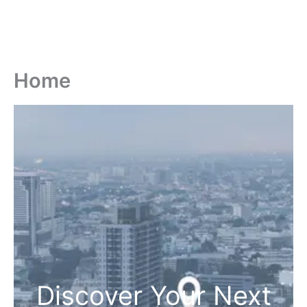
Home
Discover Your Next