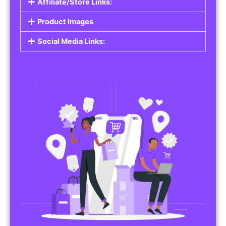
Affiliate/Store Links:
Product Images
Social Media Links: