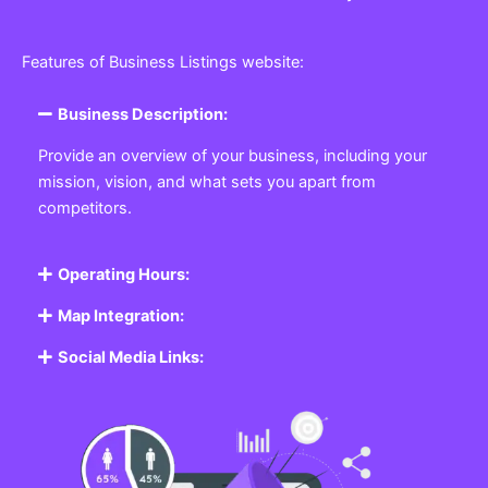
Features of Business Listings website:
Business Description:
Provide an overview of your business, including your
mission, vision, and what sets you apart from
competitors.
Operating Hours:
Map Integration:
Social Media Links: