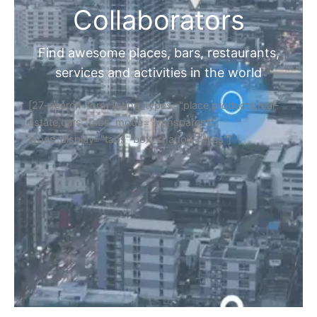
Collaborators
Find awesome places, bars, restaurants,
services and activities in the world
[27-search-form listing_types="place,products,real-
estate,cars" tabs_mode="transparent"
types_display="tabs" box_shadow="yes"]