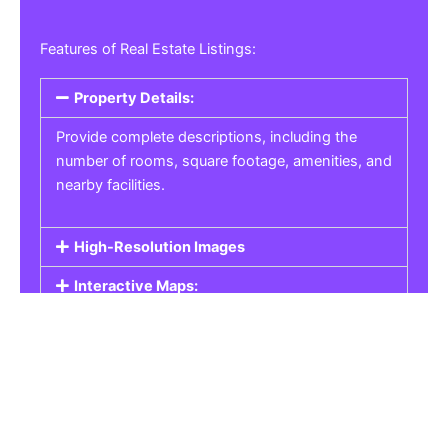
Features of Real Estate Listings:
Property Details:
Provide complete descriptions, including the
number of rooms, square footage, amenities, and
nearby facilities.
High-Resolution Images
Interactive Maps:
Property Pricing:
Real Estate Listings
Get the best property, homes, schools