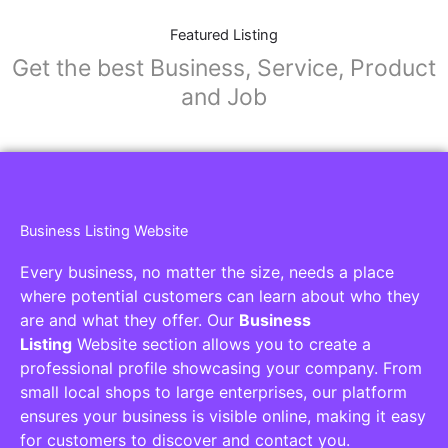
Featured Listing
Get the best Business, Service, Product
and Job
Business Listing Website
Every business, no matter the size, needs a place
where potential customers can learn about who they
are and what they offer. Our
Business
Listing
Website section allows you to create a
professional profile showcasing your company. From
small local shops to large enterprises, our platform
ensures your business is visible online, making it easy
for customers to discover and contact you.