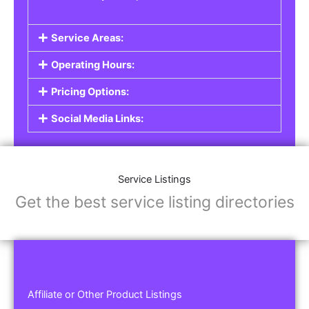
Service Areas:
Operating Hours:
Pricing Options:
Social Media Links:
Service Listings
Get the best service listing directories
Affiliate or Other Product Listings