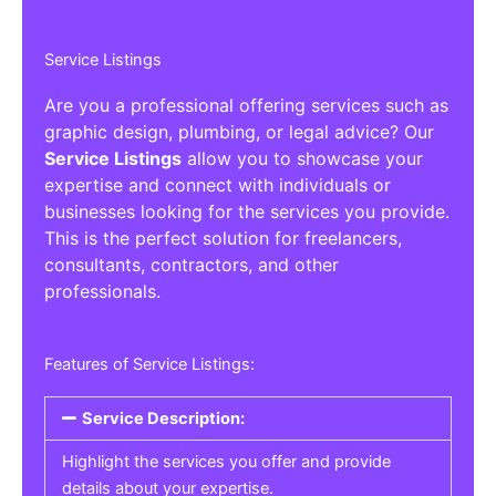
Service Listings
Are you a professional offering services such as
graphic design, plumbing, or legal advice? Our
Service Listings
allow you to showcase your
expertise and connect with individuals or
businesses looking for the services you provide.
This is the perfect solution for freelancers,
consultants, contractors, and other
professionals.
Features of Service Listings:
Service Description:
Highlight the services you offer and provide
details about your expertise.