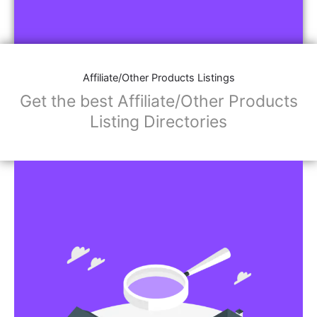
Affiliate/Other Products Listings
Get the best Affiliate/Other Products
Listing Directories