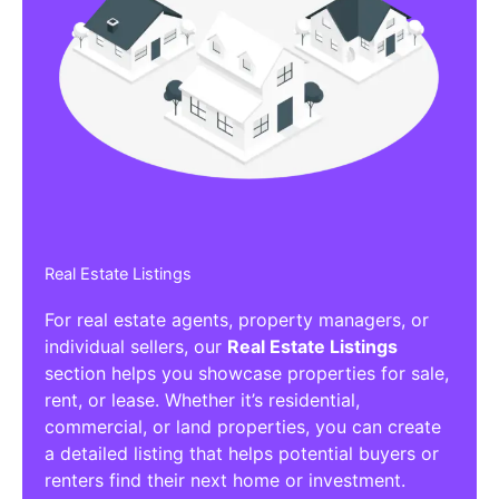
Real Estate Listings
For real estate agents, property managers, or
individual sellers, our
Real Estate Listings
section helps you showcase properties for sale,
rent, or lease. Whether it’s residential,
commercial, or land properties, you can create
a detailed listing that helps potential buyers or
renters find their next home or investment.