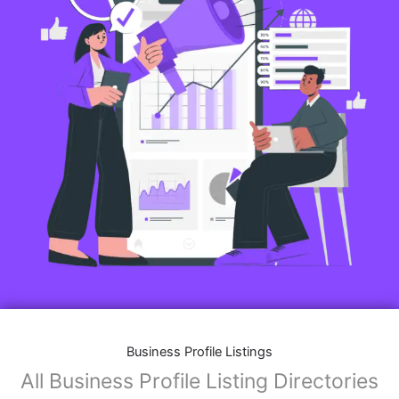
Business Profile Listings
All Business Profile Listing Directories