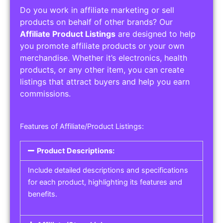
Do you work in affiliate marketing or sell
products on behalf of other brands? Our
Affiliate Product Listings
are designed to help
you promote affiliate products or your own
merchandise. Whether it’s electronics, health
products, or any other item, you can create
listings that attract buyers and help you earn
commissions.
Features of Affiliate/Product Listings:
Product Descriptions:
Include detailed descriptions and specifications
for each product, highlighting its features and
benefits.