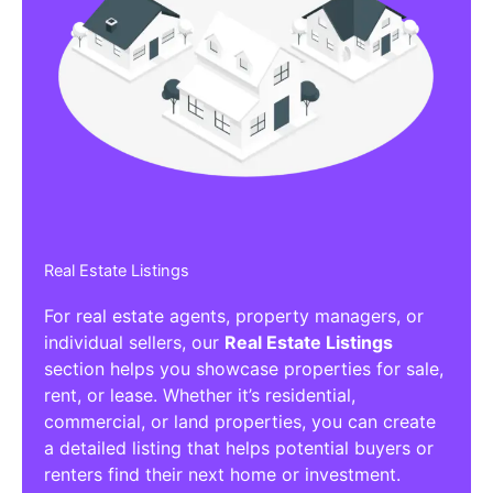
Real Estate Listings
For real estate agents, property managers, or
individual sellers, our
Real Estate Listings
section helps you showcase properties for sale,
rent, or lease. Whether it’s residential,
commercial, or land properties, you can create
a detailed listing that helps potential buyers or
renters find their next home or investment.