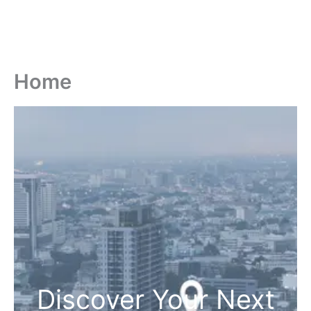
Home
Discover Your Next