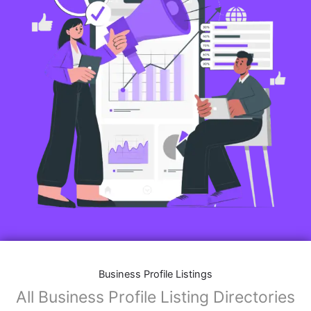
Business Profile Listings
All Business Profile Listing Directories