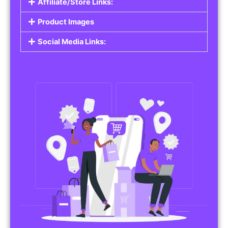
Affiliate/Store Links:
Product Images
Social Media Links: