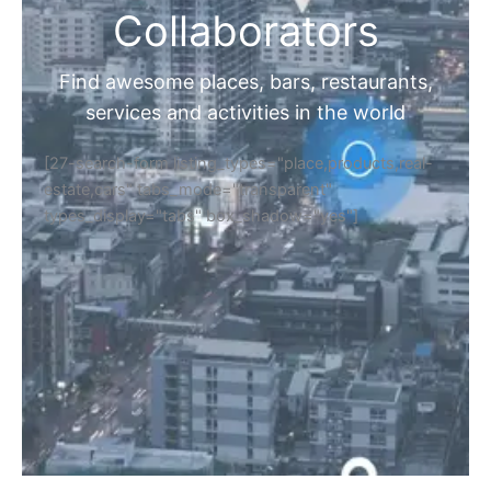
Collaborators
Find awesome places, bars, restaurants,
services and activities in the world
[27-search-form listing_types="place,products,real-
estate,cars" tabs_mode="transparent"
types_display="tabs" box_shadow="yes"]