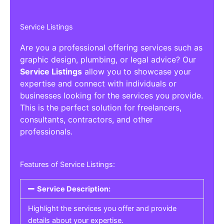
Service Listings
Are you a professional offering services such as
graphic design, plumbing, or legal advice? Our
Service Listings
allow you to showcase your
expertise and connect with individuals or
businesses looking for the services you provide.
This is the perfect solution for freelancers,
consultants, contractors, and other
professionals.
Features of Service Listings:
Service Description:
Highlight the services you offer and provide
details about your expertise.