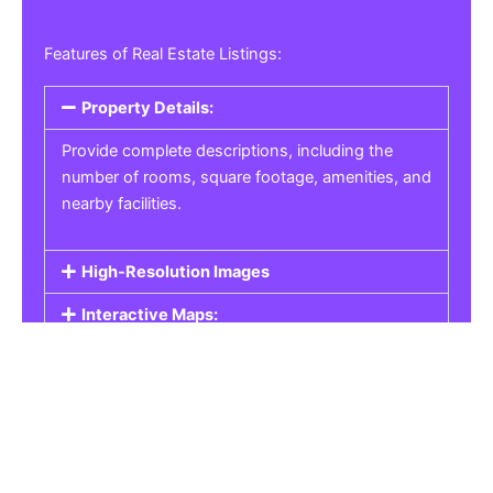
Features of Real Estate Listings:
Property Details:
Provide complete descriptions, including the
number of rooms, square footage, amenities, and
nearby facilities.
High-Resolution Images
Interactive Maps:
Property Pricing:
Real Estate Listings
Get the best property, homes, schools