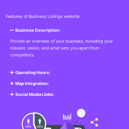
Features of Business Listings website:
Business Description:
Provide an overview of your business, including your
mission, vision, and what sets you apart from
competitors.
Operating Hours:
Map Integration:
Social Media Links: