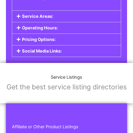
Service Areas:
Operating Hours:
Pricing Options:
Social Media Links:
Service Listings
Get the best service listing directories
Affiliate or Other Product Listings