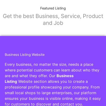
Featured Listing
Get the best Business, Service, Product
and Job
Business Listing Website
Every business, no matter the size, needs a place
where potential customers can learn about who they
are and what they offer. Our
Business
Listing
Website section allows you to create a
professional profile showcasing your company. From
small local shops to large enterprises, our platform
ensures your business is visible online, making it easy
for customers to discover and contact you.