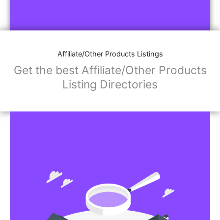
Affiliate/Other Products Listings
Get the best Affiliate/Other Products
Listing Directories