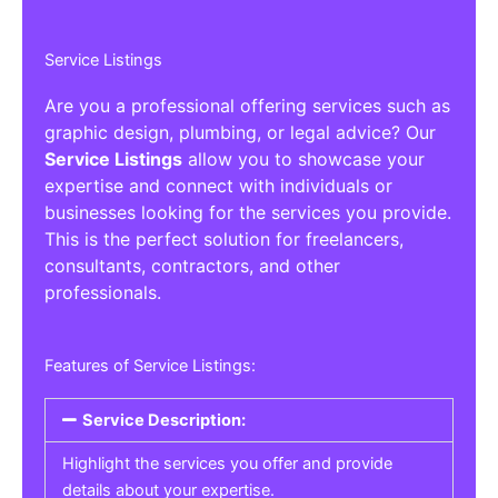
Service Listings
Are you a professional offering services such as
graphic design, plumbing, or legal advice? Our
Service Listings
allow you to showcase your
expertise and connect with individuals or
businesses looking for the services you provide.
This is the perfect solution for freelancers,
consultants, contractors, and other
professionals.
Features of Service Listings:
Service Description:
Highlight the services you offer and provide
details about your expertise.