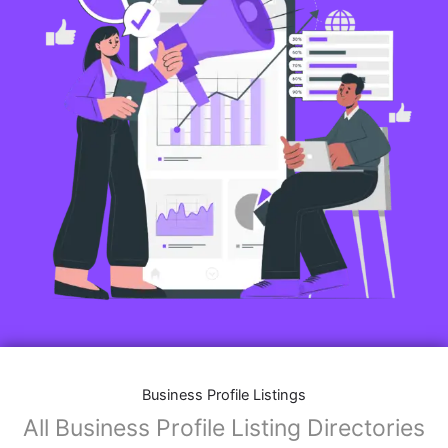
Business Profile Listings
All Business Profile Listing Directories