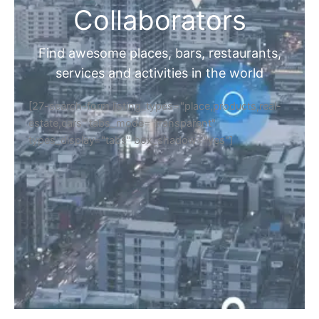
Collaborators
Find awesome places, bars, restaurants,
services and activities in the world
[27-search-form listing_types="place,products,real-
estate,cars" tabs_mode="transparent"
types_display="tabs" box_shadow="yes"]