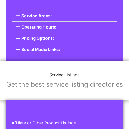
Service Areas:
Operating Hours:
Pricing Options:
Social Media Links:
Service Listings
Get the best service listing directories
Affiliate or Other Product Listings