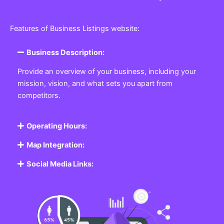
Features of Business Listings website:
Business Description:
Provide an overview of your business, including your
mission, vision, and what sets you apart from
competitors.
Operating Hours:
Map Integration:
Social Media Links: