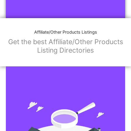
Affiliate/Other Products Listings
Get the best Affiliate/Other Products
Listing Directories