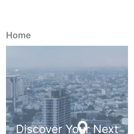
Home
Discover Your Next