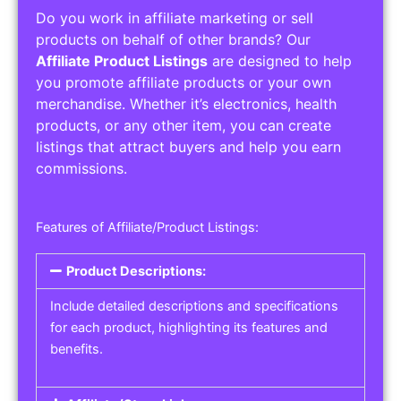
Do you work in affiliate marketing or sell
products on behalf of other brands? Our
Affiliate Product Listings
are designed to help
you promote affiliate products or your own
merchandise. Whether it’s electronics, health
products, or any other item, you can create
listings that attract buyers and help you earn
commissions.
Features of Affiliate/Product Listings:
Product Descriptions:
Include detailed descriptions and specifications
for each product, highlighting its features and
benefits.