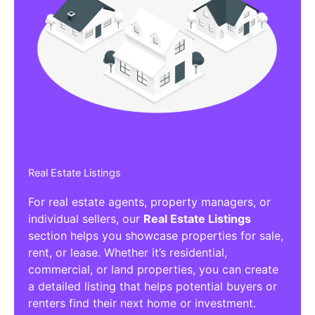
Real Estate Listings
For real estate agents, property managers, or
individual sellers, our
Real Estate Listings
section helps you showcase properties for sale,
rent, or lease. Whether it’s residential,
commercial, or land properties, you can create
a detailed listing that helps potential buyers or
renters find their next home or investment.