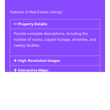
Features of Real Estate Listings:
Property Details:
Provide complete descriptions, including the
number of rooms, square footage, amenities, and
nearby facilities.
High-Resolution Images
Interactive Maps:
Property Pricing:
Real Estate Listings
Get the best property, homes, schools