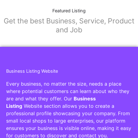
Featured Listing
Get the best Business, Service, Product
and Job
Business Listing Website
Every business, no matter the size, needs a place
where potential customers can learn about who they
are and what they offer. Our
Business
Listing
Website section allows you to create a
professional profile showcasing your company. From
small local shops to large enterprises, our platform
ensures your business is visible online, making it easy
for customers to discover and contact you.