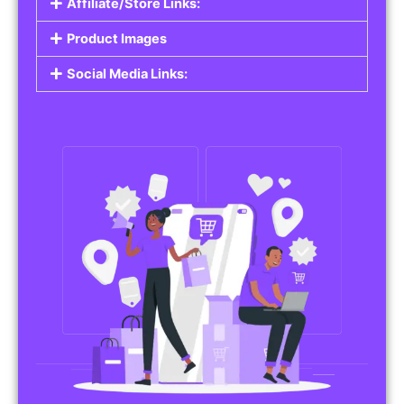
Affiliate/Store Links:
Product Images
Social Media Links: