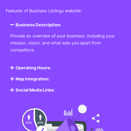
Featured Listing
Get the best Business, Service, Product
and Job
Business Listing Website
Every business, no matter the size, needs a place
where potential customers can learn about who they
are and what they offer. Our
Business
Listing
Website section allows you to create a
professional profile showcasing your company. From
small local shops to large enterprises, our platform
ensures your business is visible online, making it easy
for customers to discover and contact you.