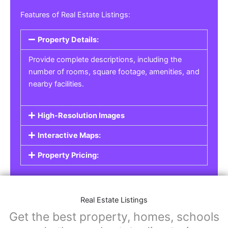
Real Estate Listings
For real estate agents, property managers, or
individual sellers, our
Real Estate Listings
section helps you showcase properties for sale,
rent, or lease. Whether it’s residential,
commercial, or land properties, you can create
a detailed listing that helps potential buyers or
renters find their next home or investment.