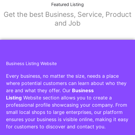
Collaborators
Find awesome places, bars, restaurants,
services and activities in the world
[27-search-form listing_types="place,products,real-
estate,cars" tabs_mode="transparent"
types_display="tabs" box_shadow="yes"]