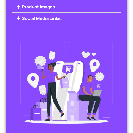
Do you work in affiliate marketing or sell
products on behalf of other brands? Our
Affiliate Product Listings
are designed to help
you promote affiliate products or your own
merchandise. Whether it’s electronics, health
products, or any other item, you can create
listings that attract buyers and help you earn
commissions.
Features of Affiliate/Product Listings:
Product Descriptions:
Include detailed descriptions and specifications
for each product, highlighting its features and
benefits.