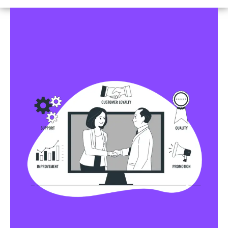
Business Profile Listings
All Business Profile Listing Directories