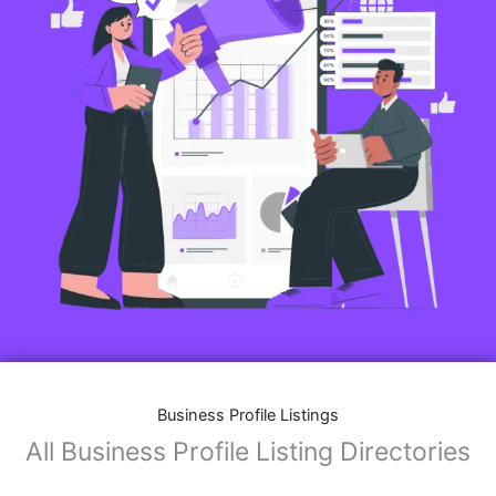
Features of Business Listings website:
Business Description:
Provide an overview of your business, including your
mission, vision, and what sets you apart from
competitors.
Operating Hours:
Map Integration:
Social Media Links: