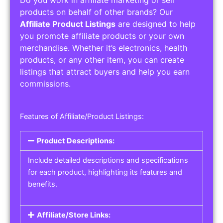
Service Areas:
Operating Hours:
Pricing Options:
Social Media Links:
Service Listings
Get the best service listing directories
Affiliate or Other Product Listings