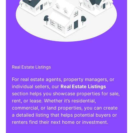
Affiliate/Other Products Listings
Get the best Affiliate/Other Products
Listing Directories