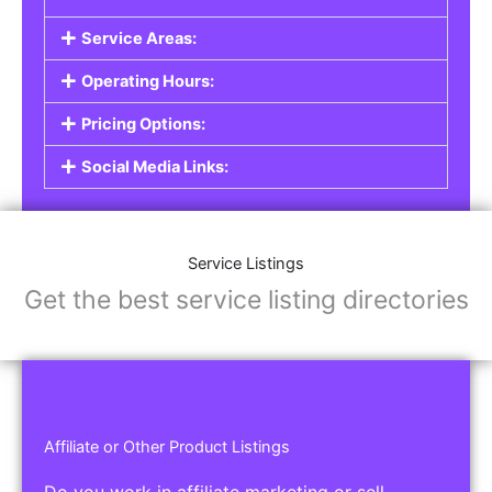
Service Listings
Are you a professional offering services such as
graphic design, plumbing, or legal advice? Our
Service Listings
allow you to showcase your
expertise and connect with individuals or
businesses looking for the services you provide.
This is the perfect solution for freelancers,
consultants, contractors, and other
professionals.
Features of Service Listings:
Service Description:
Highlight the services you offer and provide
details about your expertise.