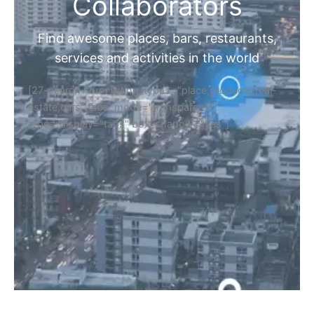
Home
Discover Your Next