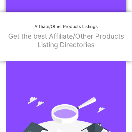
Affiliate/Store Links:
Product Images
Social Media Links: