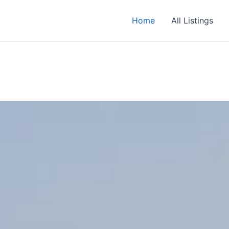
Home
All Listings