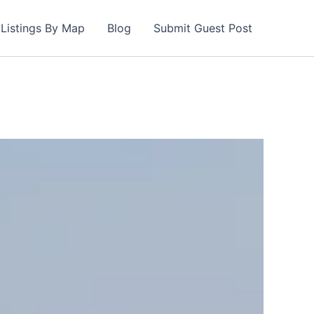
Listings By Map
Blog
Submit Guest Post