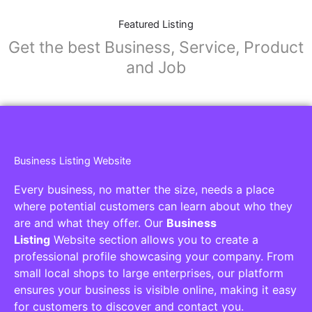
Featured Listing
Get the best Business, Service, Product
and Job
Business Listing Website
Every business, no matter the size, needs a place
where potential customers can learn about who they
are and what they offer. Our
Business
Listing
Website section allows you to create a
professional profile showcasing your company. From
small local shops to large enterprises, our platform
ensures your business is visible online, making it easy
for customers to discover and contact you.