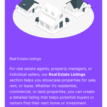
Real Estate Listings
For real estate agents, property managers, or
individual sellers, our
Real Estate Listings
section helps you showcase properties for sale,
rent, or lease. Whether it’s residential,
commercial, or land properties, you can create
a detailed listing that helps potential buyers or
renters find their next home or investment.