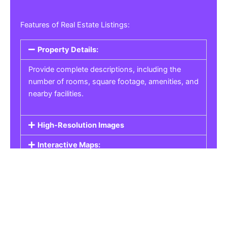
Features of Real Estate Listings:
Property Details:
Provide complete descriptions, including the
number of rooms, square footage, amenities, and
nearby facilities.
High-Resolution Images
Interactive Maps:
Property Pricing:
Real Estate Listings
Get the best property, homes, schools