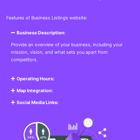
Features of Business Listings website:
Business Description:
Provide an overview of your business, including your
mission, vision, and what sets you apart from
competitors.
Operating Hours:
Map Integration:
Social Media Links: