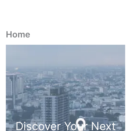
Home
Discover Your Next