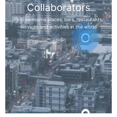
Collaborators
Find awesome places, bars, restaurants,
services and activities in the world
[27-search-form listing_types="place,products,real-
estate,cars" tabs_mode="transparent"
types_display="tabs" box_shadow="yes"]