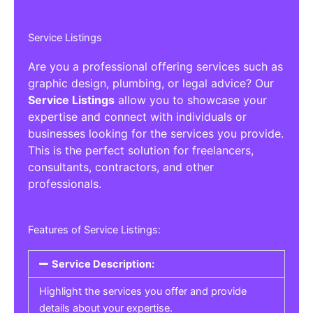
Service Listings
Are you a professional offering services such as
graphic design, plumbing, or legal advice? Our
Service Listings
allow you to showcase your
expertise and connect with individuals or
businesses looking for the services you provide.
This is the perfect solution for freelancers,
consultants, contractors, and other
professionals.
Features of Service Listings:
Service Description:
Highlight the services you offer and provide
details about your expertise.