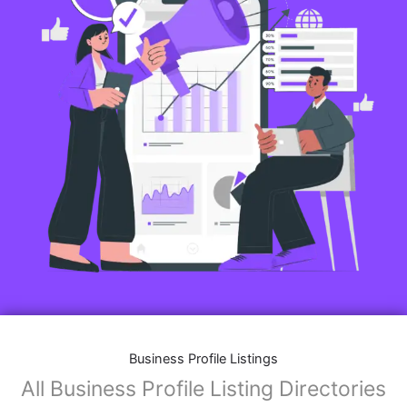
Business Profile Listings
All Business Profile Listing Directories