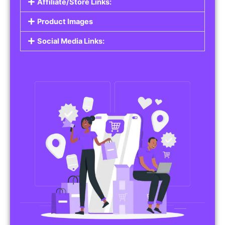
Affiliate/Store Links:
Product Images
Social Media Links: