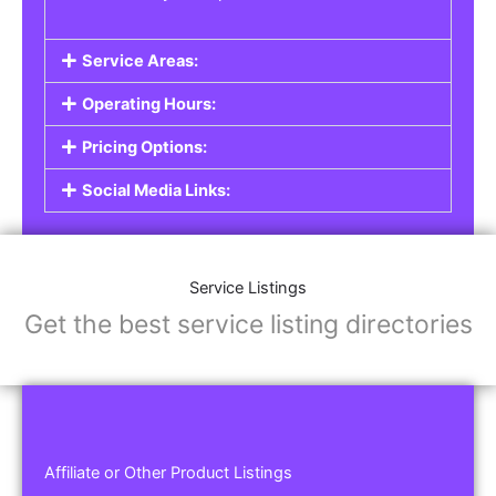
Service Areas:
Operating Hours:
Pricing Options:
Social Media Links:
Service Listings
Get the best service listing directories
Affiliate or Other Product Listings