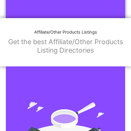
Affiliate/Other Products Listings
Get the best Affiliate/Other Products
Listing Directories