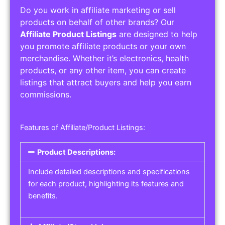
Do you work in affiliate marketing or sell
products on behalf of other brands? Our
Affiliate Product Listings
are designed to help
you promote affiliate products or your own
merchandise. Whether it’s electronics, health
products, or any other item, you can create
listings that attract buyers and help you earn
commissions.
Features of Affiliate/Product Listings:
Product Descriptions:
Include detailed descriptions and specifications
for each product, highlighting its features and
benefits.